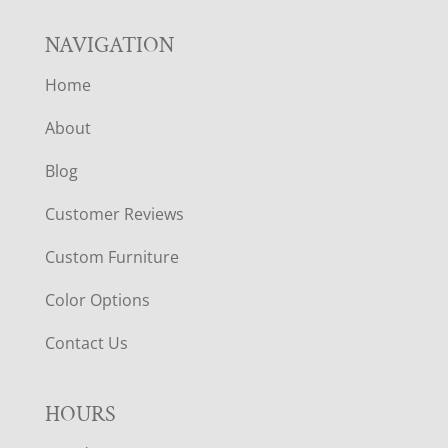
NAVIGATION
Home
About
Blog
Customer Reviews
Custom Furniture
Color Options
Contact Us
HOURS