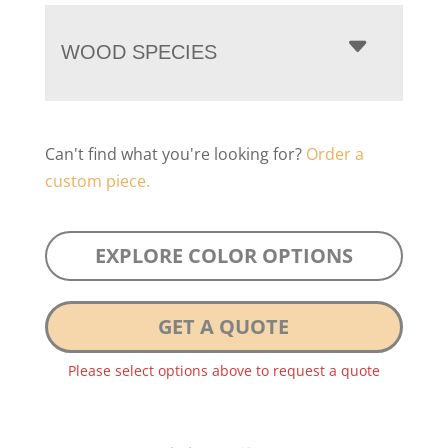
WOOD SPECIES
Can't find what you're looking for?
Order a
custom piece.
EXPLORE COLOR OPTIONS
GET A QUOTE
Please select options above to request a quote