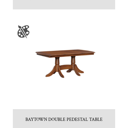
BAYTOWN DOUBLE PEDESTAL TABLE