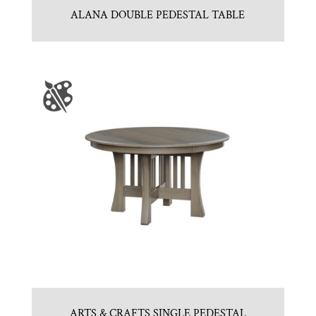
ALANA DOUBLE PEDESTAL TABLE
ARTS & CRAFTS SINGLE PEDESTAL