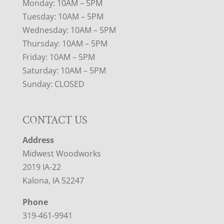
Monday: 10AM – 5PM
Tuesday: 10AM – 5PM
Wednesday: 10AM – 5PM
Thursday: 10AM – 5PM
Friday: 10AM – 5PM
Saturday: 10AM – 5PM
Sunday: CLOSED
CONTACT US
Address
Midwest Woodworks
2019 IA-22
Kalona, IA 52247
Phone
319-461-9941