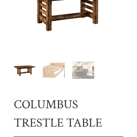
COLUMBUS
TRESTLE TABLE