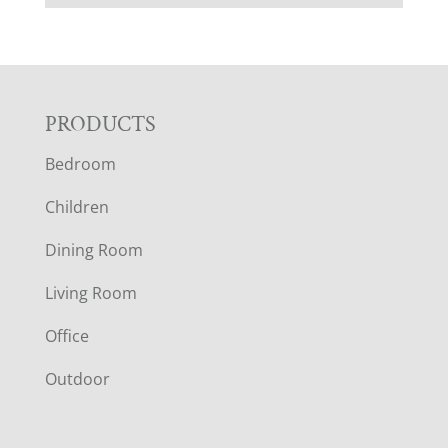
F
PRODUCTS
Bedroom
O
Children
O
Dining Room
T
Living Room
E
Office
R
Outdoor