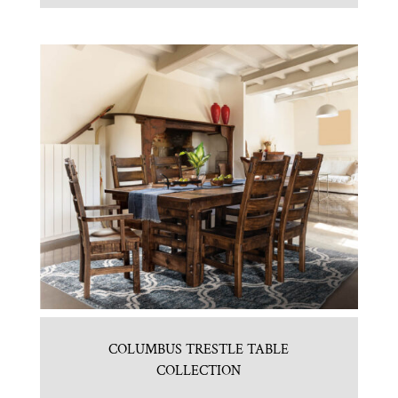
COLUMBUS TRESTLE TABLE
COLLECTION