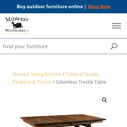
Buy outdoor furniture online |
Shop Now
Home
/
Dining/Kitchen
/
Tables
/
Double
Pedestal & Trestle
/ Columbus Trestle Table