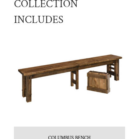
COLLECTION
INCLUDES
COLUMBUS BENCH