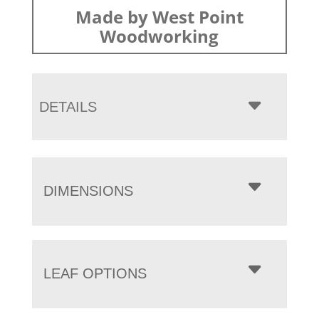
Made by West Point
Woodworking
DETAILS
DIMENSIONS
LEAF OPTIONS