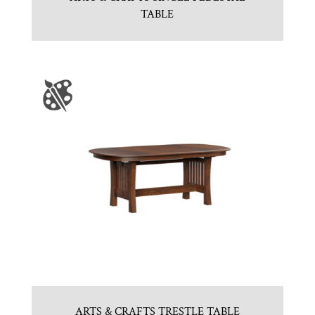
TABLE
ARTS & CRAFTS TRESTLE TABLE