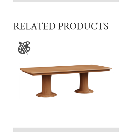
RELATED PRODUCTS