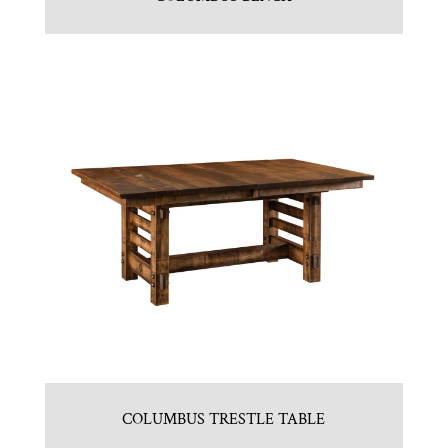
COLUMBUS TRESTLE TABLE