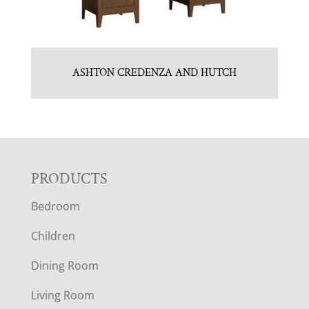
ASHTON CREDENZA AND HUTCH
F
PRODUCTS
Bedroom
O
Children
O
Dining Room
T
Living Room