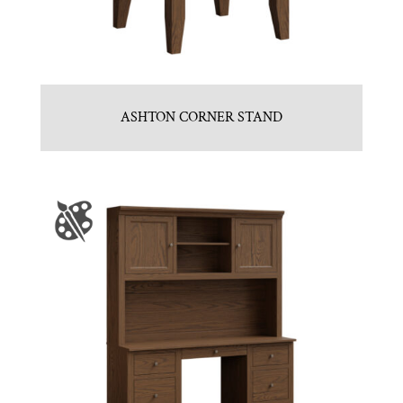
ASHTON CORNER STAND