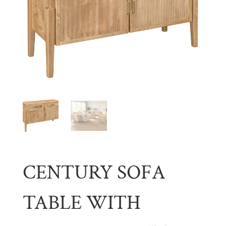
CENTURY SOFA
TABLE WITH