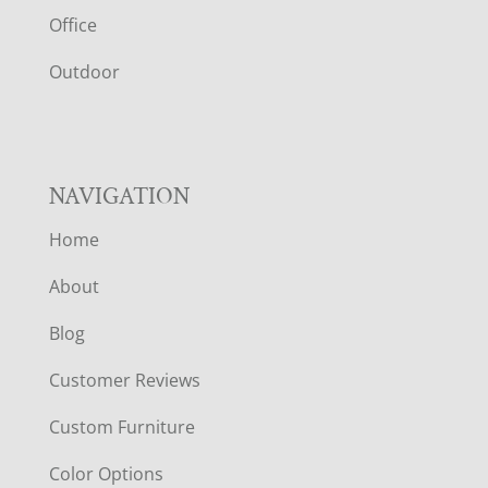
E
Office
R
Outdoor
NAVIGATION
Home
About
Blog
Customer Reviews
Custom Furniture
Color Options