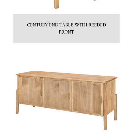
CENTURY END TABLE WITH REEDED
FRONT