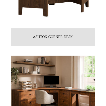
ASHTON CORNER DESK