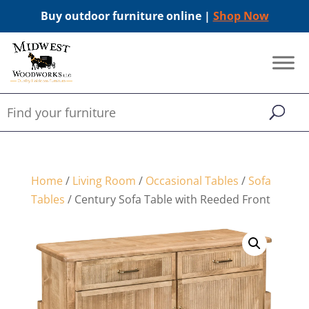
Buy outdoor furniture online |
Shop Now
Home
/
Living Room
/
Occasional Tables
/
Sofa
Tables
/ Century Sofa Table with Reeded Front