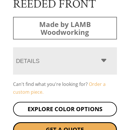
REEDED FRONT
Made by LAMB
Woodworking
DETAILS
Can't find what you're looking for?
Order a
custom piece.
EXPLORE COLOR OPTIONS
GET A QUOTE