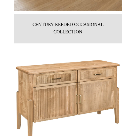
CENTURY REEDED OCCASIONAL
COLLECTION