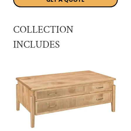
COLLECTION
INCLUDES