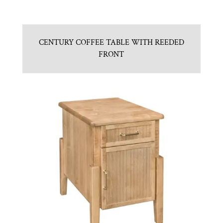
CENTURY COFFEE TABLE WITH REEDED
FRONT