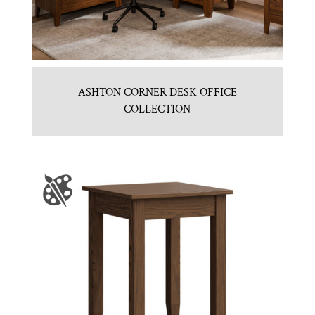
ASHTON CORNER DESK OFFICE
COLLECTION