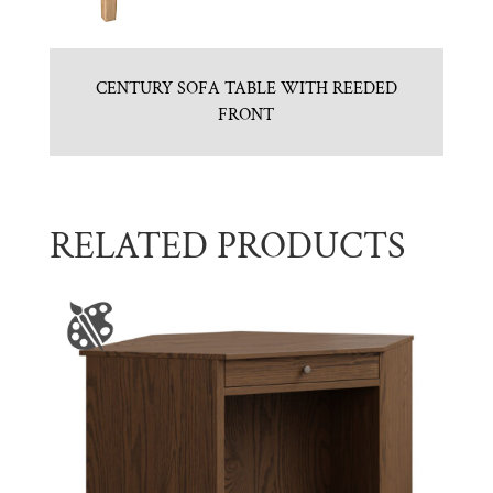
CENTURY SOFA TABLE WITH REEDED
FRONT
RELATED PRODUCTS