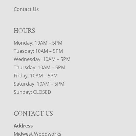
Contact Us
HOURS
Monday: 10AM – 5PM
Tuesday: 10AM – 5PM
Wednesday: 10AM – 5PM
Thursday: 10AM – 5PM
Friday: 10AM – 5PM
Saturday: 10AM – 5PM
Sunday: CLOSED
CONTACT US
Address
Midwest Woodworks