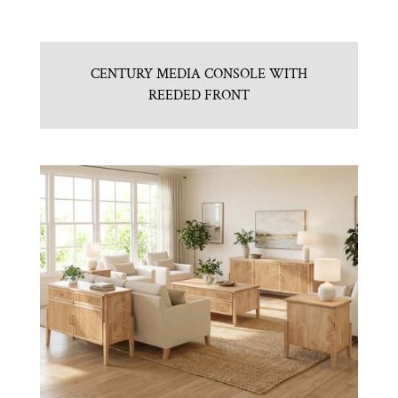
CENTURY MEDIA CONSOLE WITH
REEDED FRONT