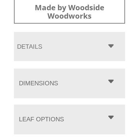
Made by Woodside
Woodworks
DETAILS
DIMENSIONS
LEAF OPTIONS