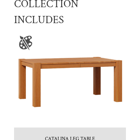
COLLECTION
INCLUDES
CATALINA LEG TABLE