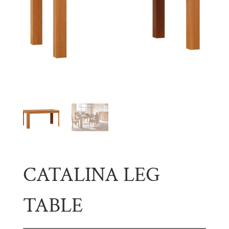
CATALINA LEG
TABLE