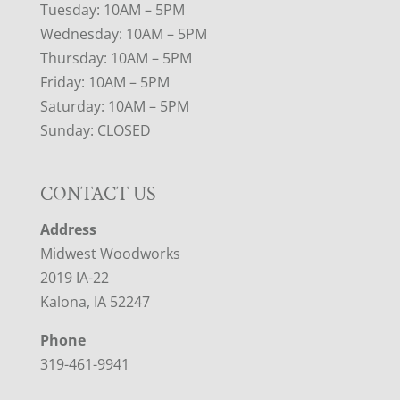
Tuesday: 10AM – 5PM
Wednesday: 10AM – 5PM
Thursday: 10AM – 5PM
Friday: 10AM – 5PM
Saturday: 10AM – 5PM
Sunday: CLOSED
CONTACT US
Address
Midwest Woodworks
2019 IA-22
Kalona, IA 52247
Phone
319-461-9941