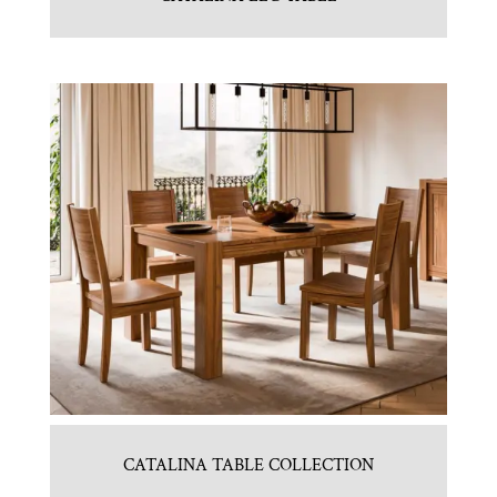
CATALINA TABLE COLLECTION