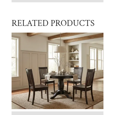
RELATED PRODUCTS