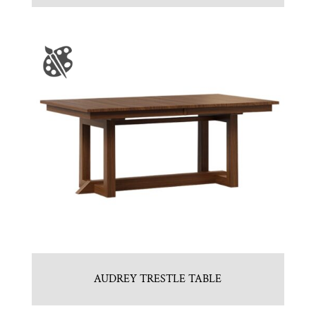
AUDREY TRESTLE TABLE