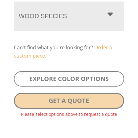
WOOD SPECIES
Can't find what you're looking for?
Order a
custom piece.
EXPLORE COLOR OPTIONS
GET A QUOTE
Please select options above to request a quote