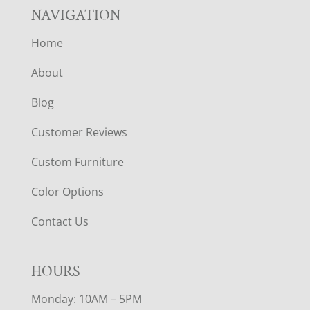
NAVIGATION
Home
About
Blog
Customer Reviews
Custom Furniture
Color Options
Contact Us
HOURS
Monday: 10AM – 5PM