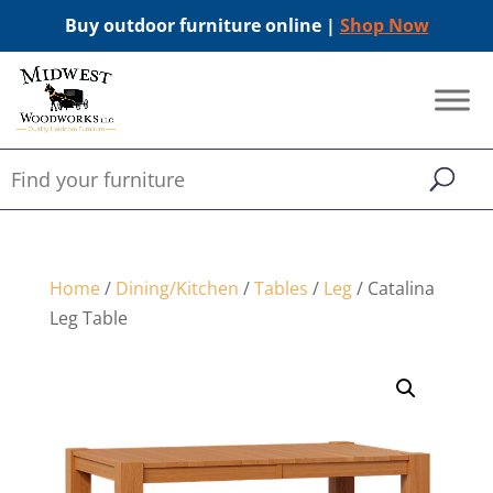
Buy outdoor furniture online |
Shop Now
Home
/
Dining/Kitchen
/
Tables
/
Leg
/ Catalina
Leg Table