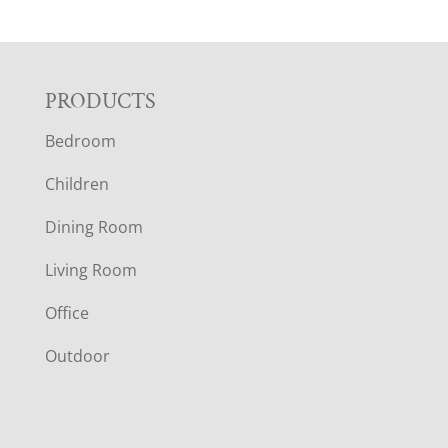
F
PRODUCTS
Bedroom
O
Children
O
Dining Room
T
Living Room
E
Office
R
Outdoor