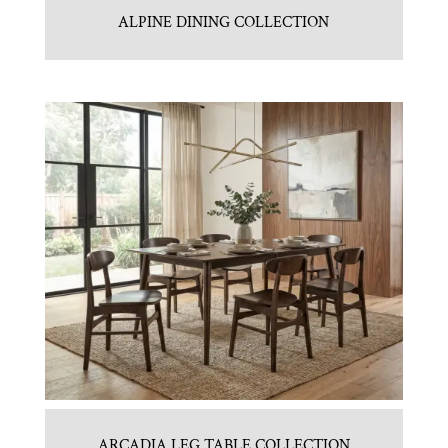
ALPINE DINING COLLECTION
ARCADIA LEG TABLE COLLECTION