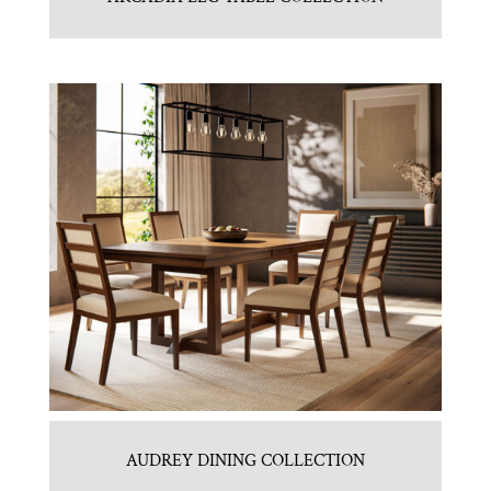
AUDREY DINING COLLECTION