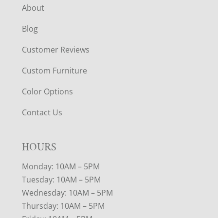
About
Blog
Customer Reviews
Custom Furniture
Color Options
Contact Us
HOURS
Monday: 10AM – 5PM
Tuesday: 10AM – 5PM
Wednesday: 10AM – 5PM
Thursday: 10AM – 5PM