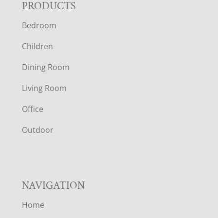
F
PRODUCTS
Bedroom
O
Children
O
Dining Room
T
Living Room
E
Office
R
Outdoor
NAVIGATION
Home