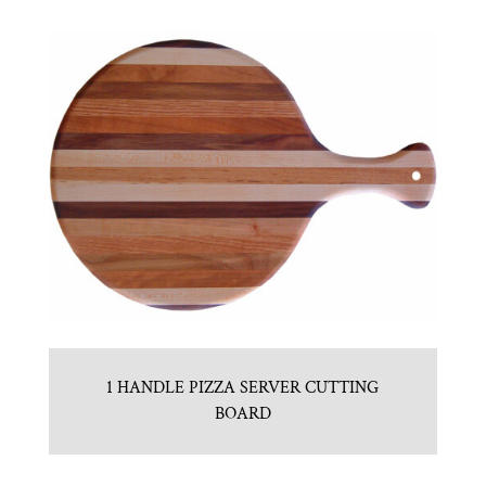
1 HANDLE PIZZA SERVER CUTTING
BOARD