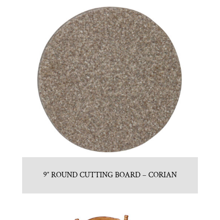
9″ ROUND CUTTING BOARD – CORIAN