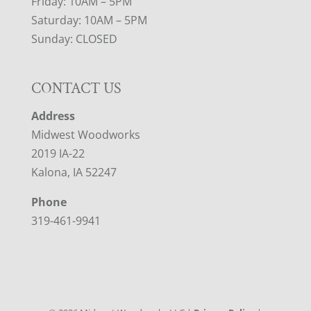
Friday: 10AM – 5PM
Saturday: 10AM – 5PM
Sunday: CLOSED
CONTACT US
Address
Midwest Woodworks
2019 IA-22
Kalona, IA 52247
Phone
319-461-9941