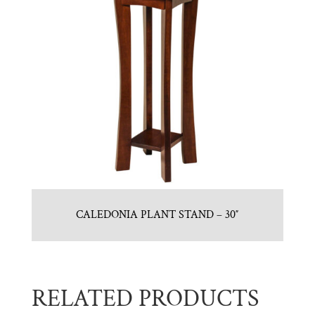
CALEDONIA PLANT STAND – 30″
RELATED PRODUCTS