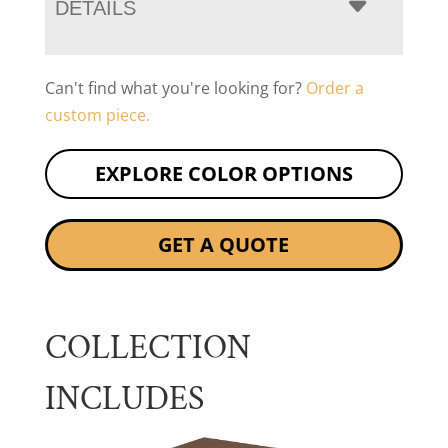
DETAILS
Can't find what you're looking for?
Order a
custom piece.
EXPLORE COLOR OPTIONS
GET A QUOTE
COLLECTION
INCLUDES