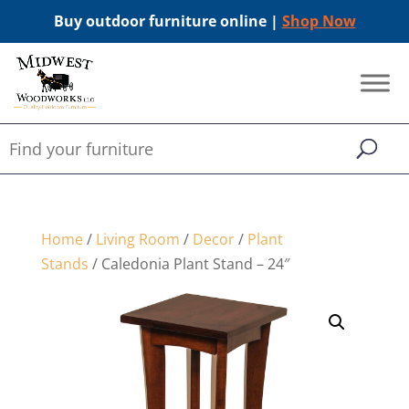
Buy outdoor furniture online |
Shop Now
Home
/
Living Room
/
Decor
/
Plant
Stands
/ Caledonia Plant Stand – 24″