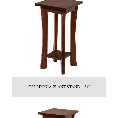
CALEDONIA PLANT STAND – 24″