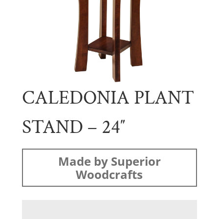
CALEDONIA PLANT
STAND – 24″
Made by Superior
Woodcrafts