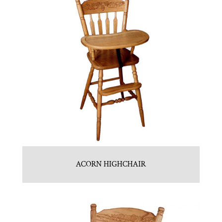
ACORN HIGHCHAIR