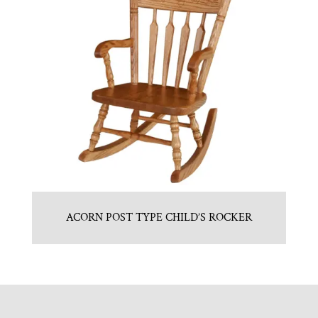
ACORN POST TYPE CHILD’S ROCKER