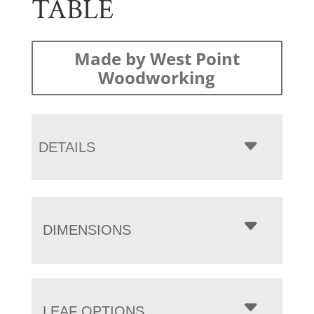
TABLE
Made by West Point
Woodworking
DETAILS
DIMENSIONS
LEAF OPTIONS