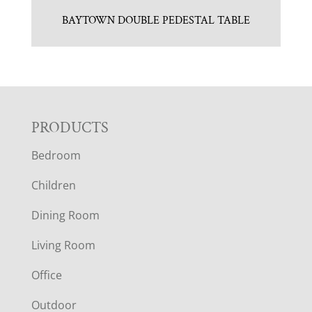
BAYTOWN DOUBLE PEDESTAL TABLE
F
PRODUCTS
Bedroom
O
Children
O
Dining Room
T
Living Room
E
Office
R
Outdoor