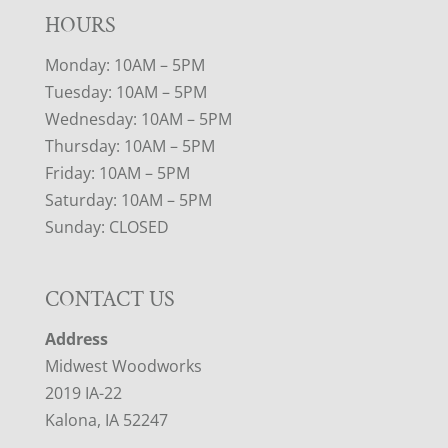
HOURS
Monday: 10AM – 5PM
Tuesday: 10AM – 5PM
Wednesday: 10AM – 5PM
Thursday: 10AM – 5PM
Friday: 10AM – 5PM
Saturday: 10AM – 5PM
Sunday: CLOSED
CONTACT US
Address
Midwest Woodworks
2019 IA-22
Kalona, IA 52247