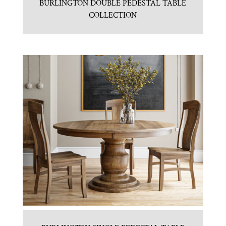
BURLINGTON DOUBLE PEDESTAL TABLE
COLLECTION