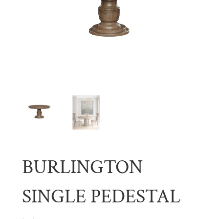
BURLINGTON
SINGLE PEDESTAL