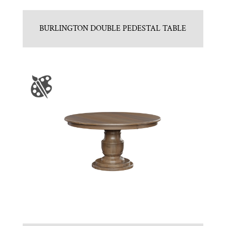
BURLINGTON DOUBLE PEDESTAL TABLE