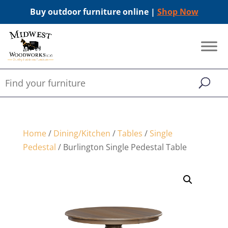
Buy outdoor furniture online |
Shop Now
Home
/
Dining/Kitchen
/
Tables
/
Single
Pedestal
/ Burlington Single Pedestal Table