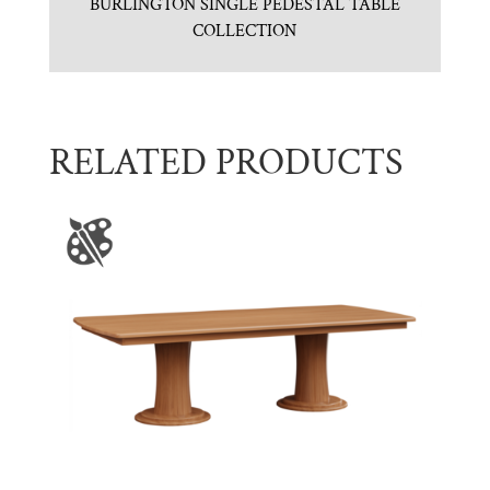
BURLINGTON SINGLE PEDESTAL TABLE
COLLECTION
RELATED PRODUCTS