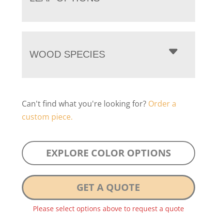
WOOD SPECIES
Can't find what you're looking for?
Order a
custom piece.
EXPLORE COLOR OPTIONS
GET A QUOTE
Please select options above to request a quote