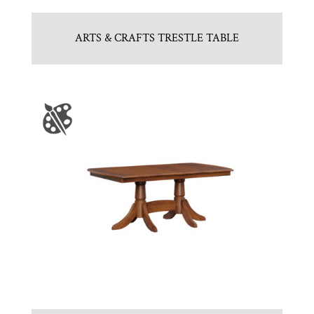
ARTS & CRAFTS TRESTLE TABLE