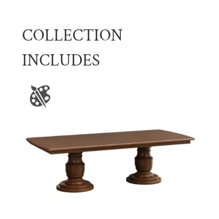
COLLECTION
INCLUDES