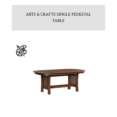
ARTS & CRAFTS SINGLE PEDESTAL
TABLE