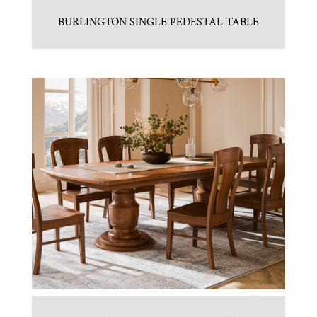
BURLINGTON SINGLE PEDESTAL TABLE