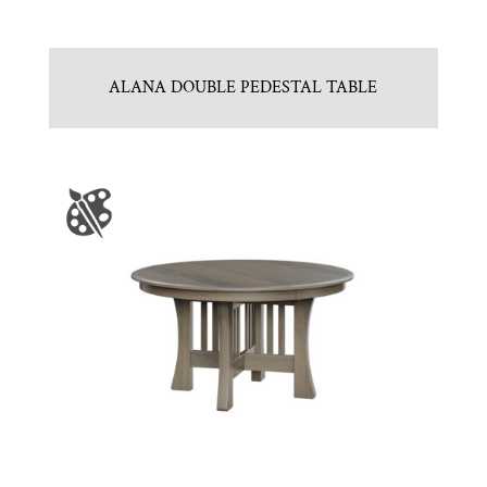
ALANA DOUBLE PEDESTAL TABLE