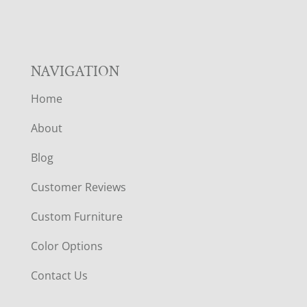
NAVIGATION
Home
About
Blog
Customer Reviews
Custom Furniture
Color Options
Contact Us