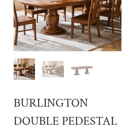
BURLINGTON
DOUBLE PEDESTAL