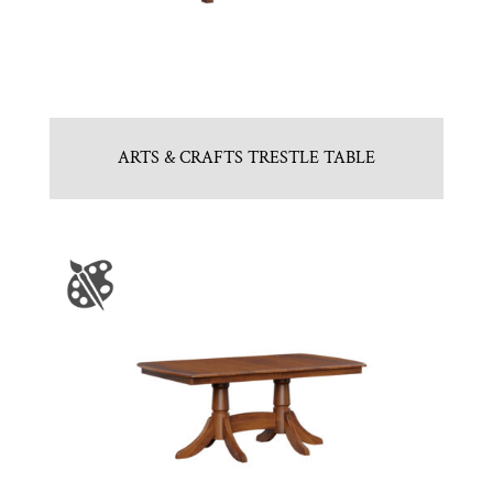
ARTS & CRAFTS TRESTLE TABLE