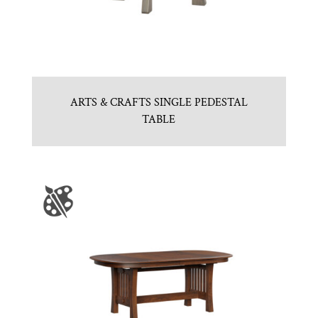
ARTS & CRAFTS SINGLE PEDESTAL
TABLE