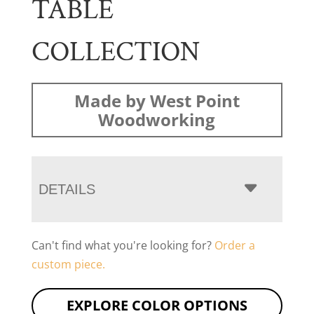
TABLE
COLLECTION
Made by West Point
Woodworking
DETAILS
Can't find what you're looking for?
Order a
custom piece.
EXPLORE COLOR OPTIONS