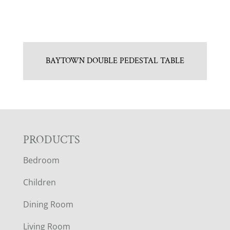
BAYTOWN DOUBLE PEDESTAL TABLE
F
PRODUCTS
Bedroom
O
Children
O
Dining Room
T
Living Room