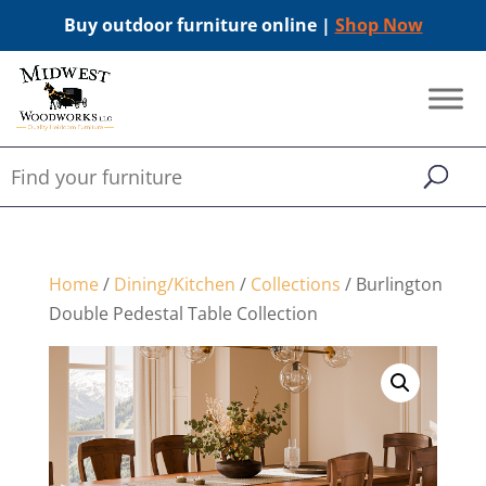
Buy outdoor furniture online |
Shop Now
Home
/
Dining/Kitchen
/
Collections
/ Burlington
Double Pedestal Table Collection