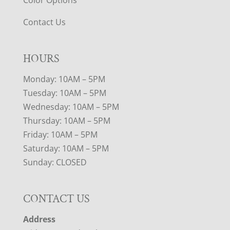
Color Options
Contact Us
HOURS
Monday: 10AM – 5PM
Tuesday: 10AM – 5PM
Wednesday: 10AM – 5PM
Thursday: 10AM – 5PM
Friday: 10AM – 5PM
Saturday: 10AM – 5PM
Sunday: CLOSED
CONTACT US
Address