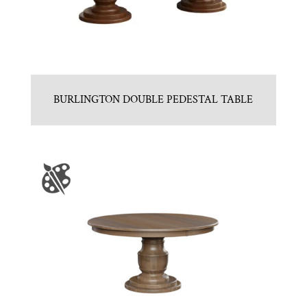
BURLINGTON DOUBLE PEDESTAL TABLE