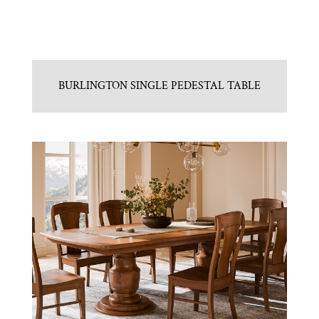
BURLINGTON SINGLE PEDESTAL TABLE