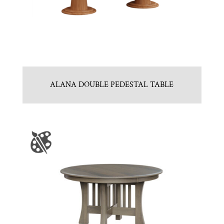
ALANA DOUBLE PEDESTAL TABLE