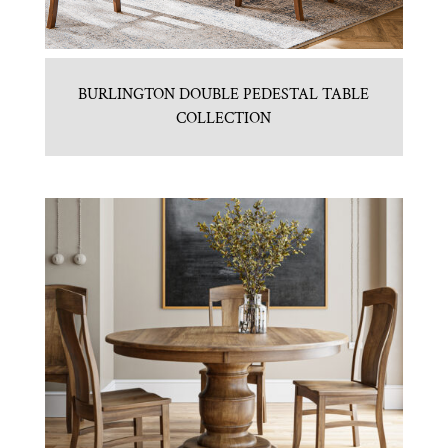
BURLINGTON DOUBLE PEDESTAL TABLE
COLLECTION