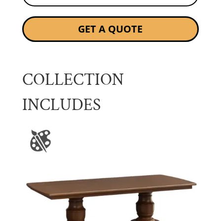
GET A QUOTE
COLLECTION
INCLUDES