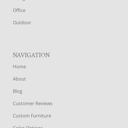
E
Office
R
Outdoor
NAVIGATION
Home
About
Blog
Customer Reviews
Custom Furniture