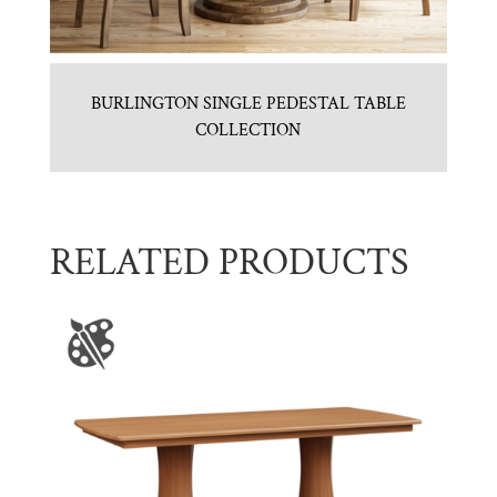
BURLINGTON SINGLE PEDESTAL TABLE
COLLECTION
RELATED PRODUCTS