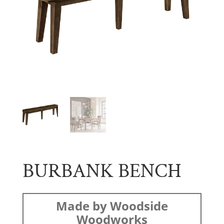
BURBANK BENCH
Made by Woodside
Woodworks