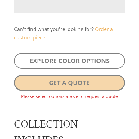
Can't find what you're looking for?
Order a
custom piece.
EXPLORE COLOR OPTIONS
GET A QUOTE
Please select options above to request a quote
COLLECTION