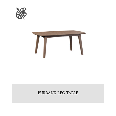
BURBANK LEG TABLE