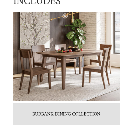
INCLUDES
BURBANK DINING COLLECTION