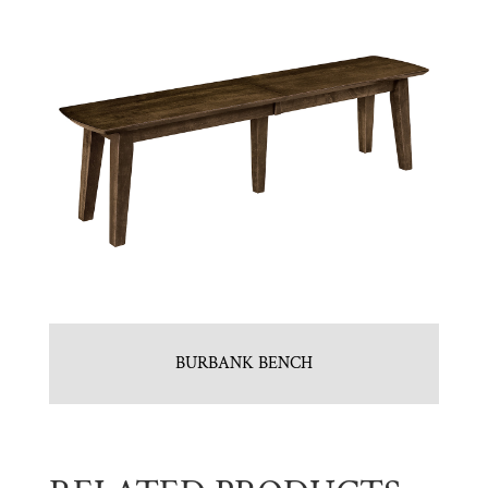
BURBANK BENCH