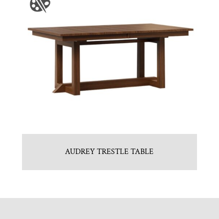
AUDREY TRESTLE TABLE