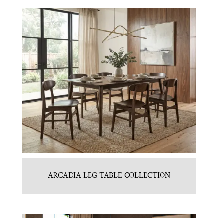
ARCADIA LEG TABLE COLLECTION