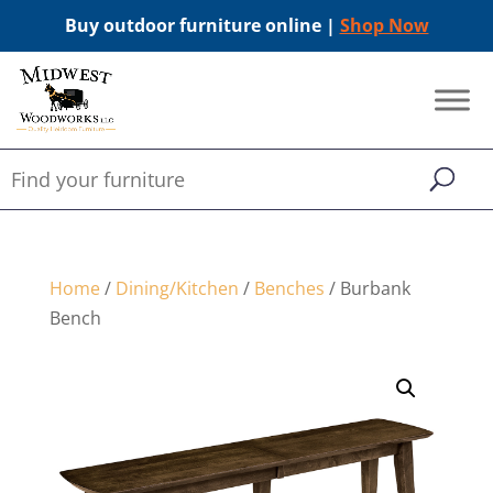
Buy outdoor furniture online |
Shop Now
Home
/
Dining/Kitchen
/
Benches
/ Burbank
Bench