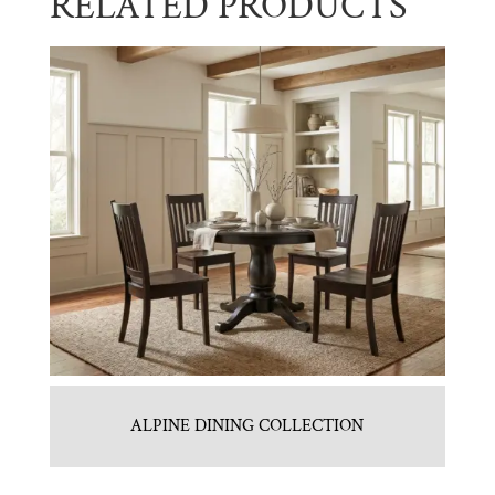
RELATED PRODUCTS
ALPINE DINING COLLECTION