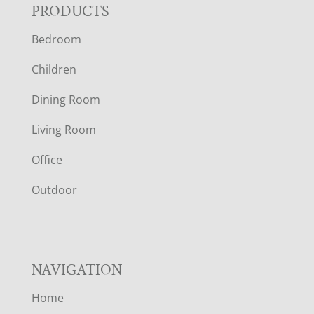
F
PRODUCTS
Bedroom
O
Children
O
Dining Room
T
Living Room
E
Office
R
Outdoor
NAVIGATION
Home