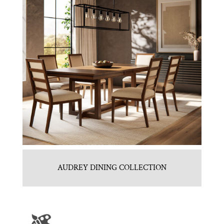
AUDREY DINING COLLECTION