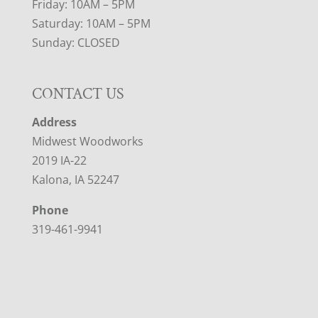
Friday: 10AM – 5PM
Saturday: 10AM – 5PM
Sunday: CLOSED
CONTACT US
Address
Midwest Woodworks
2019 IA-22
Kalona, IA 52247
Phone
319-461-9941