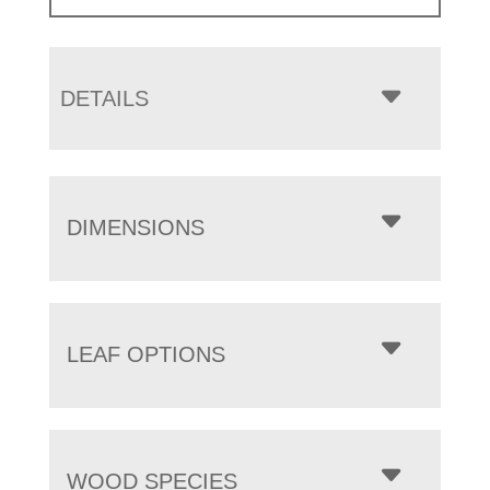
DETAILS
DIMENSIONS
LEAF OPTIONS
WOOD SPECIES