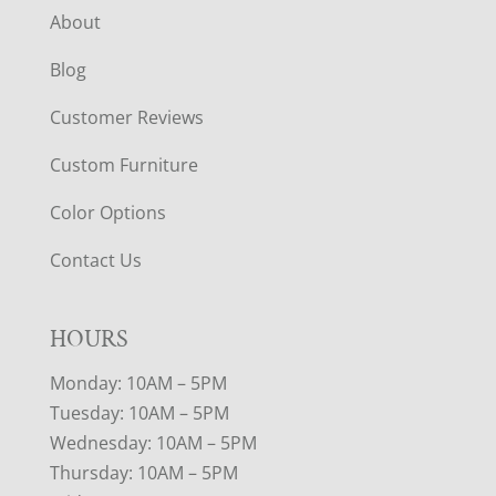
About
Blog
Customer Reviews
Custom Furniture
Color Options
Contact Us
HOURS
Monday: 10AM – 5PM
Tuesday: 10AM – 5PM
Wednesday: 10AM – 5PM
Thursday: 10AM – 5PM