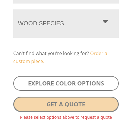
WOOD SPECIES
Can't find what you're looking for?
Order a
custom piece.
EXPLORE COLOR OPTIONS
GET A QUOTE
Please select options above to request a quote