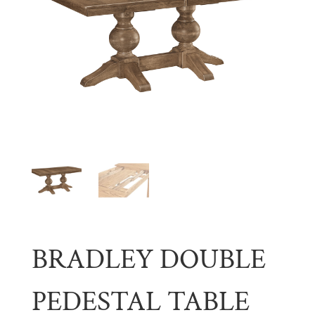
BRADLEY DOUBLE
PEDESTAL TABLE