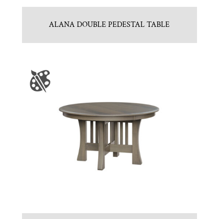
ALANA DOUBLE PEDESTAL TABLE