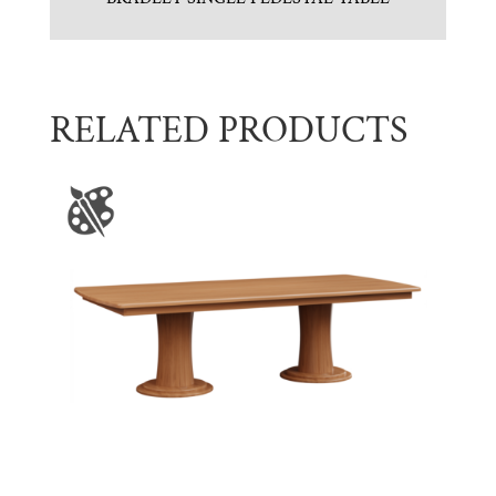
RELATED PRODUCTS