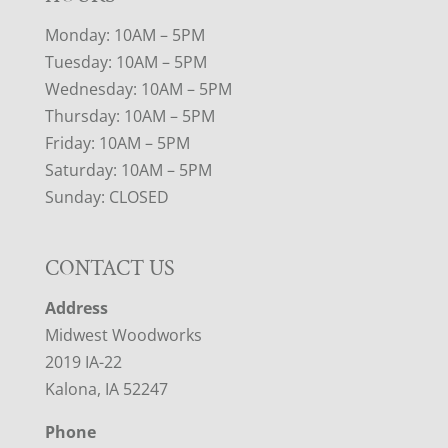
Monday: 10AM – 5PM
Tuesday: 10AM – 5PM
Wednesday: 10AM – 5PM
Thursday: 10AM – 5PM
Friday: 10AM – 5PM
Saturday: 10AM – 5PM
Sunday: CLOSED
CONTACT US
Address
Midwest Woodworks
2019 IA-22
Kalona, IA 52247
Phone