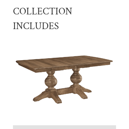
COLLECTION
INCLUDES