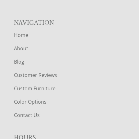
NAVIGATION
Home
About
Blog
Customer Reviews
Custom Furniture
Color Options
Contact Us
HOURS