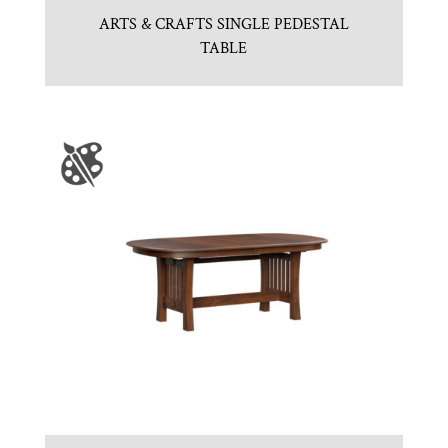
ARTS & CRAFTS SINGLE PEDESTAL
TABLE