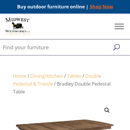
Buy outdoor furniture online |
Shop Now
Home
/
Dining/Kitchen
/
Tables
/
Double
Pedestal & Trestle
/ Bradley Double Pedestal
Table