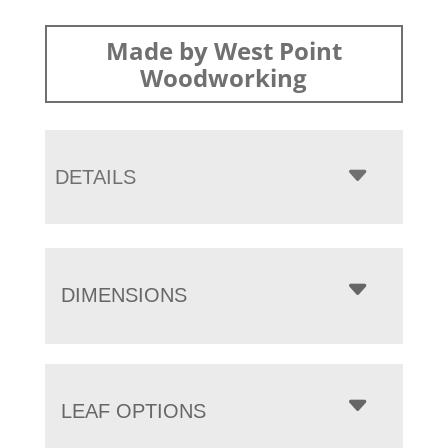
Made by West Point
Woodworking
DETAILS
DIMENSIONS
LEAF OPTIONS