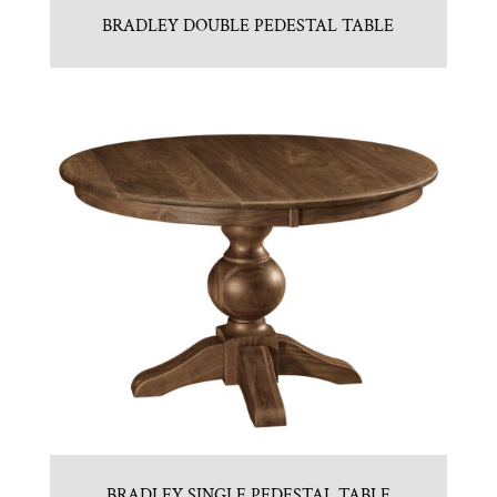
BRADLEY DOUBLE PEDESTAL TABLE
BRADLEY SINGLE PEDESTAL TABLE