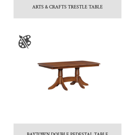
ARTS & CRAFTS TRESTLE TABLE
BAYTOWN DOUBLE PEDESTAL TABLE