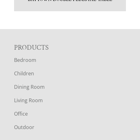
F
PRODUCTS
Bedroom
O
Children
O
Dining Room
T
Living Room
E
Office
R
Outdoor