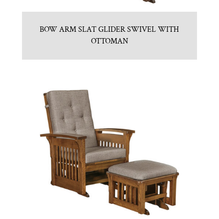
BOW ARM SLAT GLIDER SWIVEL WITH
OTTOMAN