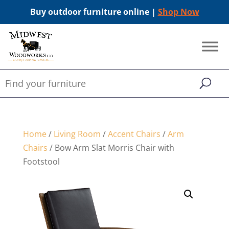
Buy outdoor furniture online |
Shop Now
Home
/
Living Room
/
Accent Chairs
/
Arm
Chairs
/ Bow Arm Slat Morris Chair with
Footstool