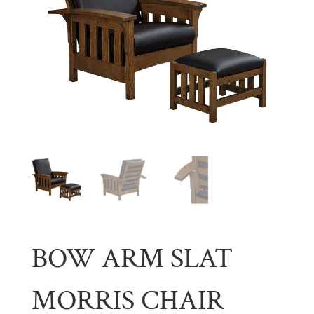
BOW ARM SLAT
MORRIS CHAIR