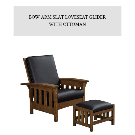
BOW ARM SLAT LOVESEAT GLIDER
WITH OTTOMAN