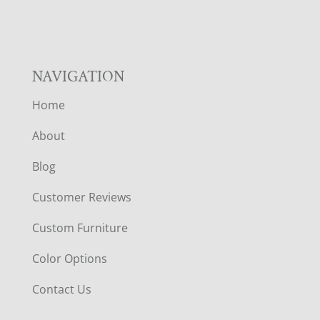
R
NAVIGATION
Home
About
Blog
Customer Reviews
Custom Furniture
Color Options
Contact Us