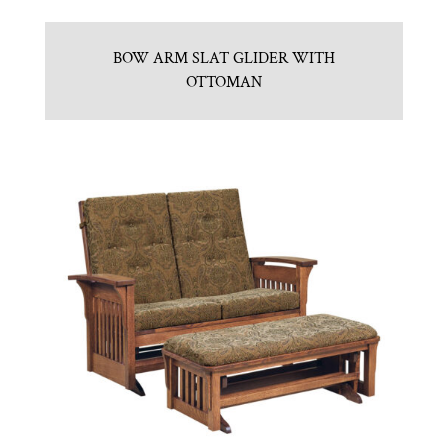
BOW ARM SLAT GLIDER WITH
OTTOMAN