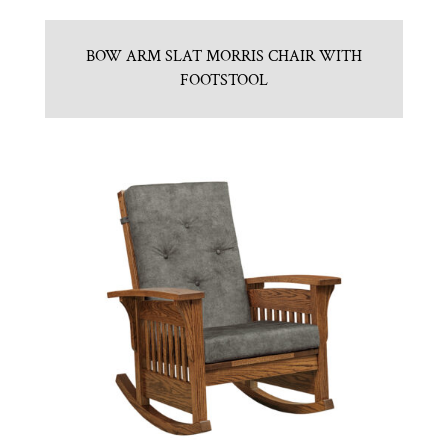
BOW ARM SLAT MORRIS CHAIR WITH
FOOTSTOOL