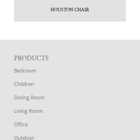
HOUSTON CHAIR
F
PRODUCTS
Bedroom
O
Children
O
Dining Room
T
Living Room
E
Office
Outdoor