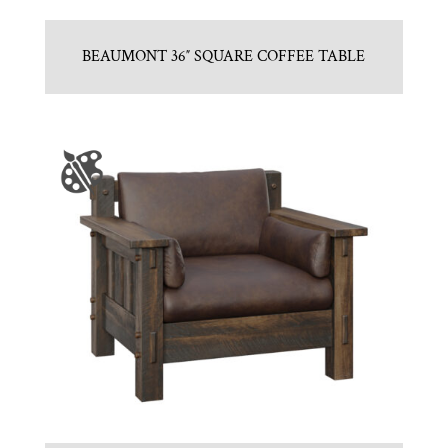
BEAUMONT 36″ SQUARE COFFEE TABLE