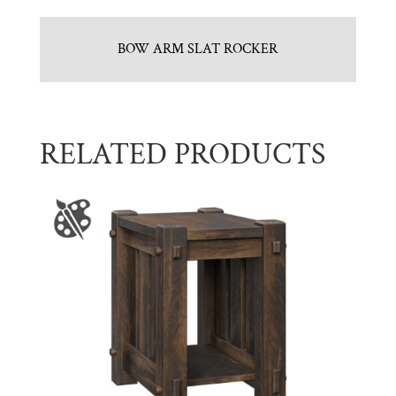
BOW ARM SLAT ROCKER
RELATED PRODUCTS