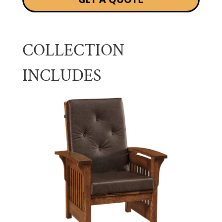
COLLECTION
INCLUDES