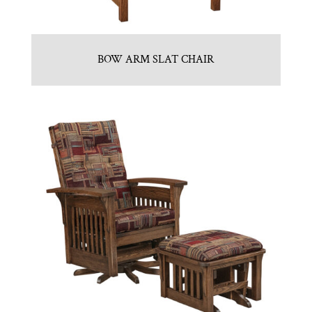
BOW ARM SLAT CHAIR