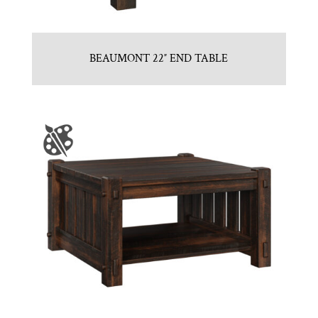
BEAUMONT 22″ END TABLE