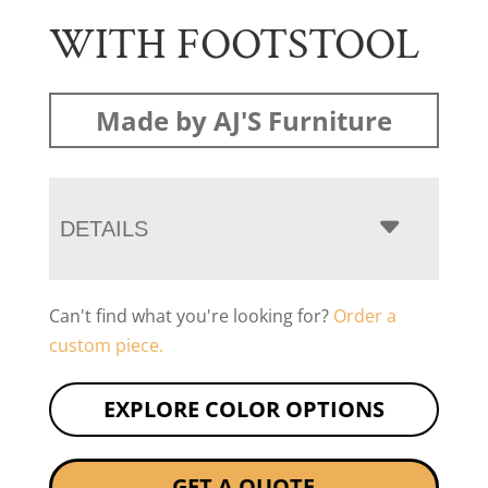
WITH FOOTSTOOL
Made by AJ'S Furniture
DETAILS
Can't find what you're looking for?
Order a
custom piece.
EXPLORE COLOR OPTIONS
GET A QUOTE