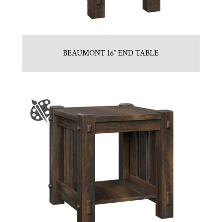
BEAUMONT 16″ END TABLE