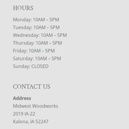
HOURS
Monday: 10AM – 5PM
Tuesday: 10AM – 5PM
Wednesday: 10AM – 5PM
Thursday: 10AM – 5PM
Friday: 10AM – 5PM
Saturday: 10AM – 5PM
Sunday: CLOSED
CONTACT US
Address
Midwest Woodworks
2019 IA-22
Kalona, IA 52247