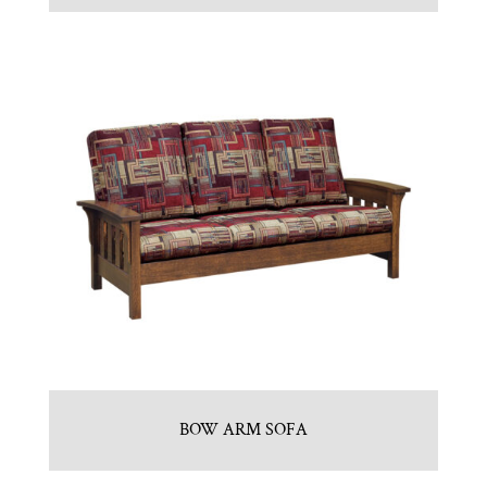
BOW ARM SOFA