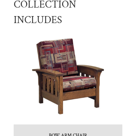
COLLECTION
INCLUDES
BOW ARM CHAIR