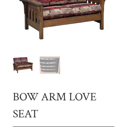
BOW ARM LOVE
SEAT