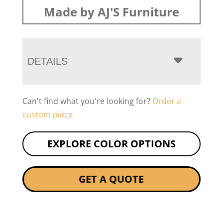
Made by AJ'S Furniture
DETAILS
Can't find what you're looking for?
Order a
custom piece.
EXPLORE COLOR OPTIONS
GET A QUOTE