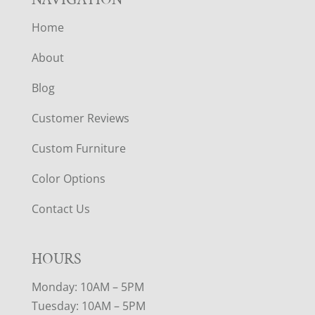
Home
About
Blog
Customer Reviews
Custom Furniture
Color Options
Contact Us
HOURS
Monday: 10AM – 5PM
Tuesday: 10AM – 5PM