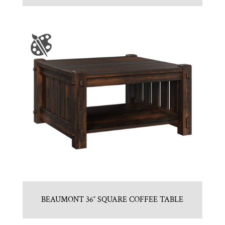
BEAUMONT 36″ SQUARE COFFEE TABLE