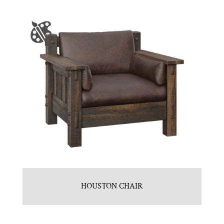
HOUSTON CHAIR