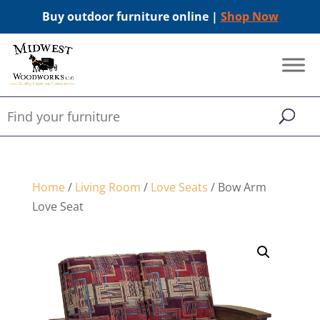
Buy outdoor furniture online |
Shop Now
Home
/
Living Room
/
Love Seats
/ Bow Arm
Love Seat