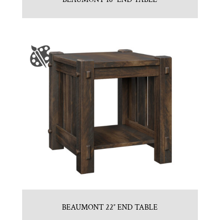
BEAUMONT 22″ END TABLE