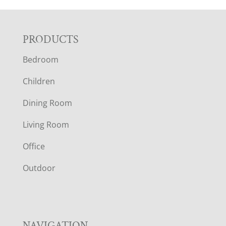
F
PRODUCTS
Bedroom
O
Children
O
Dining Room
T
Living Room
E
Office
R
Outdoor
NAVIGATION