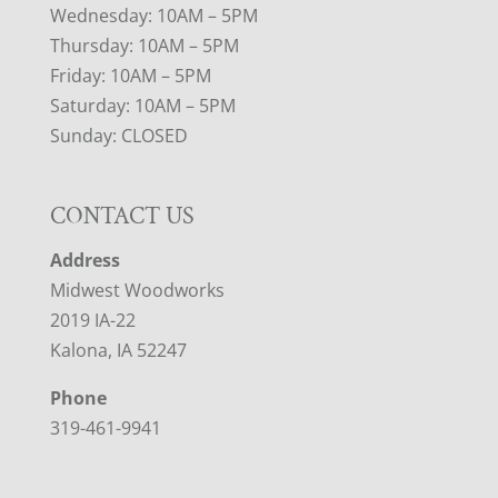
Wednesday: 10AM – 5PM
Thursday: 10AM – 5PM
Friday: 10AM – 5PM
Saturday: 10AM – 5PM
Sunday: CLOSED
CONTACT US
Address
Midwest Woodworks
2019 IA-22
Kalona, IA 52247
Phone
319-461-9941