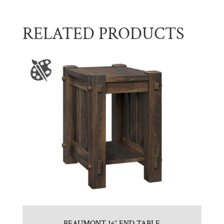
RELATED PRODUCTS
BEAUMONT 16″ END TABLE