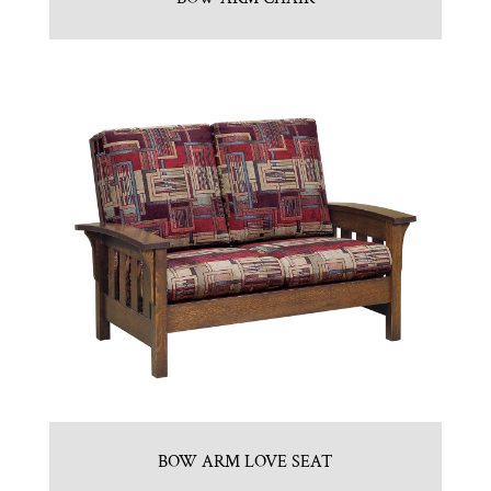
BOW ARM LOVE SEAT