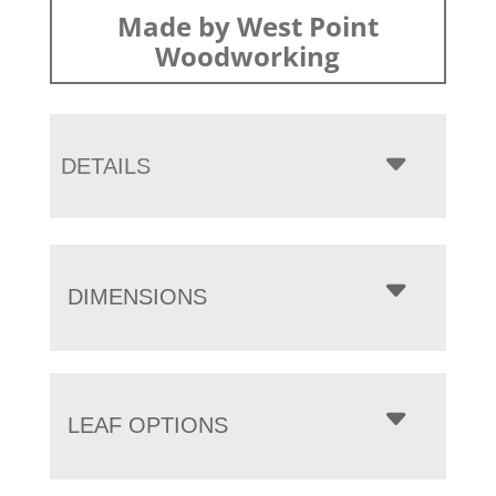
Made by West Point
Woodworking
DETAILS
DIMENSIONS
LEAF OPTIONS