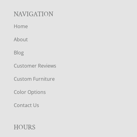
NAVIGATION
Home
About
Blog
Customer Reviews
Custom Furniture
Color Options
Contact Us
HOURS