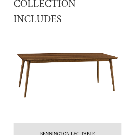
COLLECTION
INCLUDES
BENNINGTON LEG TABLE