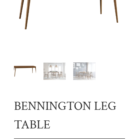
BENNINGTON LEG
TABLE