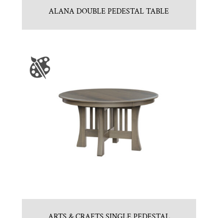
ALANA DOUBLE PEDESTAL TABLE
ARTS & CRAFTS SINGLE PEDESTAL