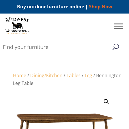
Buy outdoor furniture online |
Shop Now
Home
/
Dining/Kitchen
/
Tables
/
Leg
/ Bennington
Leg Table