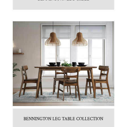
BENNINGTON LEG TABLE COLLECTION