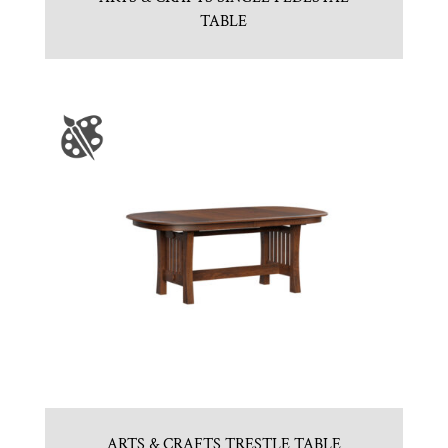
TABLE
ARTS & CRAFTS TRESTLE TABLE