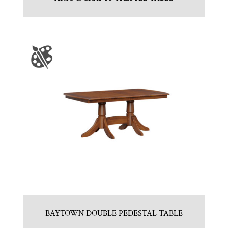
BAYTOWN DOUBLE PEDESTAL TABLE