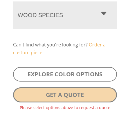
WOOD SPECIES
Can't find what you're looking for?
Order a
custom piece.
EXPLORE COLOR OPTIONS
GET A QUOTE
Please select options above to request a quote