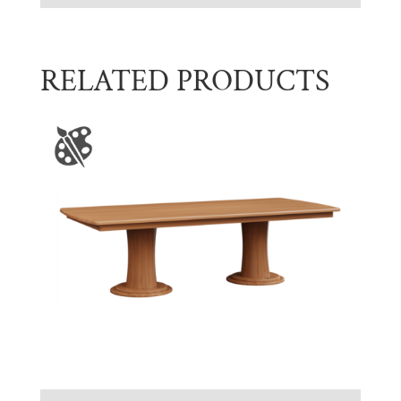
RELATED PRODUCTS