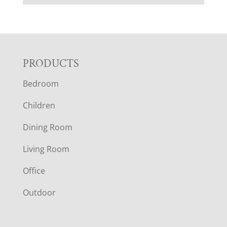
F
PRODUCTS
Bedroom
O
Children
O
Dining Room
T
Living Room
E
Office
R
Outdoor