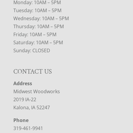
Monday: 10AM – 5PM
Tuesday: 10AM – 5PM
Wednesday: 10AM – 5PM
Thursday: 10AM – 5PM
Friday: 10AM – 5PM
Saturday: 10AM – 5PM
Sunday: CLOSED
CONTACT US
Address
Midwest Woodworks
2019 IA-22
Kalona, IA 52247
Phone
319-461-9941