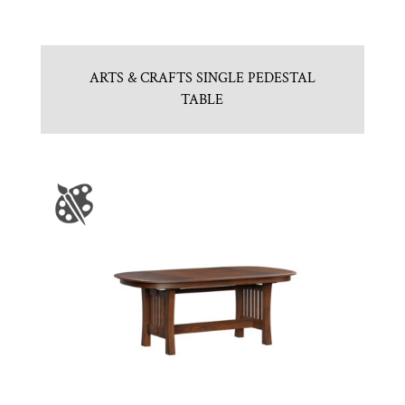
ARTS & CRAFTS SINGLE PEDESTAL
TABLE