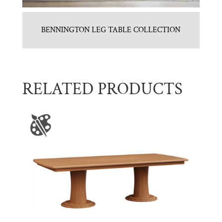
BENNINGTON LEG TABLE COLLECTION
RELATED PRODUCTS