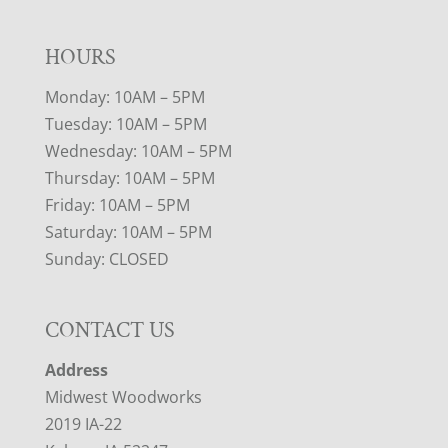
HOURS
Monday: 10AM – 5PM
Tuesday: 10AM – 5PM
Wednesday: 10AM – 5PM
Thursday: 10AM – 5PM
Friday: 10AM – 5PM
Saturday: 10AM – 5PM
Sunday: CLOSED
CONTACT US
Address
Midwest Woodworks
2019 IA-22