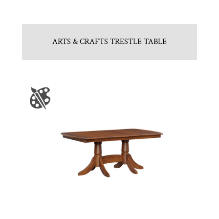
ARTS & CRAFTS TRESTLE TABLE