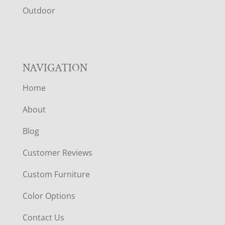
R
Outdoor
NAVIGATION
Home
About
Blog
Customer Reviews
Custom Furniture
Color Options
Contact Us