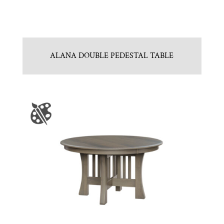
ALANA DOUBLE PEDESTAL TABLE