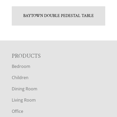
BAYTOWN DOUBLE PEDESTAL TABLE
F
PRODUCTS
Bedroom
O
Children
O
Dining Room
T
Living Room
E
Office