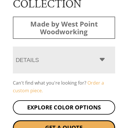
COLLECTION
Made by West Point
Woodworking
DETAILS
Can't find what you're looking for?
Order a
custom piece.
EXPLORE COLOR OPTIONS
GET A QUOTE