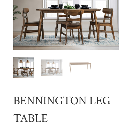
BENNINGTON LEG
TABLE