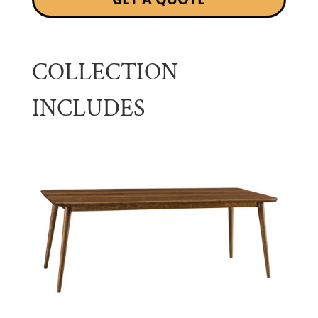
COLLECTION
INCLUDES