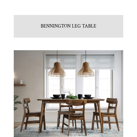
BENNINGTON LEG TABLE