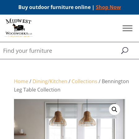
Buy outdoor furniture online |
Shop Now
Home
/
Dining/Kitchen
/
Collections
/ Bennington
Leg Table Collection