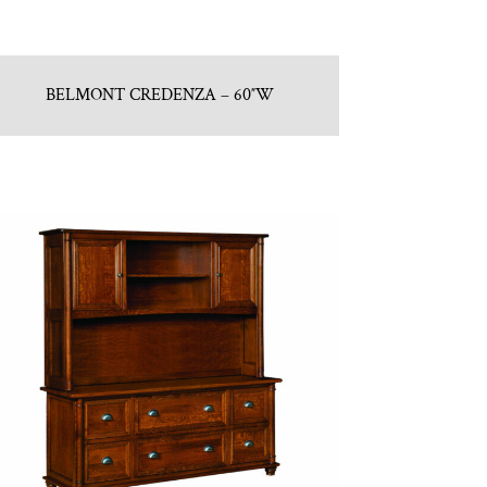
BELMONT CREDENZA – 60″W