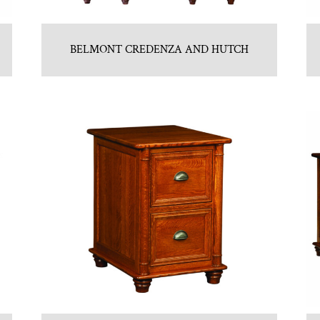
BELMONT CREDENZA AND HUTCH