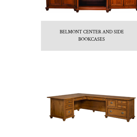
BELMONT CENTER AND SIDE
BOOKCASES