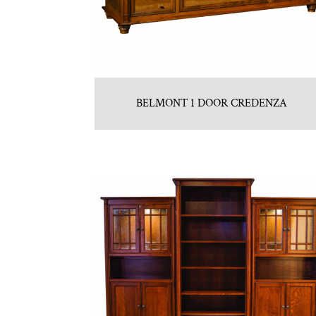
BELMONT 1 DOOR CREDENZA