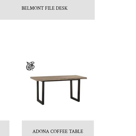
BELMONT FILE DESK
ADONA COFFEE TABLE