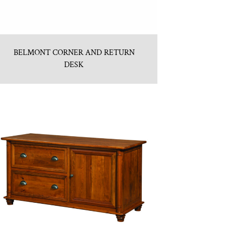
BELMONT CORNER AND RETURN
DESK