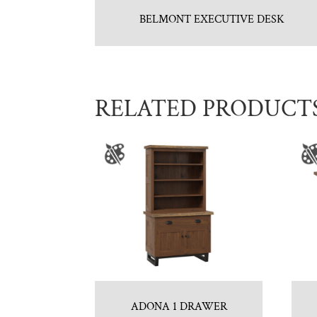
BELMONT EXECUTIVE DESK
RELATED PRODUCT
ADONA 1 DRAWER