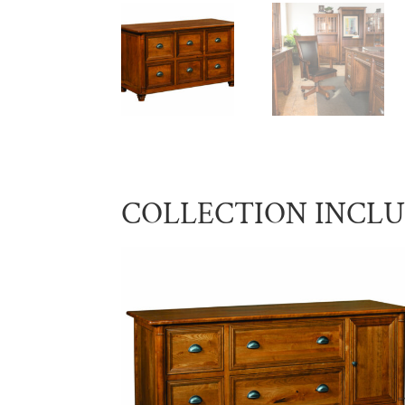
COLLECTION INCL