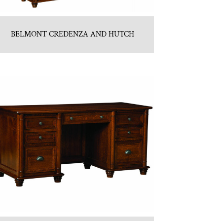
BELMONT CREDENZA AND HUTCH