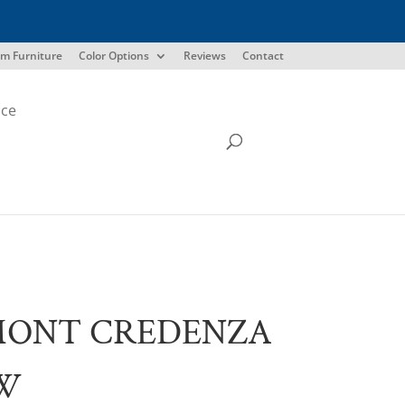
m Furniture
Color Options
Reviews
Contact
ice
MONT CREDENZA
″W