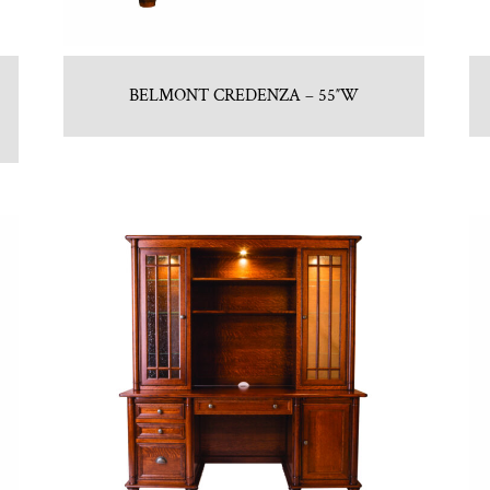
BELMONT CREDENZA – 55″W