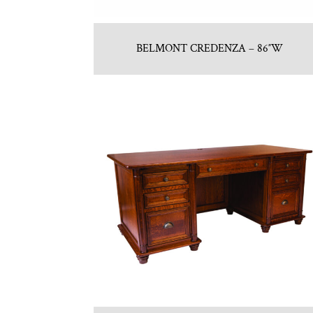
BELMONT CREDENZA – 86″W