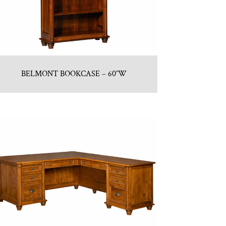
BELMONT BOOKCASE – 60″W