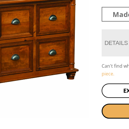
Mad
DETAILS
Can't find w
piece.
E