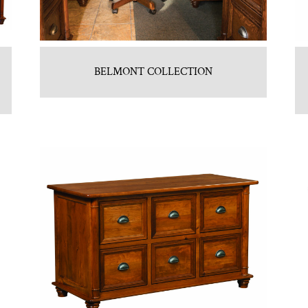
BELMONT COLLECTION