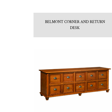
BELMONT CORNER AND RETURN
DESK