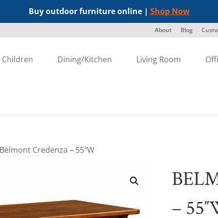
Buy outdoor furniture online |
Shop Now
About
Blog
Custo
Children
Dining/Kitchen
Living Room
Off
 Belmont Credenza – 55″W
BEL
– 55