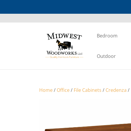
Bedroom
Outdoor
Home
/
Office
/
File Cabinets
/
Credenza
/