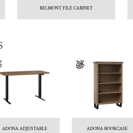
BELMONT FILE CABINET
S
ADONA ADJUSTABLE
ADONA BOOKCASE