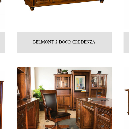
BELMONT 2 DOOR CREDENZA