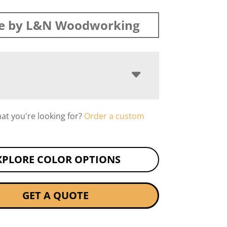
e by L&N Woodworking
hat you're looking for?
Order a custom
XPLORE COLOR OPTIONS
GET A QUOTE