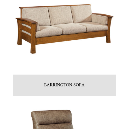
BARRINGTON SOFA