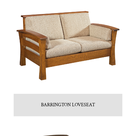
BARRINGTON LOVESEAT