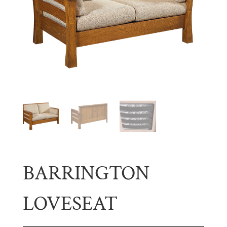
BARRINGTON
LOVESEAT