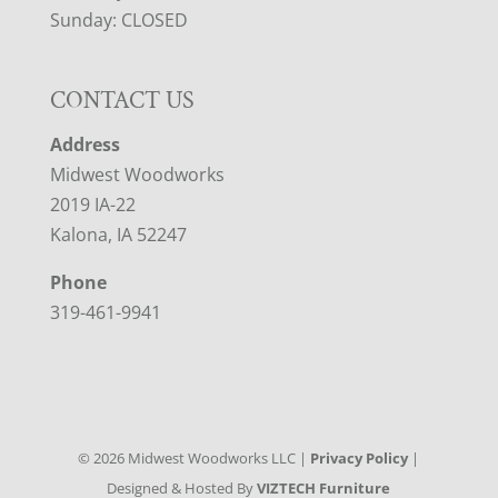
Sunday: CLOSED
CONTACT US
Address
Midwest Woodworks
2019 IA-22
Kalona, IA 52247
Phone
319-461-9941
©
2026
Midwest Woodworks LLC |
Privacy Policy
|
Designed & Hosted By
VIZTECH Furniture