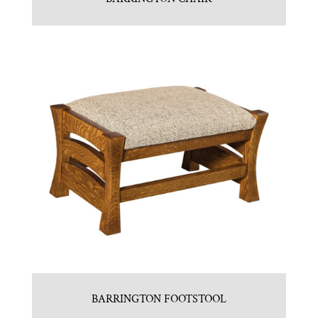
BARRINGTON FOOTSTOOL