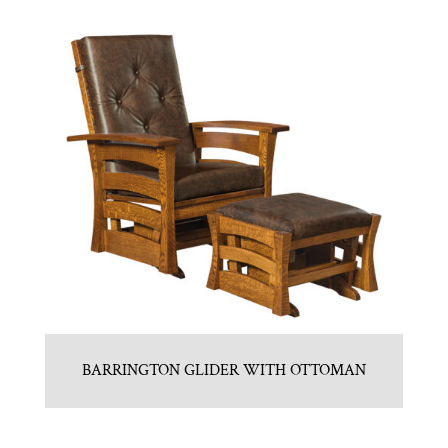
BARRINGTON GLIDER WITH OTTOMAN