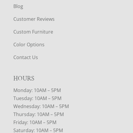
Blog
Customer Reviews
Custom Furniture
Color Options
Contact Us
HOURS
Monday: 10AM – 5PM
Tuesday: 10AM – 5PM
Wednesday: 10AM – 5PM
Thursday: 10AM – 5PM
Friday: 10AM – 5PM
Saturday: 10AM – 5PM