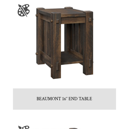
BEAUMONT 16″ END TABLE