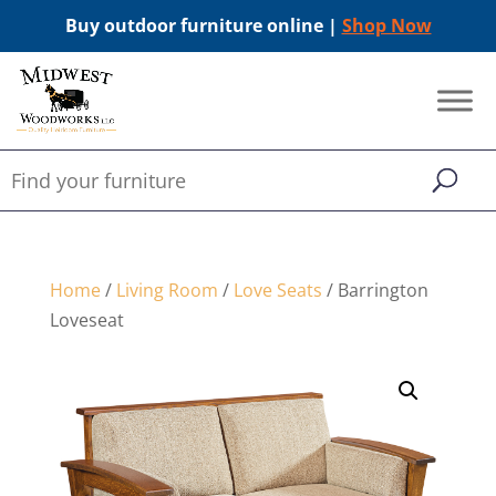
Buy outdoor furniture online |
Shop Now
Home
/
Living Room
/
Love Seats
/ Barrington
Loveseat