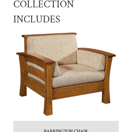
COLLECTION
INCLUDES
BARRINGTON CHAIR