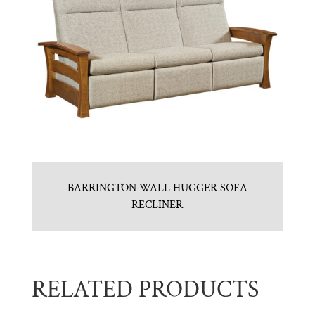
BARRINGTON WALL HUGGER SOFA
RECLINER
RELATED PRODUCTS