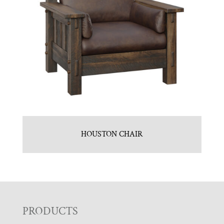
HOUSTON CHAIR
F
PRODUCTS