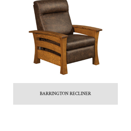
BARRINGTON RECLINER