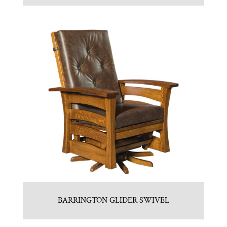
BARRINGTON GLIDER SWIVEL