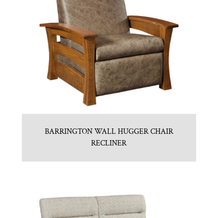
BARRINGTON WALL HUGGER CHAIR
RECLINER