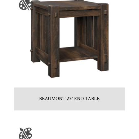
BEAUMONT 22″ END TABLE