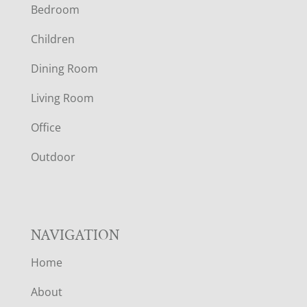
Bedroom
O
Children
O
Dining Room
T
Living Room
E
Office
R
Outdoor
NAVIGATION
Home
About