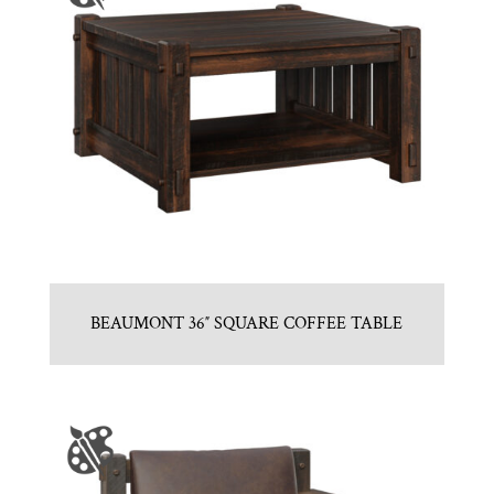
BEAUMONT 36″ SQUARE COFFEE TABLE