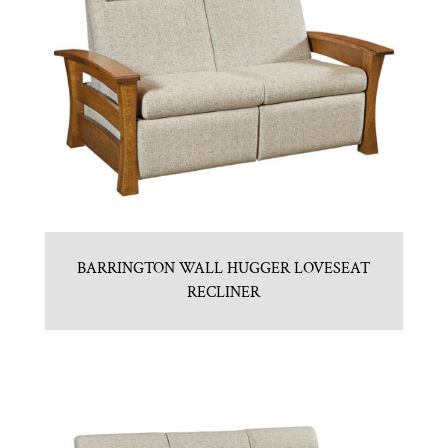
BARRINGTON WALL HUGGER LOVESEAT
RECLINER