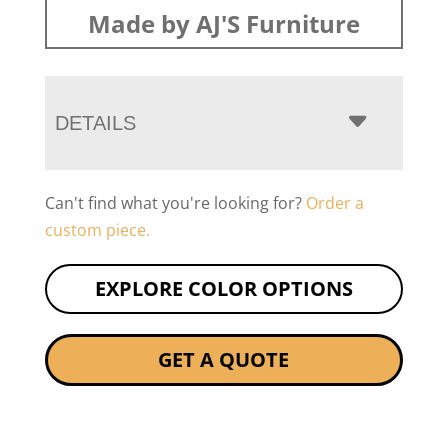
Made by AJ'S Furniture
DETAILS
Can't find what you're looking for?
Order a
custom piece.
EXPLORE COLOR OPTIONS
GET A QUOTE