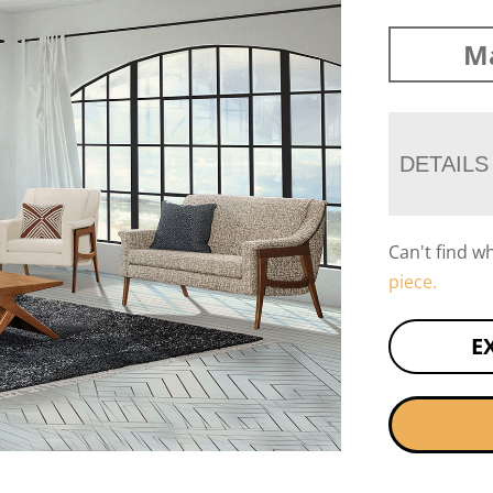
Ma
DETAILS
Can't find w
piece.
E