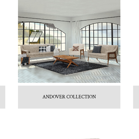
ANDOVER COLLECTION