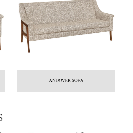
ANDOVER SOFA
S