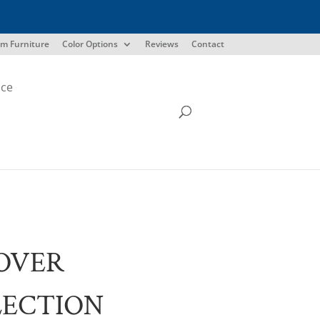
m Furniture
Color Options
Reviews
Contact
ice
OVER
LECTION