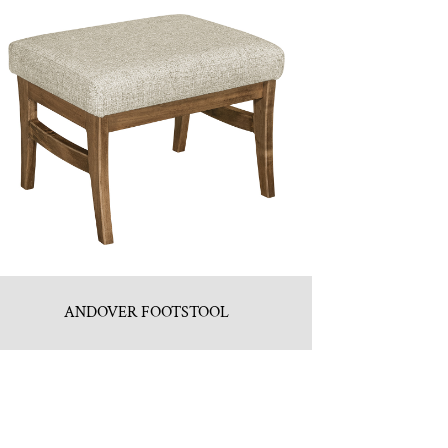
ANDOVER FOOTSTOOL