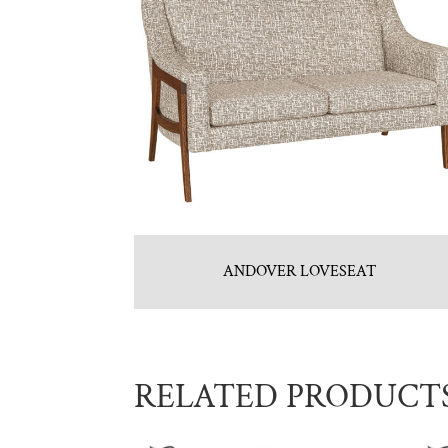
ANDOVER LOVESEAT
RELATED PRODUCT