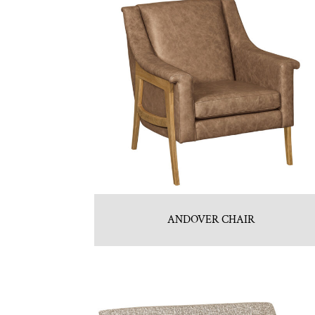
ANDOVER CHAIR