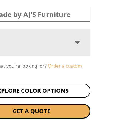
de by AJ'S Furniture
hat you're looking for?
Order a custom
XPLORE COLOR OPTIONS
GET A QUOTE