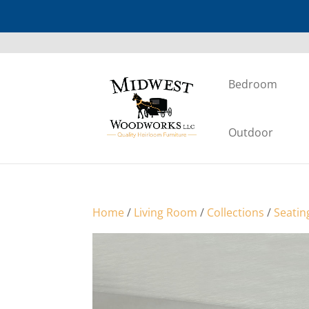
Bedroom
Outdoor
Home
/
Living Room
/
Collections
/
Seatin