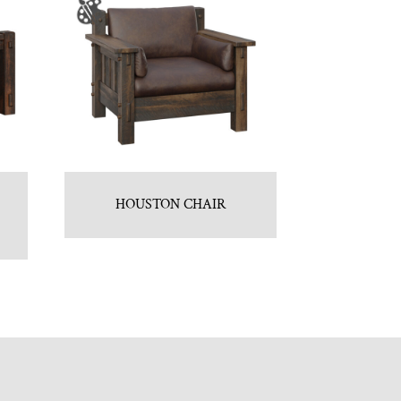
HOUSTON CHAIR