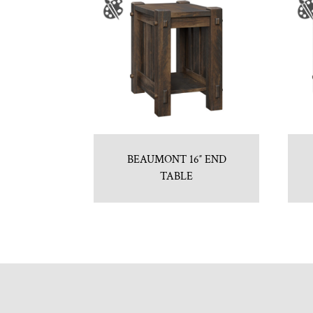
BEAUMONT 16″ END
TABLE