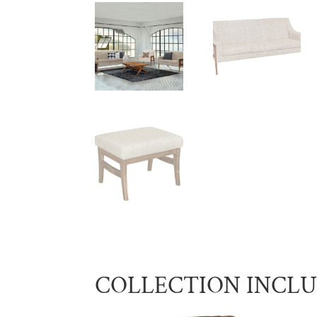
COLLECTION INCL