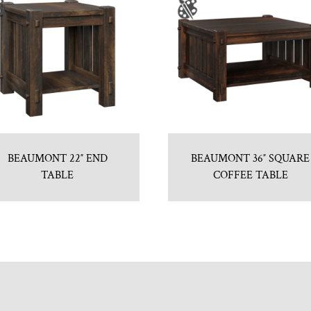
BEAUMONT 22″ END
BEAUMONT 36″ SQUARE
TABLE
COFFEE TABLE