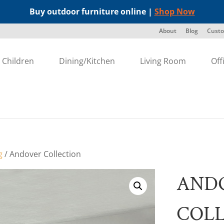
Buy outdoor furniture online |
Shop Now
About
Blog
Custo
Children
Dining/Kitchen
Living Room
Off
g
/ Andover Collection
AND
COL