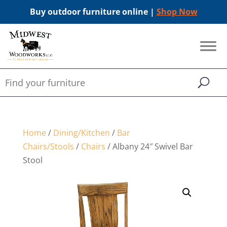
Buy outdoor furniture online |
Shop Now
Home
/
Dining/Kitchen
/
Bar
Chairs/Stools
/
Chairs
/ Albany 24″ Swivel Bar
Stool