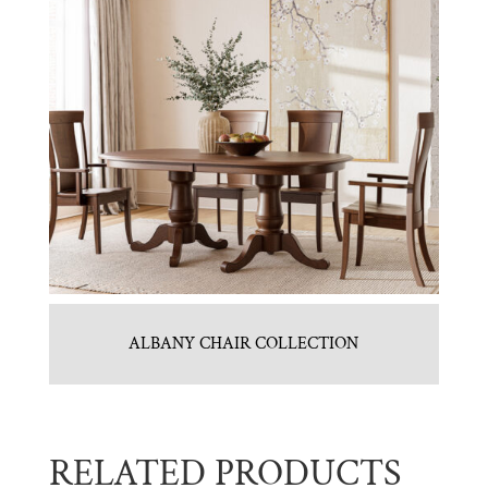
ALBANY CHAIR COLLECTION
RELATED PRODUCTS