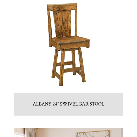
ALBANY 24″ SWIVEL BAR STOOL