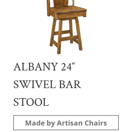
ALBANY 24″
SWIVEL BAR
STOOL
Made by Artisan Chairs