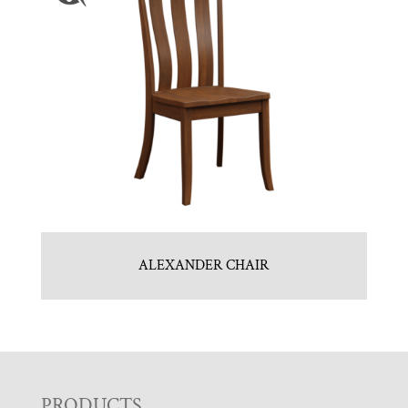
ALEXANDER CHAIR
PRODUCTS