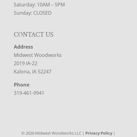
Saturday: 10AM – 5PM
Sunday: CLOSED
CONTACT US
Address
Midwest Woodworks
2019 IA-22
Kalona, IA 52247
Phone
319-461-9941
©
2026
Midwest Woodworks LLC |
Privacy Policy
|