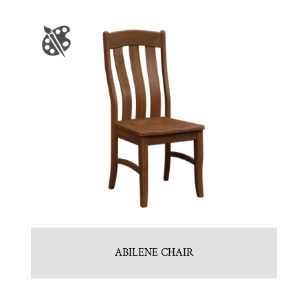
ABILENE CHAIR