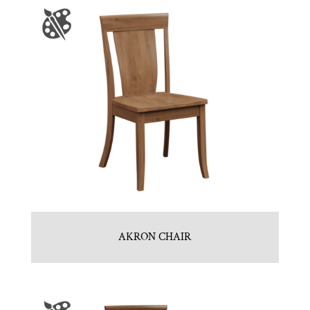
AKRON CHAIR