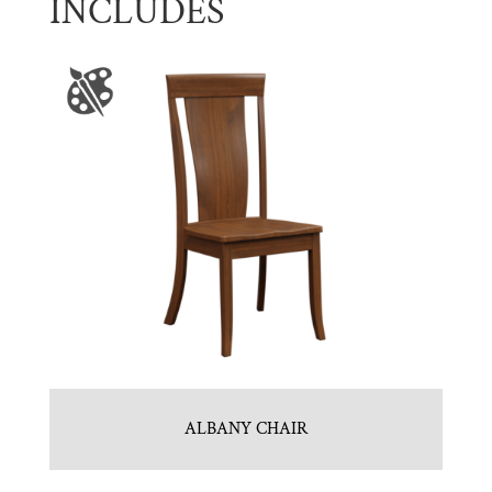
INCLUDES
ALBANY CHAIR