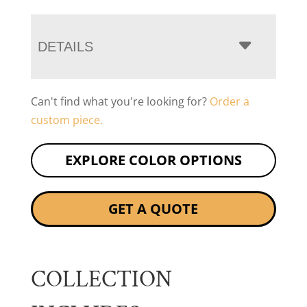
DETAILS
Can't find what you're looking for?
Order a
custom piece.
EXPLORE COLOR OPTIONS
GET A QUOTE
COLLECTION