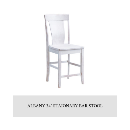
ALBANY 24″ STAIONARY BAR STOOL