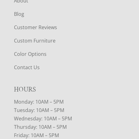
About
Blog
Customer Reviews
Custom Furniture
Color Options
Contact Us
HOURS
Monday: 10AM – 5PM
Tuesday: 10AM – 5PM
Wednesday: 10AM – 5PM
Thursday: 10AM – 5PM
Friday: 10AM – 5PM