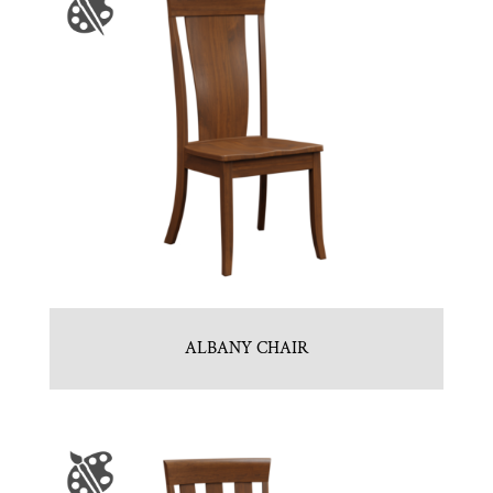
ALBANY CHAIR