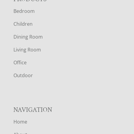
F
Bedroom
O
Children
O
Dining Room
T
Living Room
E
Office
R
Outdoor
NAVIGATION
Home