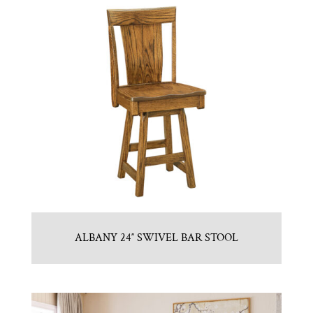
ALBANY 24″ SWIVEL BAR STOOL