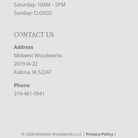
Saturday: 10AM – 5PM
Sunday: CLOSED
CONTACT US
Address
Midwest Woodworks
2019 IA-22
Kalona, IA 52247
Phone
319-461-9941
©
2026
Midwest Woodworks LLC |
Privacy Policy
|