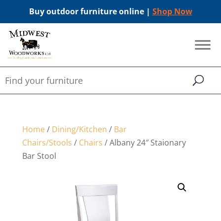
Buy outdoor furniture online |
Shop Now
Home
/
Dining/Kitchen
/
Bar
Chairs/Stools
/
Chairs
/ Albany 24″ Staionary
Bar Stool