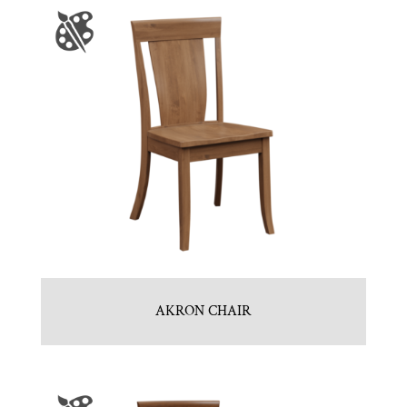
AKRON CHAIR