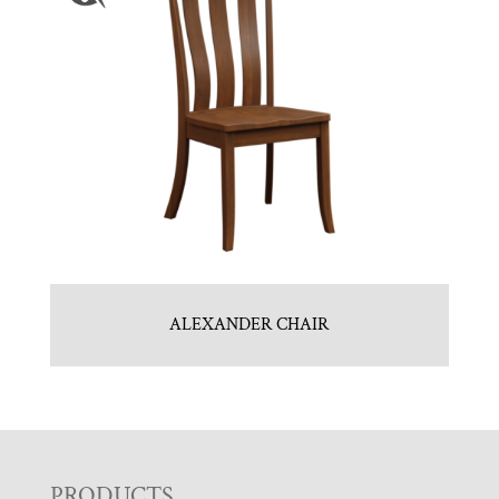
ALEXANDER CHAIR
PRODUCTS