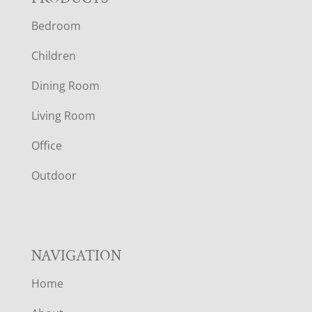
F
Bedroom
O
Children
O
Dining Room
T
Living Room
E
Office
R
Outdoor
NAVIGATION
Home