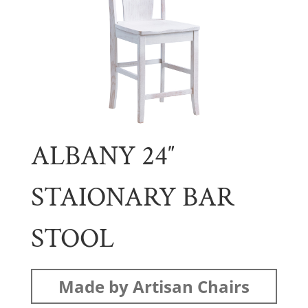
ALBANY 24″
STAIONARY BAR
STOOL
Made by Artisan Chairs