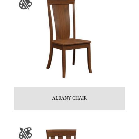
ALBANY CHAIR