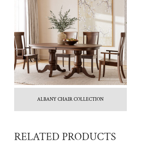
ALBANY CHAIR COLLECTION
RELATED PRODUCTS