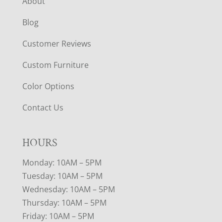
About
Blog
Customer Reviews
Custom Furniture
Color Options
Contact Us
HOURS
Monday: 10AM – 5PM
Tuesday: 10AM – 5PM
Wednesday: 10AM – 5PM
Thursday: 10AM – 5PM
Friday: 10AM – 5PM