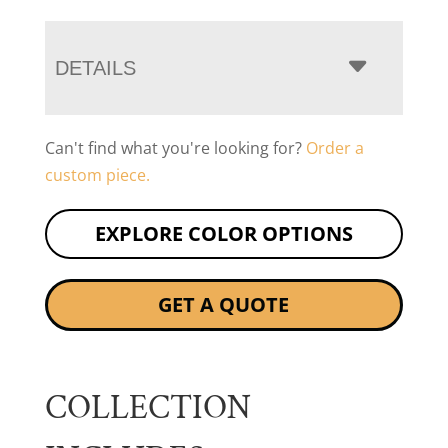
DETAILS
Can't find what you're looking for?
Order a
custom piece.
EXPLORE COLOR OPTIONS
GET A QUOTE
COLLECTION