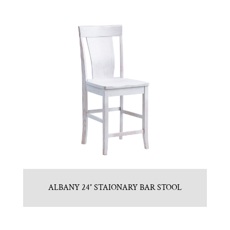
ALBANY 24″ STAIONARY BAR STOOL