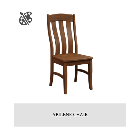
ABILENE CHAIR