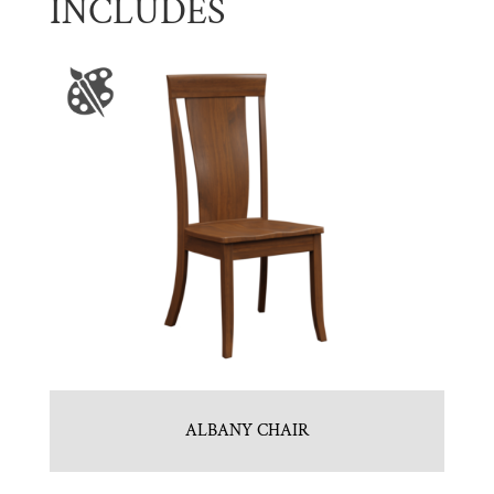
INCLUDES
ALBANY CHAIR