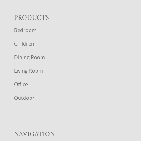
F
PRODUCTS
Bedroom
O
Children
O
Dining Room
T
Living Room
E
Office
R
Outdoor
NAVIGATION