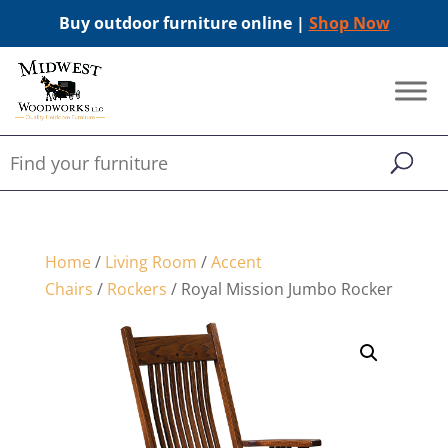
Buy outdoor furniture online |
Shop Now
Home
/
Living Room
/
Accent
Chairs
/
Rockers
/ Royal Mission Jumbo Rocker