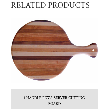
RELATED PRODUCTS
1 HANDLE PIZZA SERVER CUTTING
BOARD