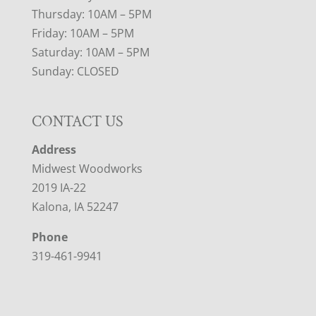
Thursday: 10AM – 5PM
Friday: 10AM – 5PM
Saturday: 10AM – 5PM
Sunday: CLOSED
CONTACT US
Address
Midwest Woodworks
2019 IA-22
Kalona, IA 52247
Phone
319-461-9941