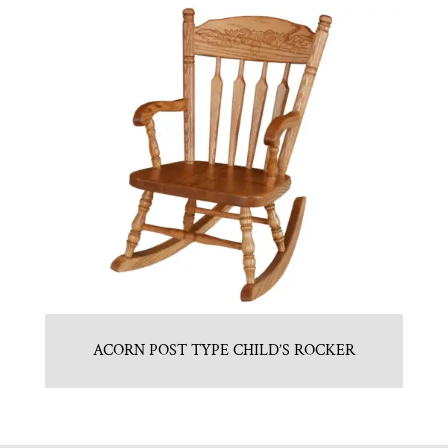
ACORN POST TYPE CHILD’S ROCKER