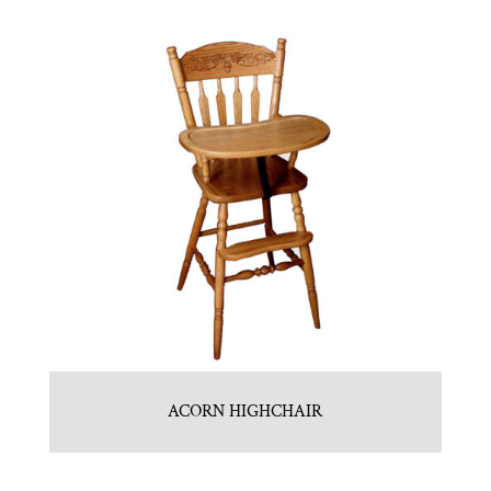
ACORN HIGHCHAIR