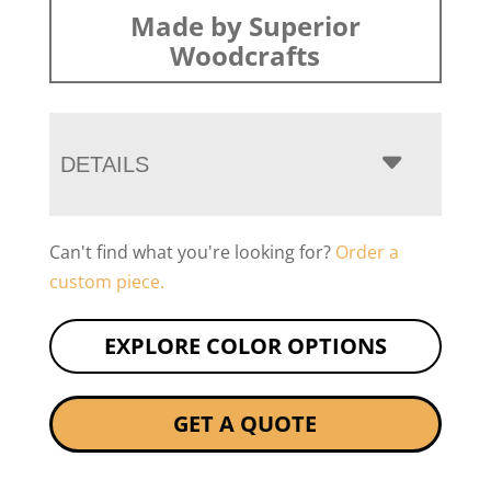
Made by Superior
Woodcrafts
DETAILS
Can't find what you're looking for?
Order a
custom piece.
EXPLORE COLOR OPTIONS
GET A QUOTE