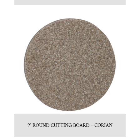
9″ ROUND CUTTING BOARD – CORIAN