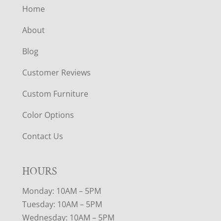
Home
About
Blog
Customer Reviews
Custom Furniture
Color Options
Contact Us
HOURS
Monday: 10AM – 5PM
Tuesday: 10AM – 5PM
Wednesday: 10AM – 5PM