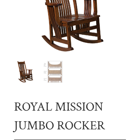
ROYAL MISSION
JUMBO ROCKER