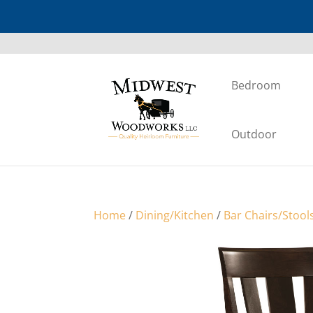
Bedroom
Outdoor
Home
/
Dining/Kitchen
/
Bar Chairs/Stool