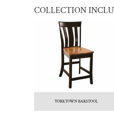
COLLECTION INCL
YORKTOWN BARSTOOL