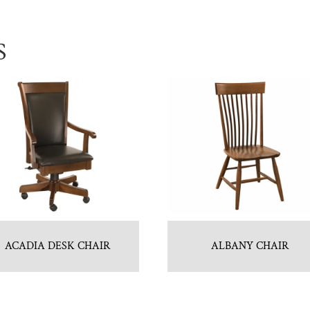
S
ACADIA DESK CHAIR
ALBANY CHAIR