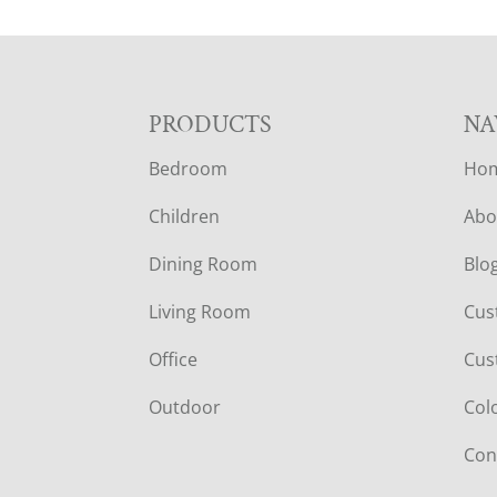
F
PRODUCTS
NA
Bedroom
Ho
O
Children
Abo
O
Dining Room
Blo
T
Living Room
Cus
E
Office
Cus
R
Outdoor
Col
Con