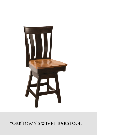
YORKTOWN SWIVEL BARSTOOL