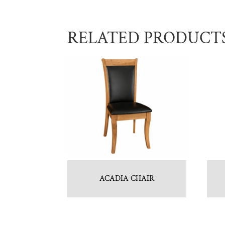
RELATED PRODUCT
ACADIA CHAIR