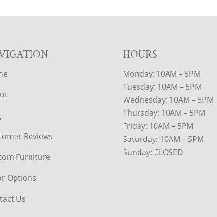
VIGATION
HOURS
me
Monday: 10AM – 5PM
Tuesday: 10AM – 5PM
ut
Wednesday: 10AM – 5PM
Thursday: 10AM – 5PM
g
Friday: 10AM – 5PM
tomer Reviews
Saturday: 10AM – 5PM
Sunday: CLOSED
tom Furniture
or Options
tact Us