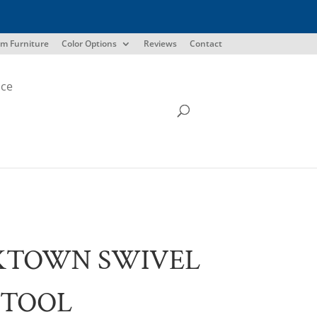
m Furniture
Color Options
Reviews
Contact
ice
KTOWN SWIVEL
STOOL