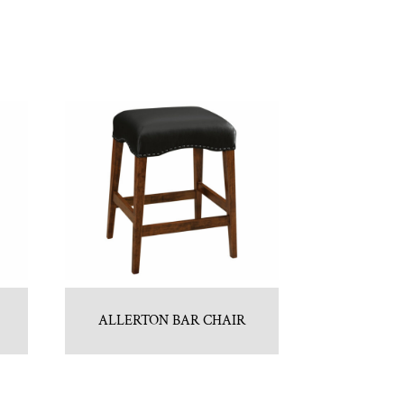
ALLERTON BAR CHAIR