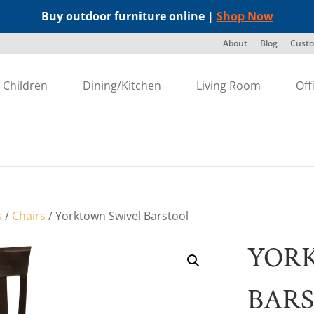
Buy outdoor furniture online |
Shop Now
About
Blog
Custo
Children
Dining/Kitchen
Living Room
Off
s
/
Chairs
/ Yorktown Swivel Barstool
YOR
BAR