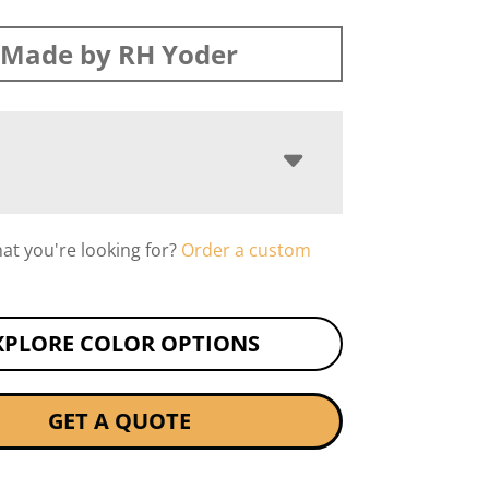
Made by RH Yoder
hat you're looking for?
Order a custom
XPLORE COLOR OPTIONS
GET A QUOTE