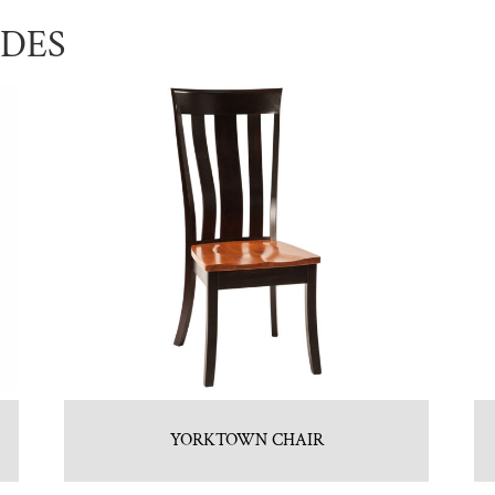
UDES
YORKTOWN CHAIR