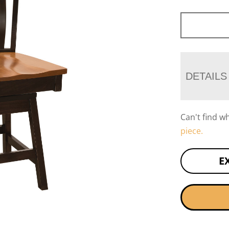
DETAILS
Can't find w
piece.
E