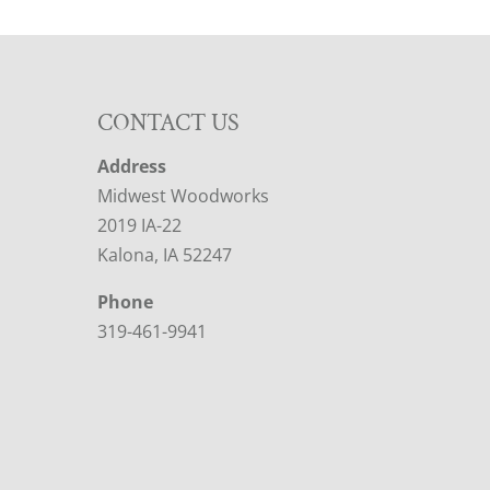
CONTACT US
Address
Midwest Woodworks
2019 IA-22
Kalona, IA 52247
Phone
319-461-9941