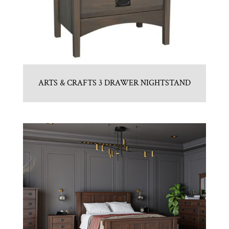
ARTS & CRAFTS 3 DRAWER NIGHTSTAND