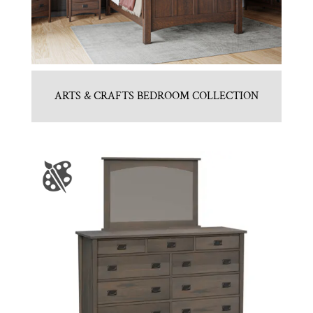
ARTS & CRAFTS BEDROOM COLLECTION