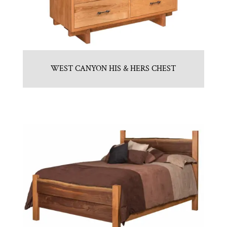
WEST CANYON HIS & HERS CHEST