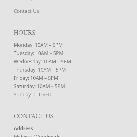
Contact Us
HOURS
Monday: 10AM – 5PM
Tuesday: 10AM – 5PM
Wednesday: 10AM – 5PM
Thursday: 10AM – 5PM
Friday: 10AM – 5PM
Saturday: 10AM – 5PM
Sunday: CLOSED
CONTACT US
Address
Midwest Woodworks