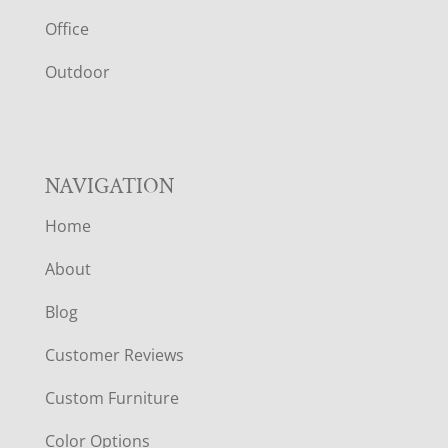
E
Office
R
Outdoor
NAVIGATION
Home
About
Blog
Customer Reviews
Custom Furniture
Color Options