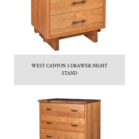
WEST CANYON 3 DRAWER NIGHT
STAND