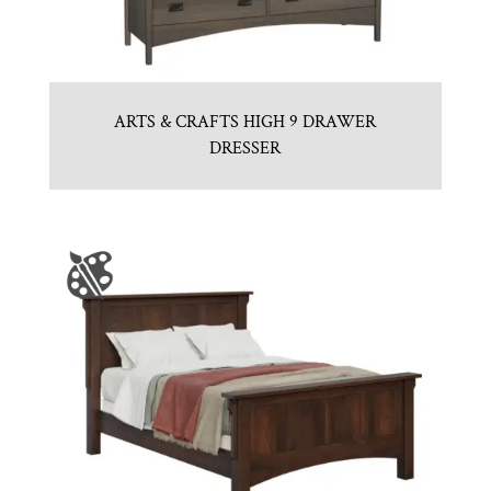
ARTS & CRAFTS HIGH 9 DRAWER
DRESSER