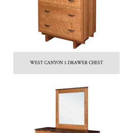
WEST CANYON 5 DRAWER CHEST