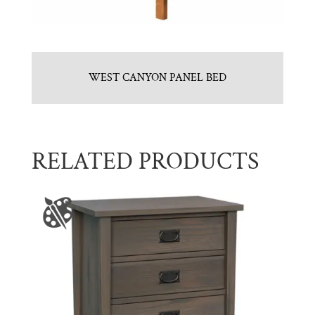
WEST CANYON PANEL BED
RELATED PRODUCTS