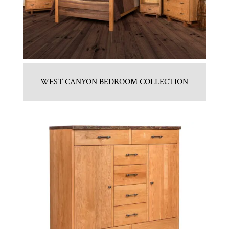
WEST CANYON BEDROOM COLLECTION