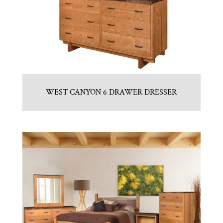
WEST CANYON 6 DRAWER DRESSER