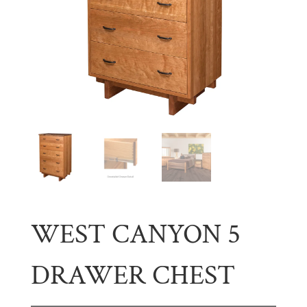
WEST CANYON 5
DRAWER CHEST