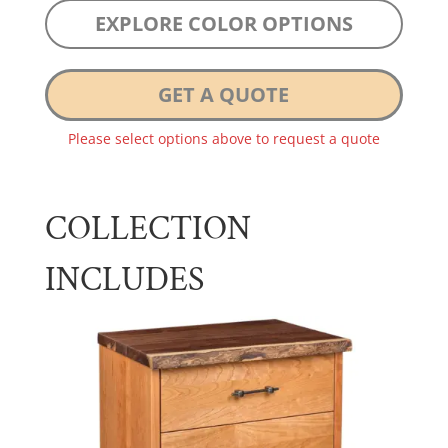
EXPLORE COLOR OPTIONS
GET A QUOTE
Please select options above to request a quote
COLLECTION
INCLUDES