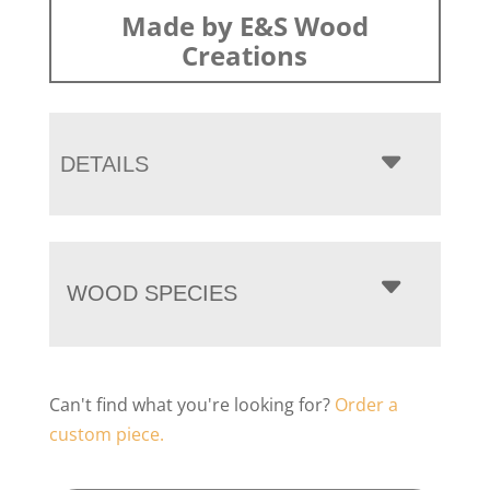
Made by E&S Wood
Creations
DETAILS
WOOD SPECIES
Can't find what you're looking for?
Order a
custom piece.