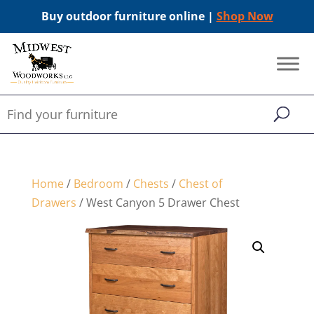
Buy outdoor furniture online |
Shop Now
Home
/
Bedroom
/
Chests
/
Chest of
Drawers
/ West Canyon 5 Drawer Chest