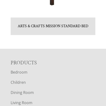
ARTS & CRAFTS MISSION STANDARD BED
F
PRODUCTS
Bedroom
O
Children
O
Dining Room
T
Living Room