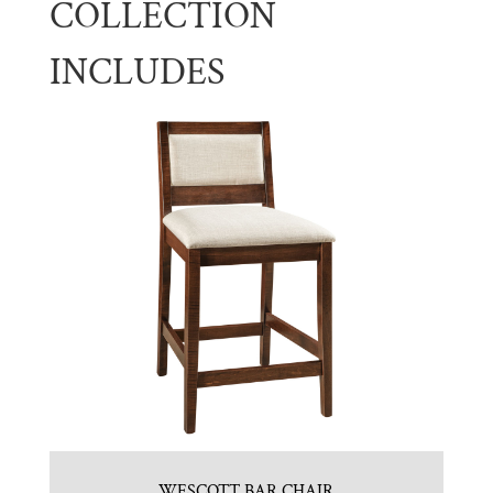
COLLECTION
INCLUDES
WESCOTT BAR CHAIR