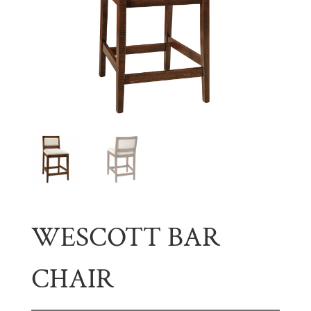
WESCOTT BAR
CHAIR