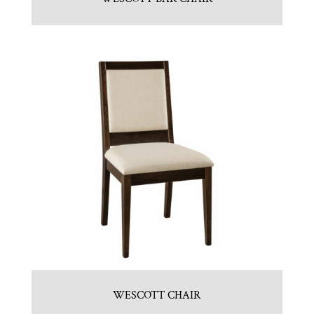
WESCOTT CHAIR