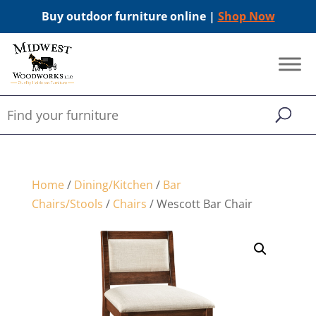
Buy outdoor furniture online |
Shop Now
Home
/
Dining/Kitchen
/
Bar
Chairs/Stools
/
Chairs
/ Wescott Bar Chair