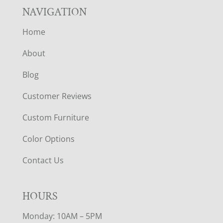
NAVIGATION
Home
About
Blog
Customer Reviews
Custom Furniture
Color Options
Contact Us
HOURS
Monday: 10AM – 5PM