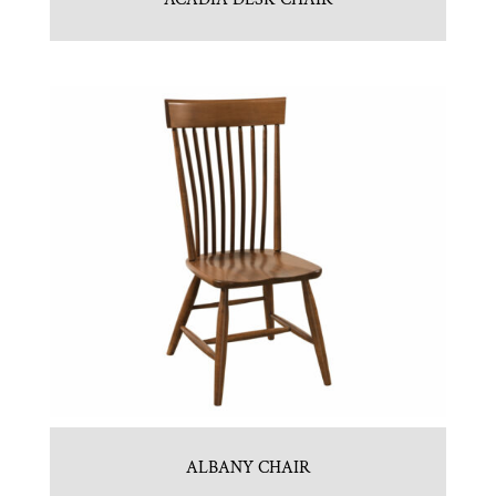
ALBANY CHAIR