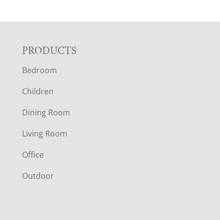
F
PRODUCTS
Bedroom
O
Children
O
Dining Room
T
Living Room
E
Office
R
Outdoor