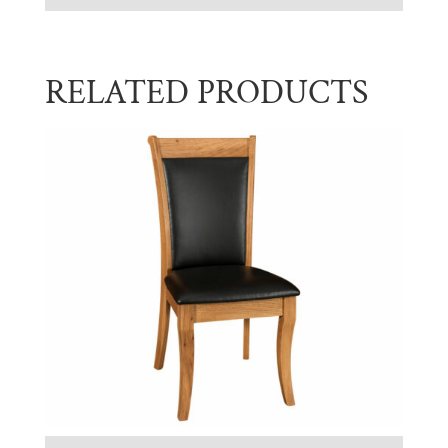
RELATED PRODUCTS