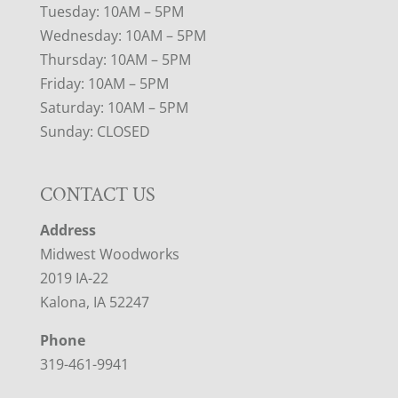
Tuesday: 10AM – 5PM
Wednesday: 10AM – 5PM
Thursday: 10AM – 5PM
Friday: 10AM – 5PM
Saturday: 10AM – 5PM
Sunday: CLOSED
CONTACT US
Address
Midwest Woodworks
2019 IA-22
Kalona, IA 52247
Phone
319-461-9941