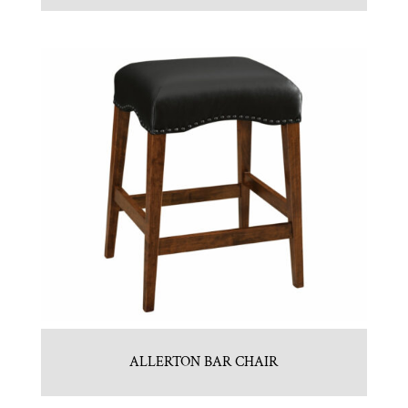
ALLERTON BAR CHAIR