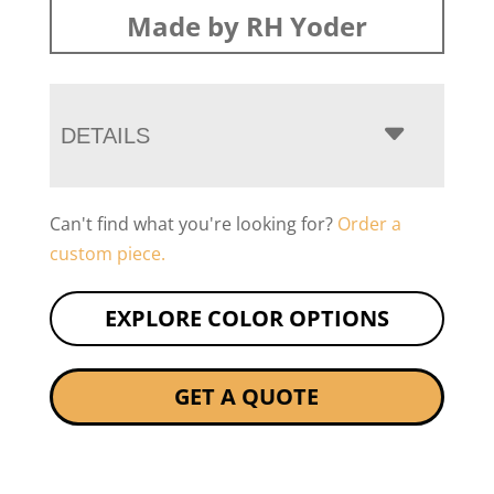
Made by RH Yoder
DETAILS
Can't find what you're looking for?
Order a
custom piece.
EXPLORE COLOR OPTIONS
GET A QUOTE