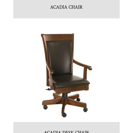
ACADIA CHAIR
ACADIA DESK CHAIR