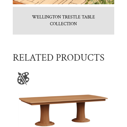
WELLINGTON TRESTLE TABLE
COLLECTION
RELATED PRODUCTS