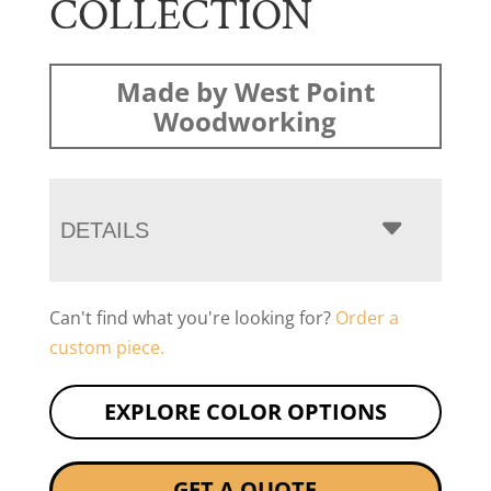
COLLECTION
Made by West Point
Woodworking
DETAILS
Can't find what you're looking for?
Order a
custom piece.
EXPLORE COLOR OPTIONS
GET A QUOTE