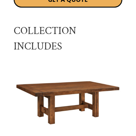
COLLECTION
INCLUDES