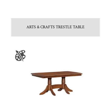
ARTS & CRAFTS TRESTLE TABLE