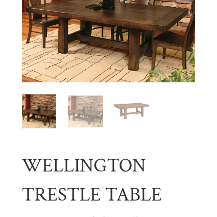
WELLINGTON
TRESTLE TABLE