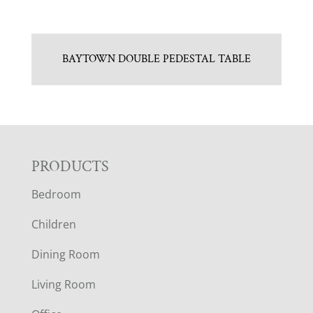
BAYTOWN DOUBLE PEDESTAL TABLE
F
PRODUCTS
Bedroom
O
Children
O
Dining Room
T
Living Room