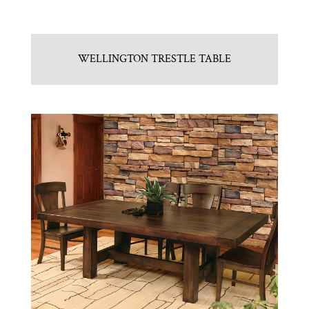
WELLINGTON TRESTLE TABLE