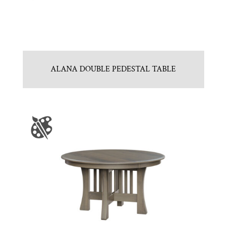
ALANA DOUBLE PEDESTAL TABLE