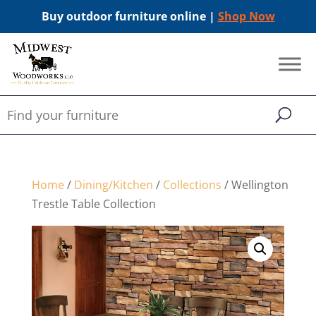
Buy outdoor furniture online |
Shop Now
Home
/
Dining/Kitchen
/
Collections
/ Wellington
Trestle Table Collection