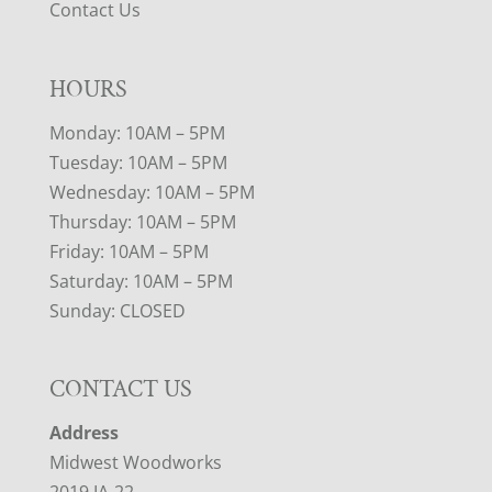
Contact Us
HOURS
Monday: 10AM – 5PM
Tuesday: 10AM – 5PM
Wednesday: 10AM – 5PM
Thursday: 10AM – 5PM
Friday: 10AM – 5PM
Saturday: 10AM – 5PM
Sunday: CLOSED
CONTACT US
Address
Midwest Woodworks
2019 IA-22