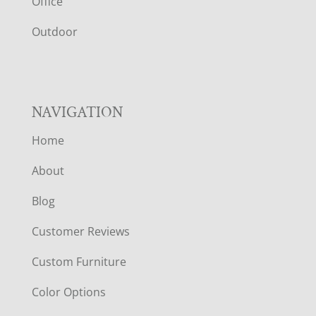
E
Office
R
Outdoor
NAVIGATION
Home
About
Blog
Customer Reviews
Custom Furniture
Color Options