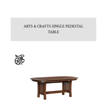
ARTS & CRAFTS SINGLE PEDESTAL
TABLE