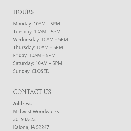
HOURS
Monday: 10AM – 5PM
Tuesday: 10AM – 5PM
Wednesday: 10AM – 5PM
Thursday: 10AM – 5PM
Friday: 10AM – 5PM
Saturday: 10AM – 5PM
Sunday: CLOSED
CONTACT US
Address
Midwest Woodworks
2019 IA-22
Kalona, IA 52247