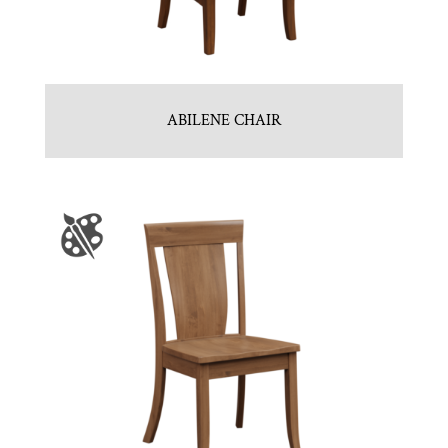
ABILENE CHAIR