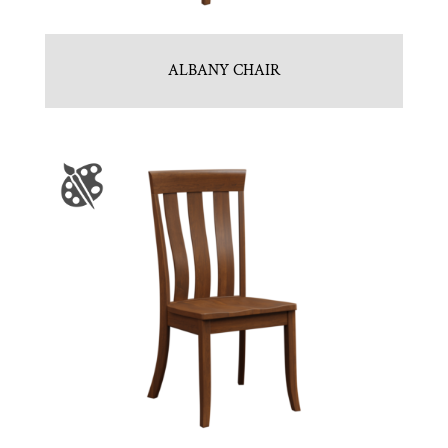
ALBANY CHAIR