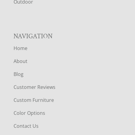
R
Outdoor
NAVIGATION
Home
About
Blog
Customer Reviews
Custom Furniture
Color Options
Contact Us