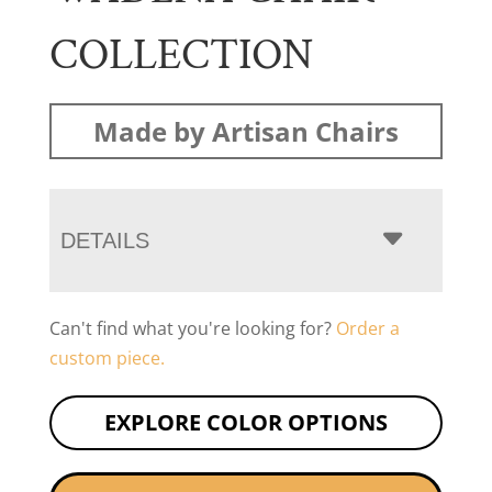
COLLECTION
Made by Artisan Chairs
DETAILS
Can't find what you're looking for?
Order a
custom piece.
EXPLORE COLOR OPTIONS