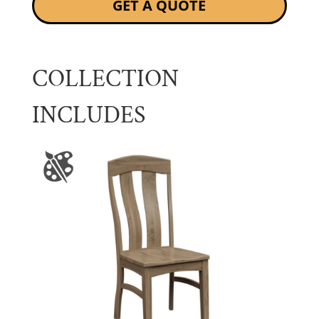
GET A QUOTE
COLLECTION
INCLUDES