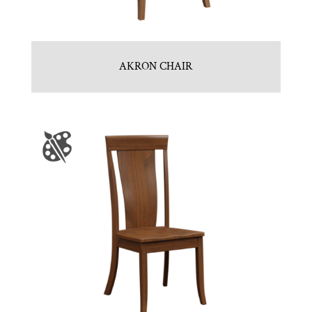
AKRON CHAIR