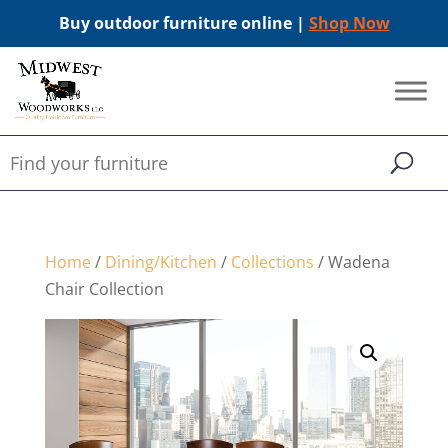
Buy outdoor furniture online |
Shop Now
Home
/
Dining/Kitchen
/
Collections
/ Wadena
Chair Collection