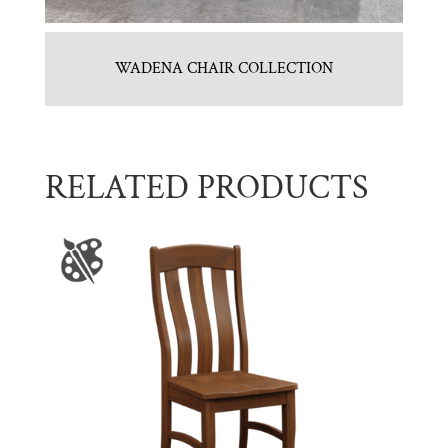
WADENA CHAIR COLLECTION
RELATED PRODUCTS