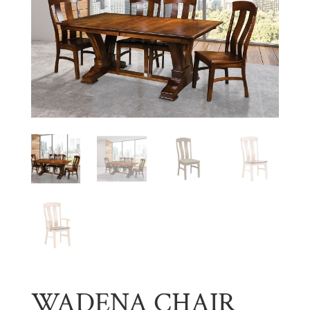
WADENA CHAIR