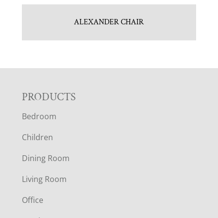
ALEXANDER CHAIR
F
PRODUCTS
Bedroom
O
Children
O
Dining Room
T
Living Room
E
Office