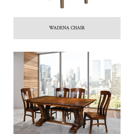
WADENA CHAIR