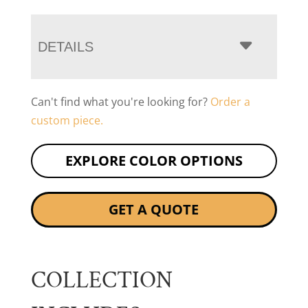
DETAILS
Can't find what you're looking for?
Order a
custom piece.
EXPLORE COLOR OPTIONS
GET A QUOTE
COLLECTION