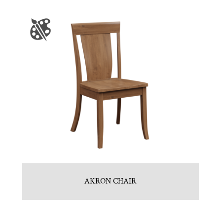
AKRON CHAIR