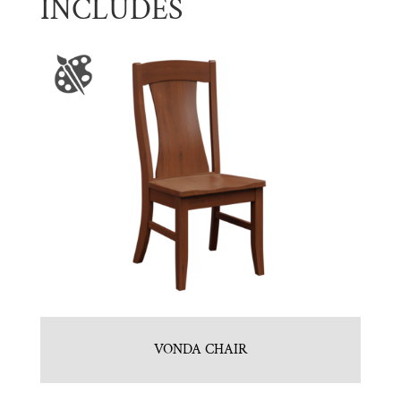
INCLUDES
VONDA CHAIR