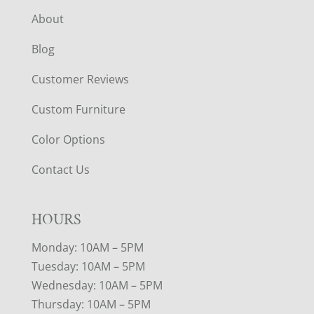
About
Blog
Customer Reviews
Custom Furniture
Color Options
Contact Us
HOURS
Monday: 10AM – 5PM
Tuesday: 10AM – 5PM
Wednesday: 10AM – 5PM
Thursday: 10AM – 5PM