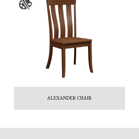
ALEXANDER CHAIR