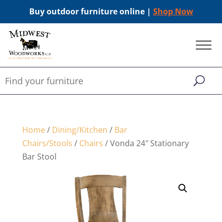
Buy outdoor furniture online |
Shop Now
Home
/
Dining/Kitchen
/
Bar
Chairs/Stools
/
Chairs
/ Vonda 24″ Stationary
Bar Stool