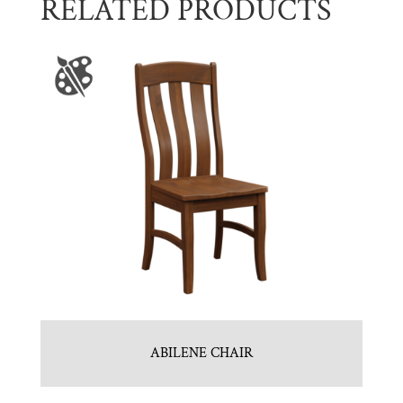
RELATED PRODUCTS
ABILENE CHAIR