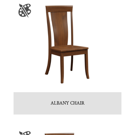
ALBANY CHAIR