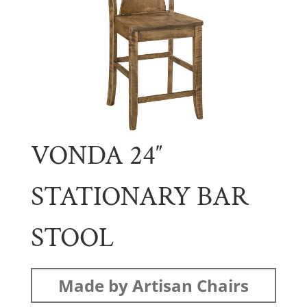
VONDA 24″
STATIONARY BAR
STOOL
Made by Artisan Chairs