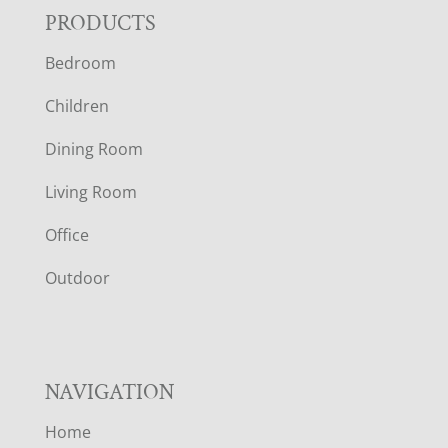
F
PRODUCTS
Bedroom
O
Children
O
Dining Room
T
Living Room
E
Office
R
Outdoor
NAVIGATION
Home