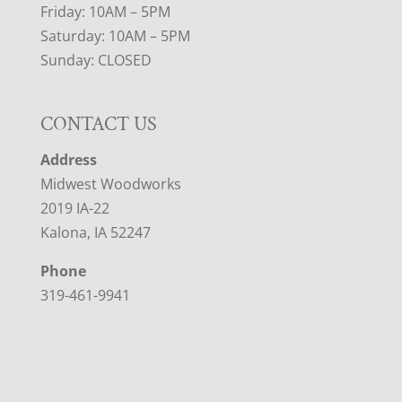
Friday: 10AM – 5PM
Saturday: 10AM – 5PM
Sunday: CLOSED
CONTACT US
Address
Midwest Woodworks
2019 IA-22
Kalona, IA 52247
Phone
319-461-9941