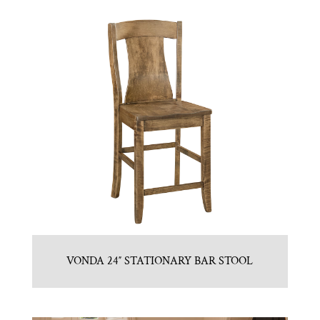
VONDA 24″ STATIONARY BAR STOOL