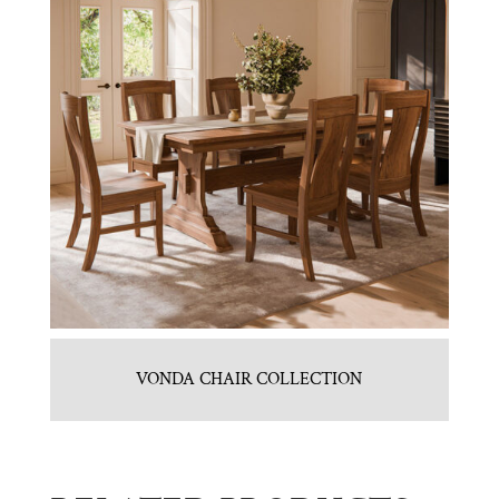
VONDA CHAIR COLLECTION