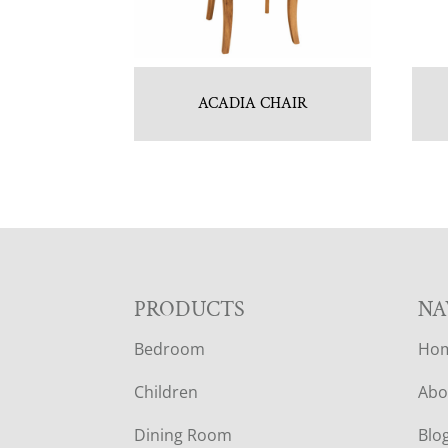
ACADIA CHAIR
F
PRODUCTS
NA
Bedroom
Ho
O
Children
Abo
O
Dining Room
Blo