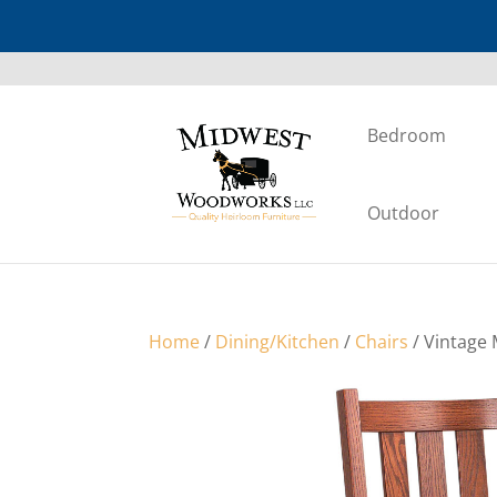
Bedroom
Outdoor
Home
/
Dining/Kitchen
/
Chairs
/ Vintage 