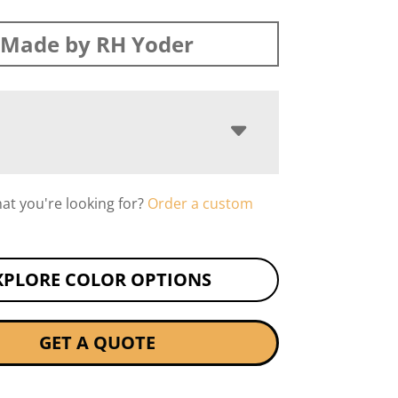
Made by RH Yoder
hat you're looking for?
Order a custom
XPLORE COLOR OPTIONS
GET A QUOTE