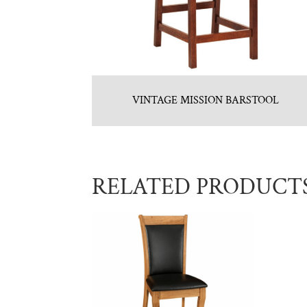
VINTAGE MISSION BARSTOOL
RELATED PRODUCT