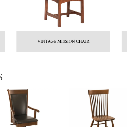
VINTAGE MISSION CHAIR
S