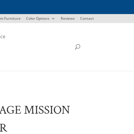
m Furniture
Color Options
Reviews
Contact
ice
AGE MISSION
IR