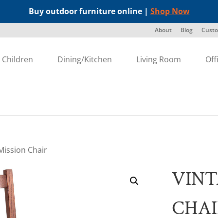
Buy outdoor furniture online |
Shop Now
About
Blog
Custo
Children
Dining/Kitchen
Living Room
Off
Mission Chair
VINT
CHA