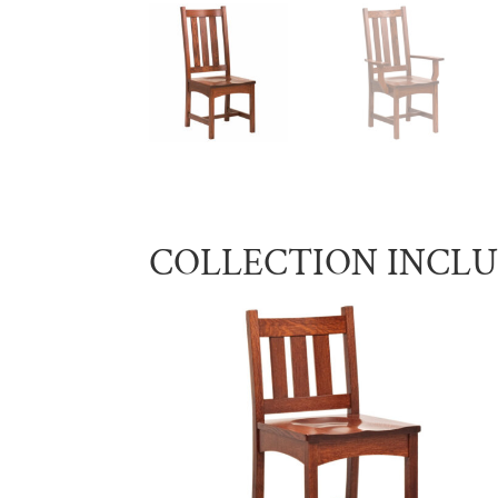
COLLECTION INCL