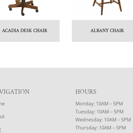
ACADIA DESK CHAIR
ALBANY CHAIR
VIGATION
HOURS
me
Monday: 10AM – 5PM
Tuesday: 10AM – 5PM
ut
Wednesday: 10AM – 5PM
Thursday: 10AM – 5PM
g