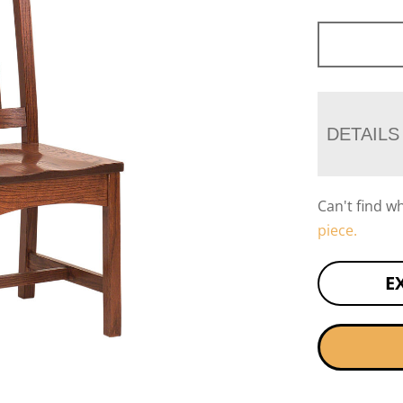
DETAILS
Can't find w
piece.
E