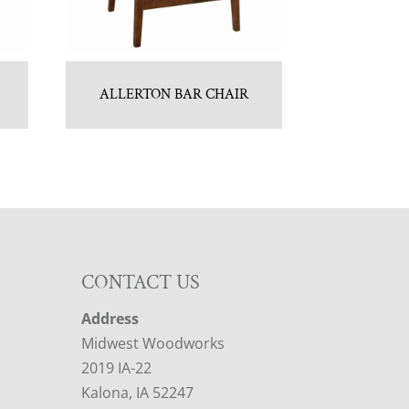
ALLERTON BAR CHAIR
CONTACT US
Address
Midwest Woodworks
2019 IA-22
Kalona, IA 52247