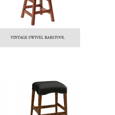
VINTAGE SWIVEL BARSTOOL