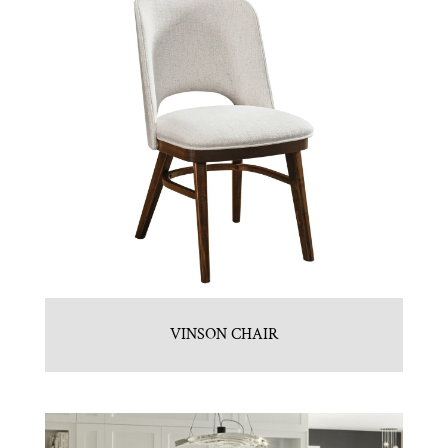
VINSON CHAIR