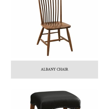
ALBANY CHAIR