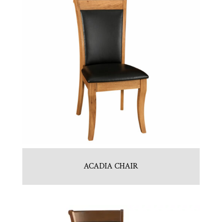
ACADIA CHAIR