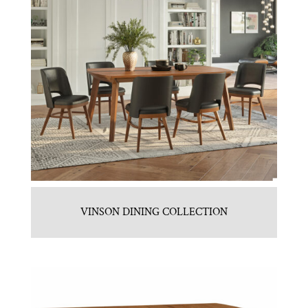
VINSON DINING COLLECTION