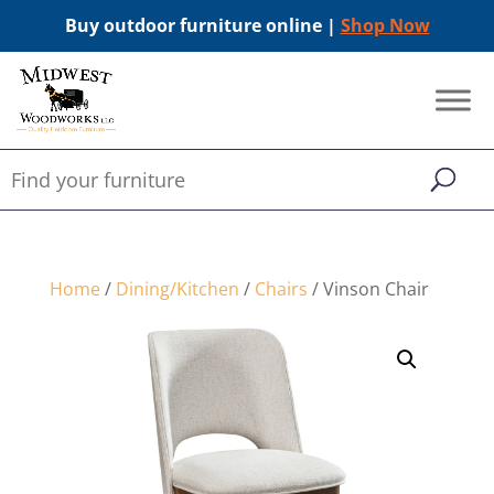
Buy outdoor furniture online |
Shop Now
Home
/
Dining/Kitchen
/
Chairs
/ Vinson Chair