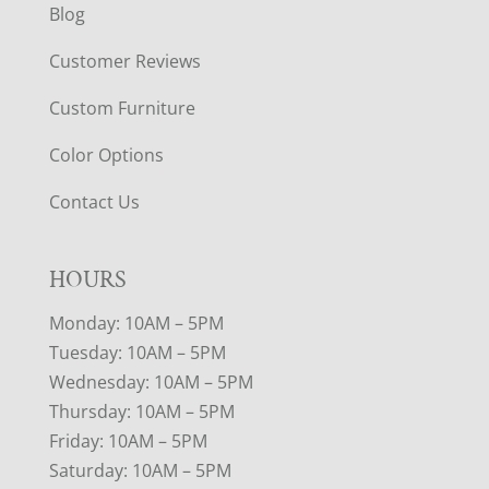
Blog
Customer Reviews
Custom Furniture
Color Options
Contact Us
HOURS
Monday: 10AM – 5PM
Tuesday: 10AM – 5PM
Wednesday: 10AM – 5PM
Thursday: 10AM – 5PM
Friday: 10AM – 5PM
Saturday: 10AM – 5PM