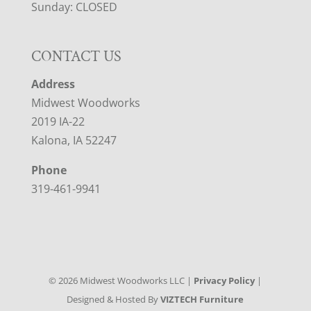
Sunday: CLOSED
CONTACT US
Address
Midwest Woodworks
2019 IA-22
Kalona, IA 52247
Phone
319-461-9941
©
2026
Midwest Woodworks LLC |
Privacy Policy
|
Designed & Hosted By
VIZTECH Furniture