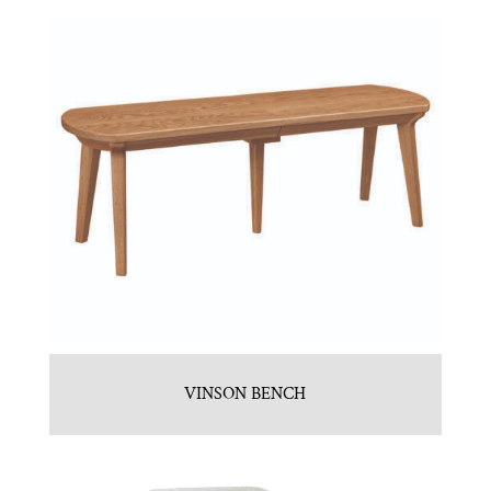
VINSON BENCH