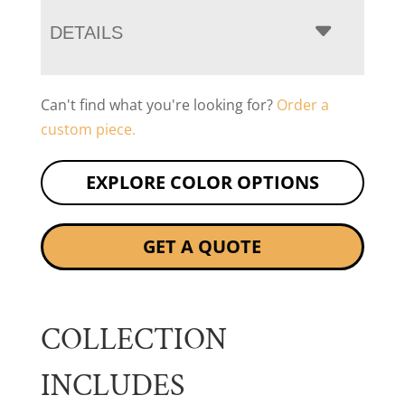
DETAILS
Can't find what you're looking for?
Order a
custom piece.
EXPLORE COLOR OPTIONS
GET A QUOTE
COLLECTION
INCLUDES