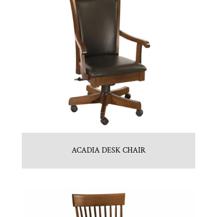
ACADIA DESK CHAIR