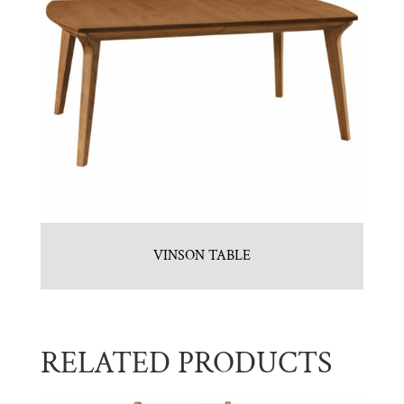
VINSON TABLE
RELATED PRODUCTS