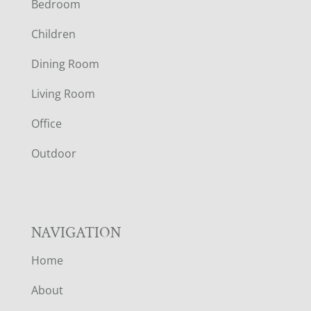
Bedroom
O
Children
O
Dining Room
T
Living Room
E
Office
R
Outdoor
NAVIGATION
Home
About