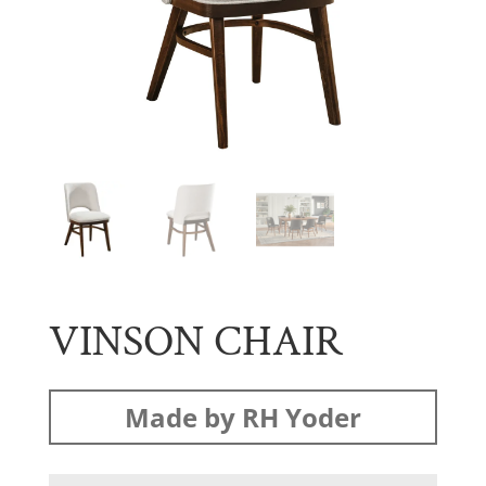
VINSON CHAIR
Made by RH Yoder