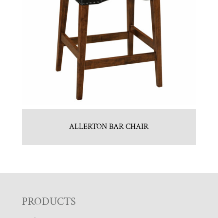
ALLERTON BAR CHAIR
F
PRODUCTS