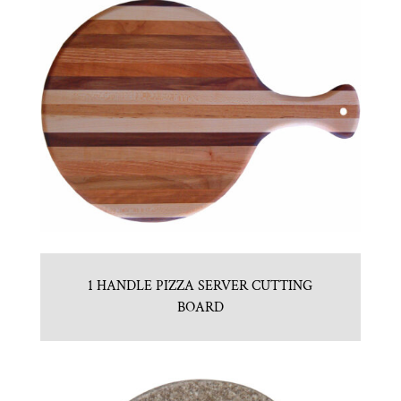
1 HANDLE PIZZA SERVER CUTTING
BOARD