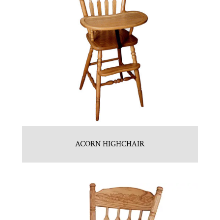
ACORN HIGHCHAIR