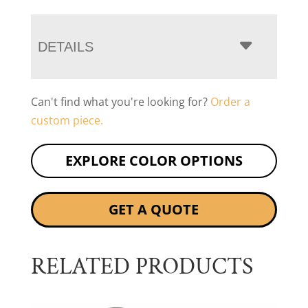
DETAILS
Can't find what you're looking for?
Order a
custom piece.
EXPLORE COLOR OPTIONS
GET A QUOTE
RELATED PRODUCTS