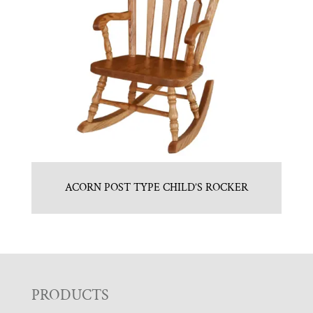
ACORN POST TYPE CHILD’S ROCKER
F
PRODUCTS