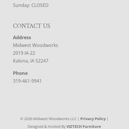
Sunday: CLOSED
CONTACT US
Address
Midwest Woodworks
2019 IA-22
Kalona, IA 52247
Phone
319-461-9941
©
2026
Midwest Woodworks LLC |
Privacy Policy
|
Designed & Hosted By
VIZTECH Furniture