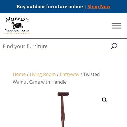
Buy outdoor furniture online |
Shop Now
Home
/
Living Room
/
Entryway
/ Twisted
Walnut Cane with Handle