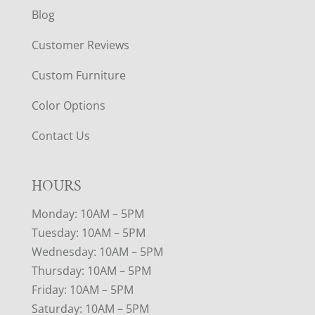
Blog
Customer Reviews
Custom Furniture
Color Options
Contact Us
HOURS
Monday: 10AM – 5PM
Tuesday: 10AM – 5PM
Wednesday: 10AM – 5PM
Thursday: 10AM – 5PM
Friday: 10AM – 5PM
Saturday: 10AM – 5PM