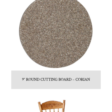
9″ ROUND CUTTING BOARD – CORIAN