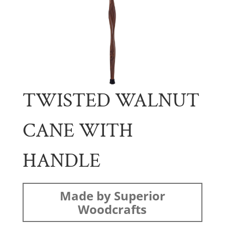
TWISTED WALNUT
CANE WITH
HANDLE
Made by Superior
Woodcrafts