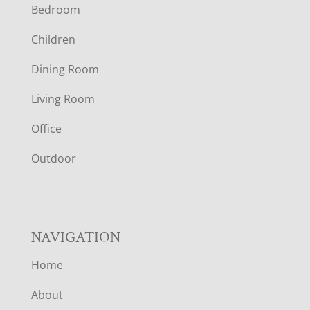
Bedroom
O
Children
O
Dining Room
T
Living Room
E
Office
R
Outdoor
NAVIGATION
Home
About