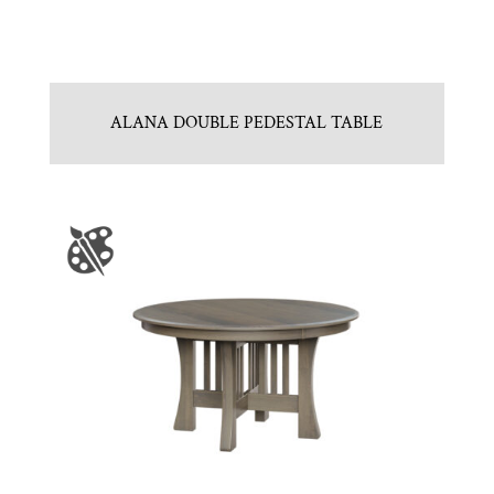
ALANA DOUBLE PEDESTAL TABLE