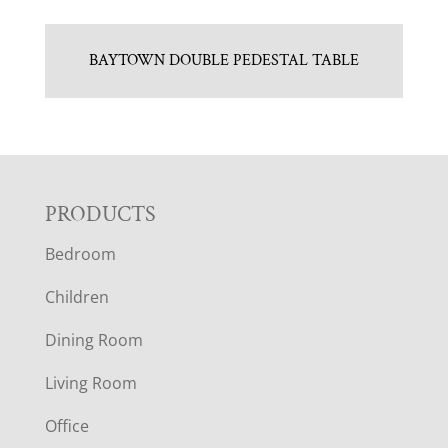
BAYTOWN DOUBLE PEDESTAL TABLE
F
PRODUCTS
Bedroom
O
Children
O
Dining Room
T
Living Room
E
Office