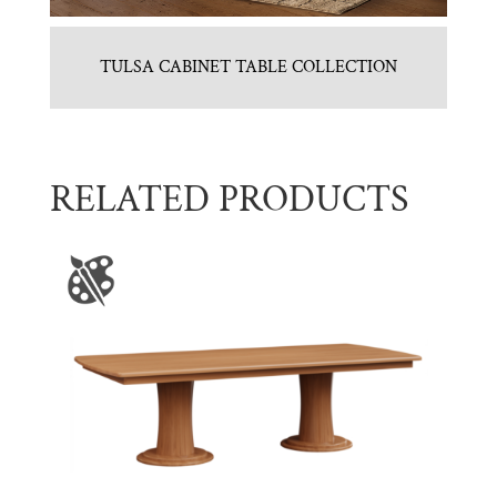
TULSA CABINET TABLE COLLECTION
RELATED PRODUCTS