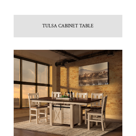
TULSA CABINET TABLE