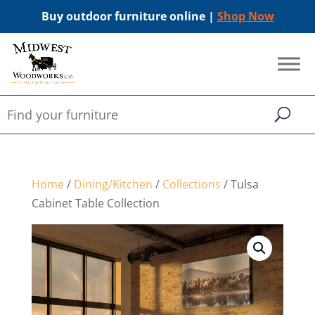
Buy outdoor furniture online |
Shop Now
Home
/
Dining/Kitchen
/
Collections
/ Tulsa
Cabinet Table Collection