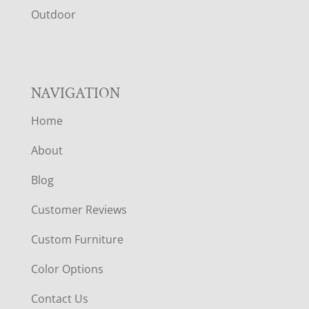
R
Outdoor
NAVIGATION
Home
About
Blog
Customer Reviews
Custom Furniture
Color Options
Contact Us