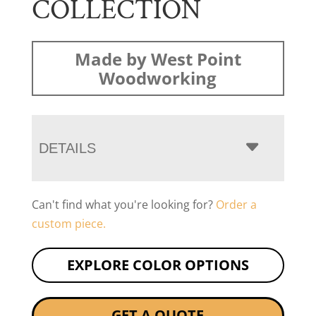
COLLECTION
Made by West Point
Woodworking
DETAILS
Can't find what you're looking for?
Order a
custom piece.
EXPLORE COLOR OPTIONS
GET A QUOTE