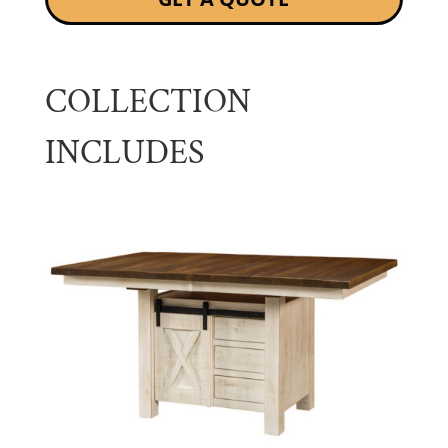
COLLECTION
INCLUDES