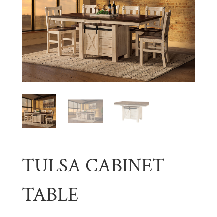
TULSA CABINET
TABLE