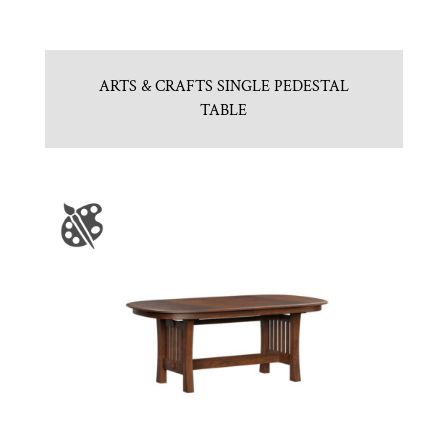
ARTS & CRAFTS SINGLE PEDESTAL
TABLE