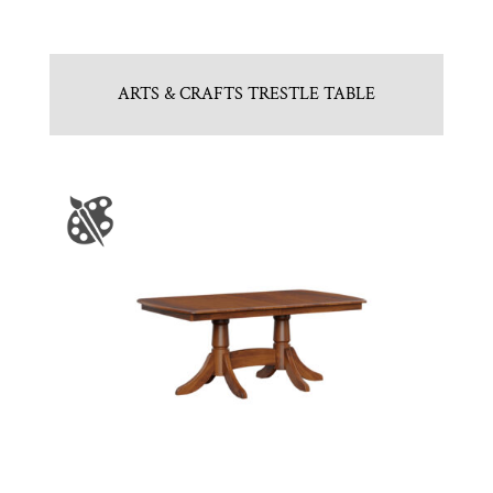
ARTS & CRAFTS TRESTLE TABLE