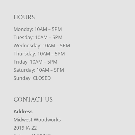
HOURS
Monday: 10AM – 5PM
Tuesday: 10AM – 5PM
Wednesday: 10AM – 5PM
Thursday: 10AM – 5PM
Friday: 10AM – 5PM
Saturday: 10AM – 5PM
Sunday: CLOSED
CONTACT US
Address
Midwest Woodworks
2019 IA-22