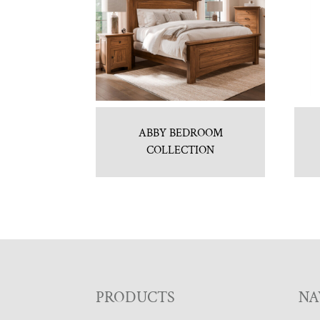
ABBY BEDROOM
COLLECTION
F
PRODUCTS
NA