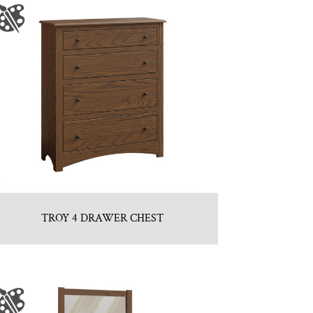
TROY 4 DRAWER CHEST