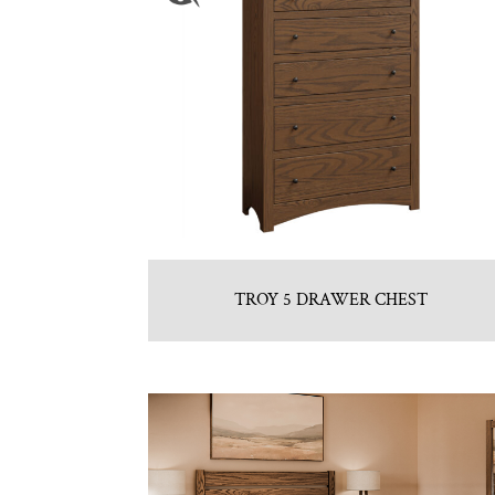
TROY 5 DRAWER CHEST