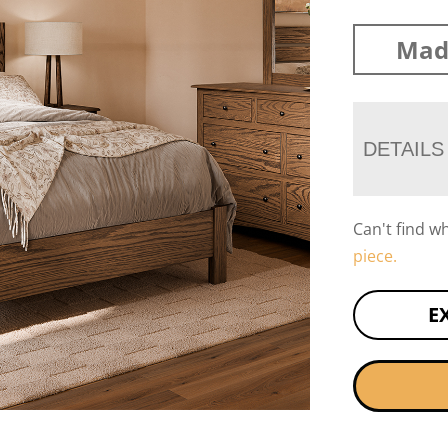
Mad
DETAILS
Can't find w
piece.
E