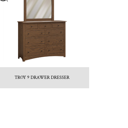
TROY 9 DRAWER DRESSER