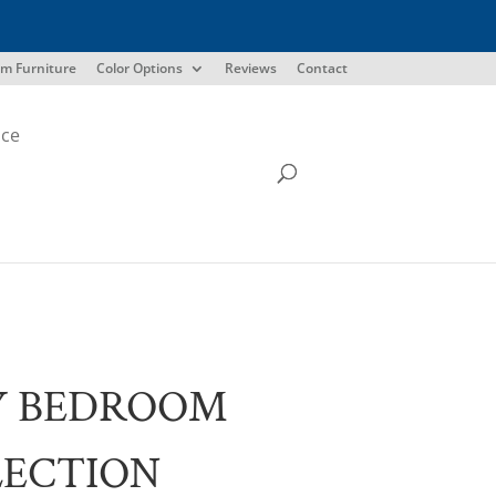
m Furniture
Color Options
Reviews
Contact
ice
Y BEDROOM
LECTION