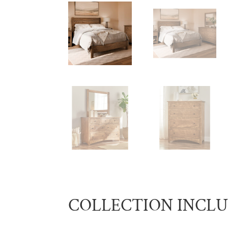
COLLECTION INCL