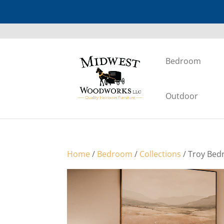
Bedroom
Outdoor
Home
/
Bedroom
/
Collections
/ Troy Bed