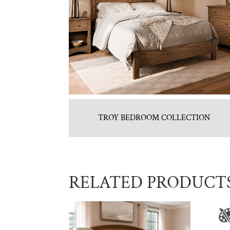
TROY BEDROOM COLLECTION
RELATED PRODUCT