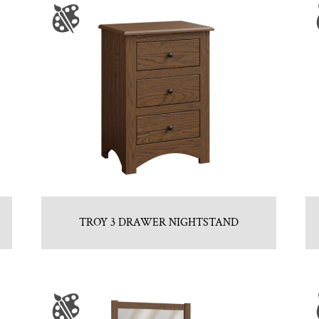
TROY 3 DRAWER NIGHTSTAND