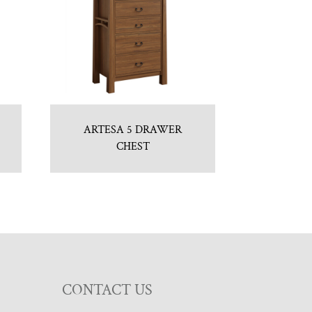
ARTESA 5 DRAWER
CHEST
CONTACT US