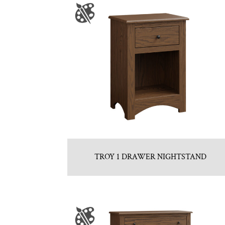
TROY 1 DRAWER NIGHTSTAND