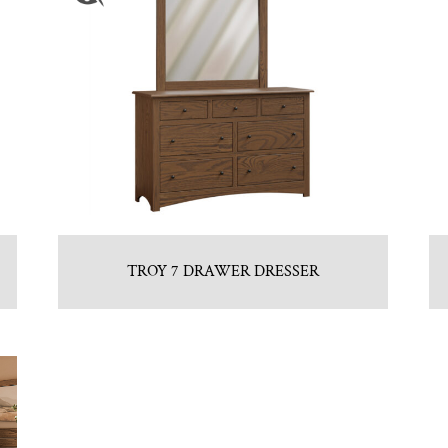
TROY 7 DRAWER DRESSER