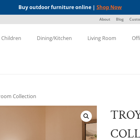
Buy outdoor furniture online |
Shop Now
About
Blog
Custo
Children
Dining/Kitchen
Living Room
Off
room Collection
TRO
COL