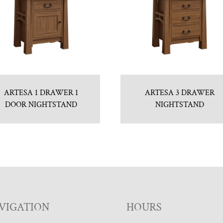
ARTESA 1 DRAWER 1
ARTESA 3 DRAWER
DOOR NIGHTSTAND
NIGHTSTAND
VIGATION
HOURS