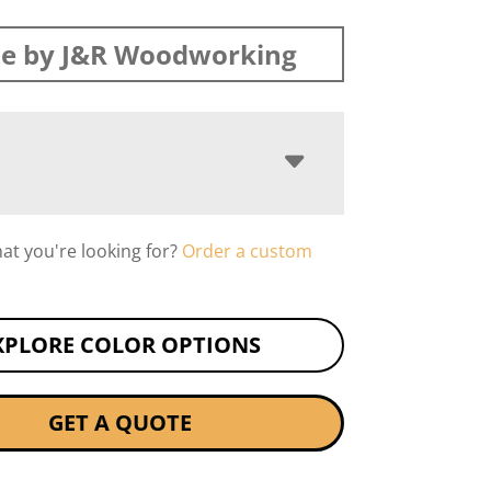
e by J&R Woodworking
hat you're looking for?
Order a custom
XPLORE COLOR OPTIONS
GET A QUOTE