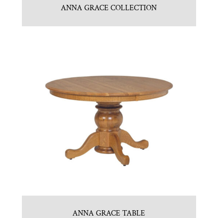
ANNA GRACE COLLECTION
ANNA GRACE TABLE