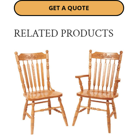
GET A QUOTE
RELATED PRODUCTS