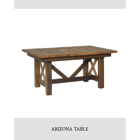
ARIZONA TABLE