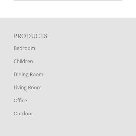
F
PRODUCTS
Bedroom
O
Children
O
Dining Room
T
Living Room
E
Office
R
Outdoor