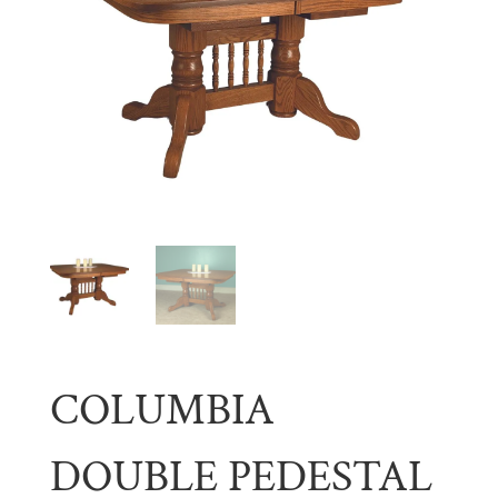
COLUMBIA
DOUBLE PEDESTAL