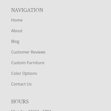
NAVIGATION
Home
About
Blog
Customer Reviews
Custom Furniture
Color Options
Contact Us
HOURS