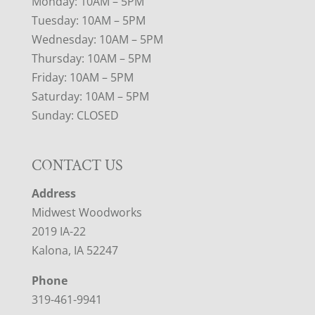
Monday: 10AM – 5PM
Tuesday: 10AM – 5PM
Wednesday: 10AM – 5PM
Thursday: 10AM – 5PM
Friday: 10AM – 5PM
Saturday: 10AM – 5PM
Sunday: CLOSED
CONTACT US
Address
Midwest Woodworks
2019 IA-22
Kalona, IA 52247
Phone
319-461-9941