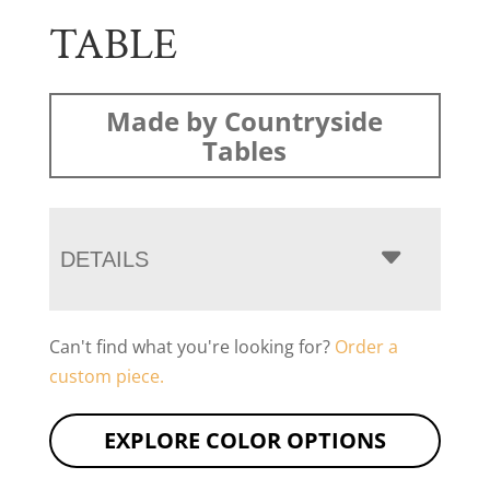
TABLE
Made by Countryside
Tables
DETAILS
Can't find what you're looking for?
Order a
custom piece.
EXPLORE COLOR OPTIONS