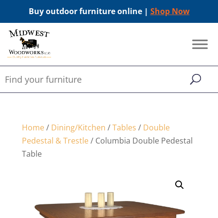
Buy outdoor furniture online |
Shop Now
Home
/
Dining/Kitchen
/
Tables
/
Double
Pedestal & Trestle
/ Columbia Double Pedestal
Table