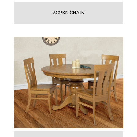
ACORN CHAIR