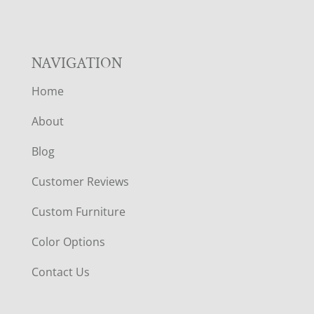
NAVIGATION
Home
About
Blog
Customer Reviews
Custom Furniture
Color Options
Contact Us