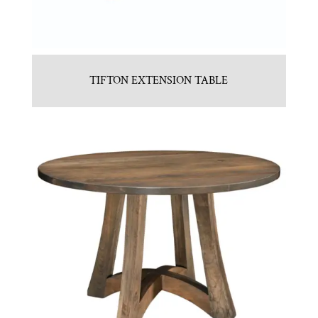
TIFTON EXTENSION TABLE