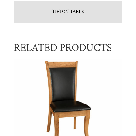
TIFTON TABLE
RELATED PRODUCTS