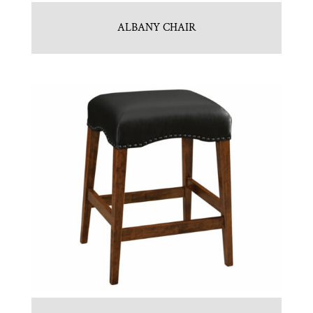
ALBANY CHAIR