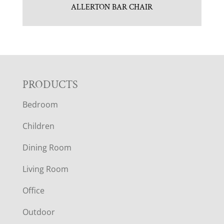
ALLERTON BAR CHAIR
F
PRODUCTS
Bedroom
O
Children
O
Dining Room
T
Living Room
E
Office
R
Outdoor