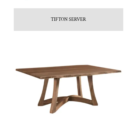
TIFTON SERVER