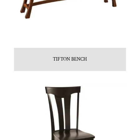
TIFTON BENCH