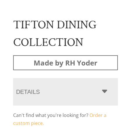
TIFTON DINING
COLLECTION
Made by RH Yoder
DETAILS
Can't find what you're looking for?
Order a
custom piece.