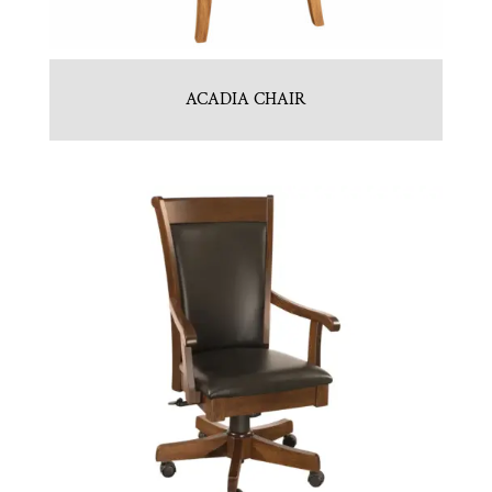
ACADIA CHAIR