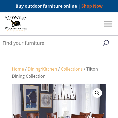
Buy outdoor furniture online |
Shop Now
Home
/
Dining/Kitchen
/
Collections
/ Tifton
Dining Collection