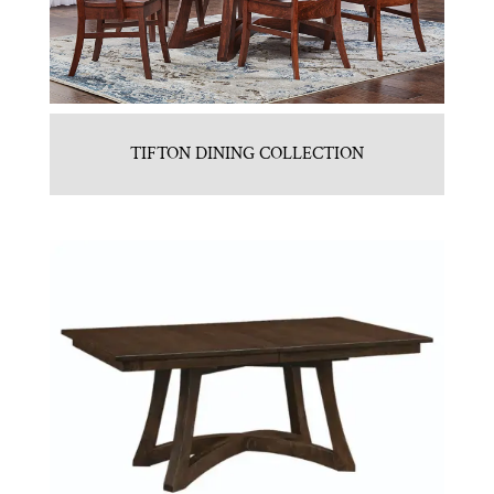
TIFTON DINING COLLECTION