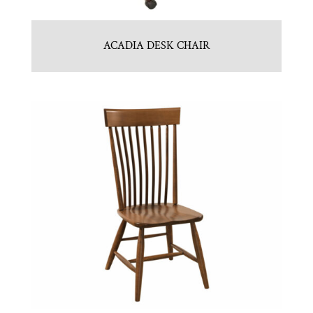
ACADIA DESK CHAIR