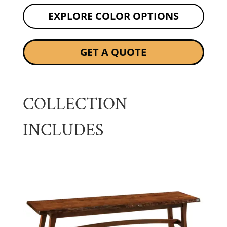
EXPLORE COLOR OPTIONS
GET A QUOTE
COLLECTION
INCLUDES