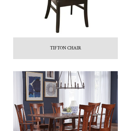
TIFTON CHAIR