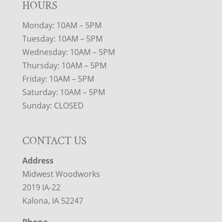
HOURS
Monday: 10AM – 5PM
Tuesday: 10AM – 5PM
Wednesday: 10AM – 5PM
Thursday: 10AM – 5PM
Friday: 10AM – 5PM
Saturday: 10AM – 5PM
Sunday: CLOSED
CONTACT US
Address
Midwest Woodworks
2019 IA-22
Kalona, IA 52247