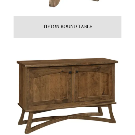
TIFTON ROUND TABLE