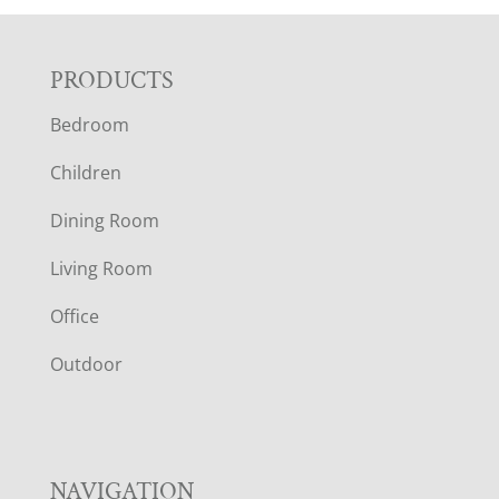
F
PRODUCTS
Bedroom
O
Children
O
Dining Room
T
Living Room
E
Office
R
Outdoor
NAVIGATION