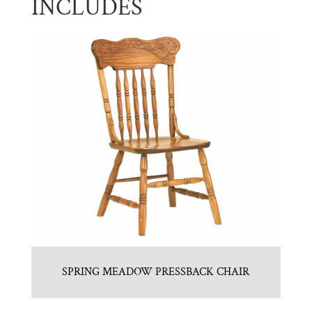
INCLUDES
SPRING MEADOW PRESSBACK CHAIR