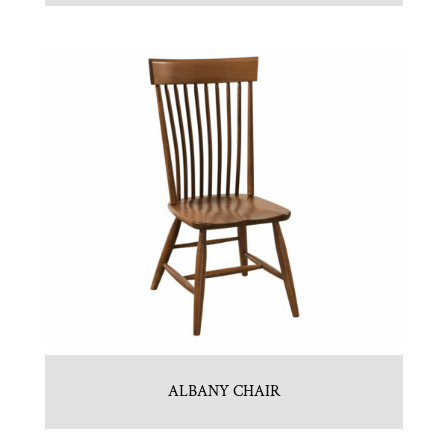
ALBANY CHAIR