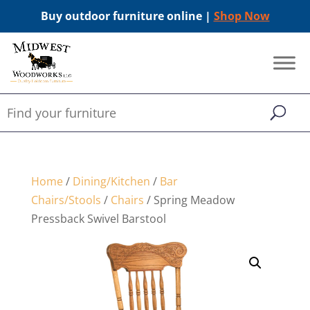
Buy outdoor furniture online |
Shop Now
Home
/
Dining/Kitchen
/
Bar
Chairs/Stools
/
Chairs
/ Spring Meadow
Pressback Swivel Barstool