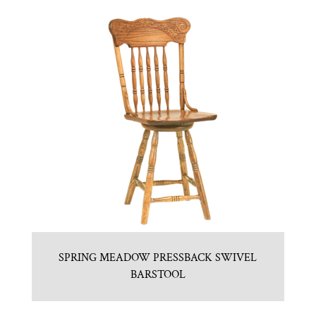
SPRING MEADOW PRESSBACK SWIVEL
BARSTOOL