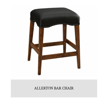
ALLERTON BAR CHAIR