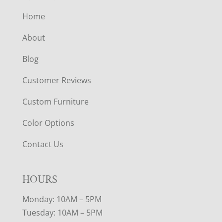
Home
About
Blog
Customer Reviews
Custom Furniture
Color Options
Contact Us
HOURS
Monday: 10AM – 5PM
Tuesday: 10AM – 5PM