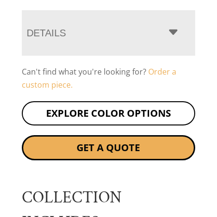
DETAILS
Can't find what you're looking for?
Order a
custom piece.
EXPLORE COLOR OPTIONS
GET A QUOTE
COLLECTION