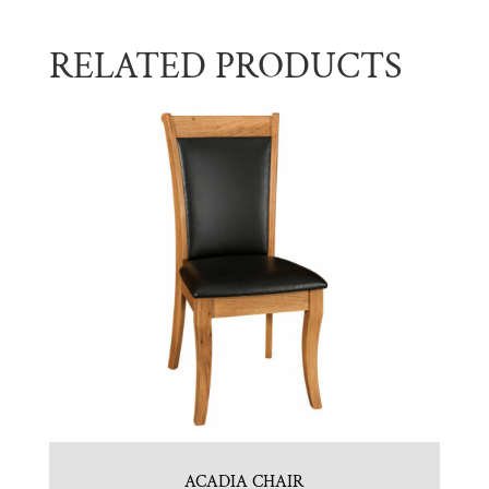
RELATED PRODUCTS
ACADIA CHAIR