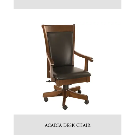
ACADIA DESK CHAIR