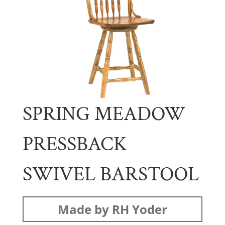
SPRING MEADOW
PRESSBACK
SWIVEL BARSTOOL
Made by RH Yoder