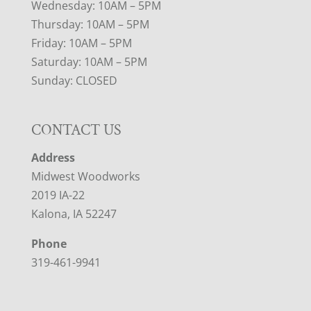
Wednesday: 10AM – 5PM
Thursday: 10AM – 5PM
Friday: 10AM – 5PM
Saturday: 10AM – 5PM
Sunday: CLOSED
CONTACT US
Address
Midwest Woodworks
2019 IA-22
Kalona, IA 52247
Phone
319-461-9941