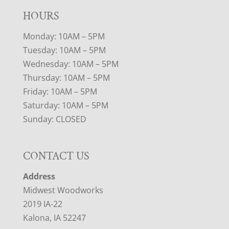
HOURS
Monday: 10AM – 5PM
Tuesday: 10AM – 5PM
Wednesday: 10AM – 5PM
Thursday: 10AM – 5PM
Friday: 10AM – 5PM
Saturday: 10AM – 5PM
Sunday: CLOSED
CONTACT US
Address
Midwest Woodworks
2019 IA-22
Kalona, IA 52247