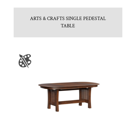
ARTS & CRAFTS SINGLE PEDESTAL
TABLE