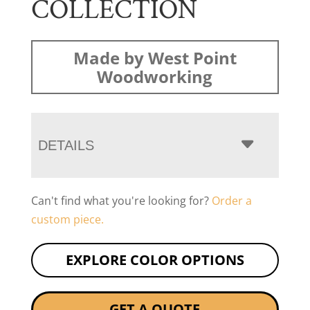
COLLECTION
Made by West Point
Woodworking
DETAILS
Can't find what you're looking for?
Order a
custom piece.
EXPLORE COLOR OPTIONS
GET A QUOTE