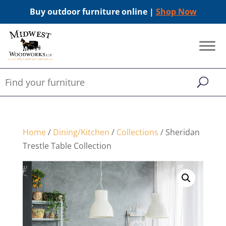
Buy outdoor furniture online |
Shop Now
Home
/
Dining/Kitchen
/
Collections
/ Sheridan
Trestle Table Collection