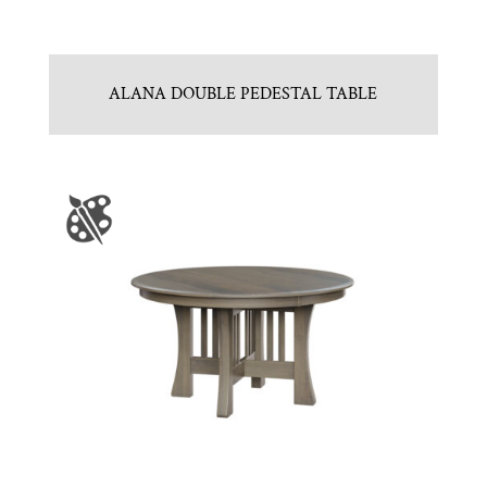
ALANA DOUBLE PEDESTAL TABLE