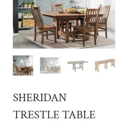
SHERIDAN
TRESTLE TABLE