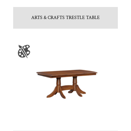
ARTS & CRAFTS TRESTLE TABLE