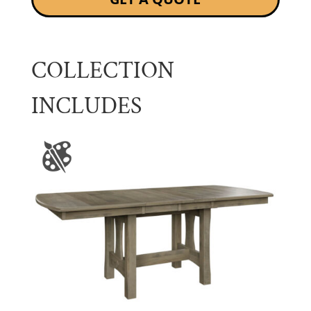
COLLECTION
INCLUDES