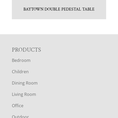
BAYTOWN DOUBLE PEDESTAL TABLE
F
PRODUCTS
Bedroom
O
Children
O
Dining Room
T
Living Room
E
Office
Outdoor