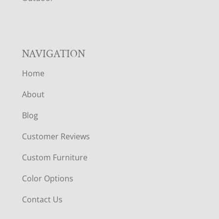
R
NAVIGATION
Home
About
Blog
Customer Reviews
Custom Furniture
Color Options
Contact Us