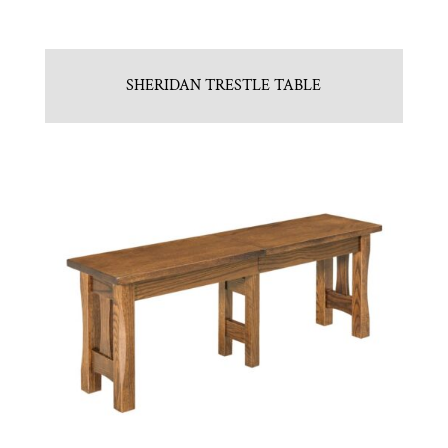
SHERIDAN TRESTLE TABLE