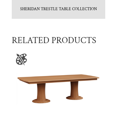
SHERIDAN TRESTLE TABLE COLLECTION
RELATED PRODUCTS