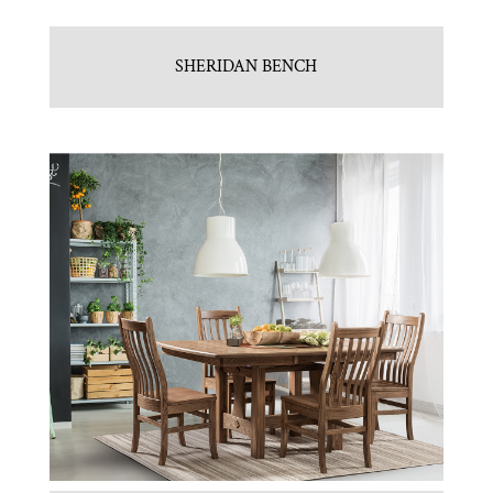
SHERIDAN BENCH