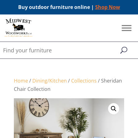
Buy outdoor furniture online |
Shop Now
Home
/
Dining/Kitchen
/
Collections
/ Sheridan
Chair Collection