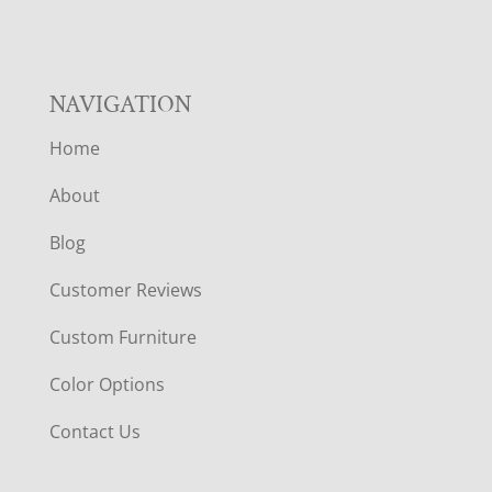
NAVIGATION
Home
About
Blog
Customer Reviews
Custom Furniture
Color Options
Contact Us