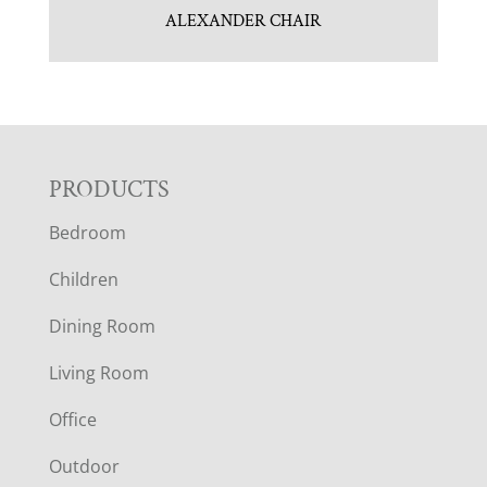
ALEXANDER CHAIR
F
PRODUCTS
Bedroom
O
Children
O
Dining Room
T
Living Room
E
Office
R
Outdoor