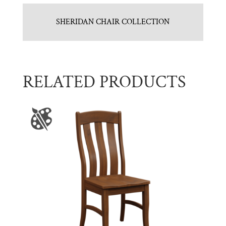
SHERIDAN CHAIR COLLECTION
RELATED PRODUCTS