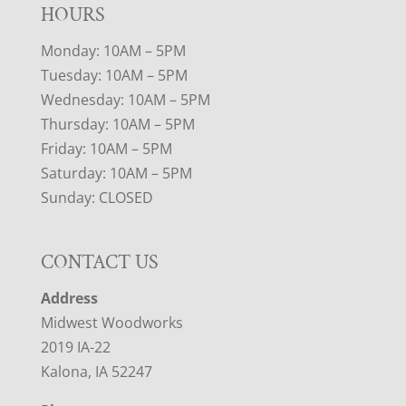
HOURS
Monday: 10AM – 5PM
Tuesday: 10AM – 5PM
Wednesday: 10AM – 5PM
Thursday: 10AM – 5PM
Friday: 10AM – 5PM
Saturday: 10AM – 5PM
Sunday: CLOSED
CONTACT US
Address
Midwest Woodworks
2019 IA-22
Kalona, IA 52247