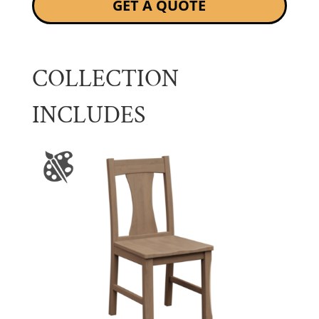
GET A QUOTE
COLLECTION
INCLUDES