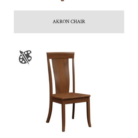
AKRON CHAIR