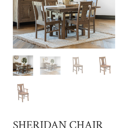
SHERIDAN CHAIR