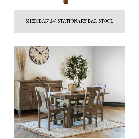
SHERIDAN 24″ STATIONARY BAR STOOL