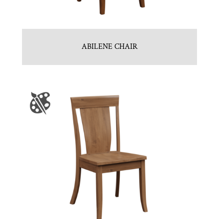
ABILENE CHAIR