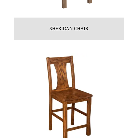
SHERIDAN CHAIR