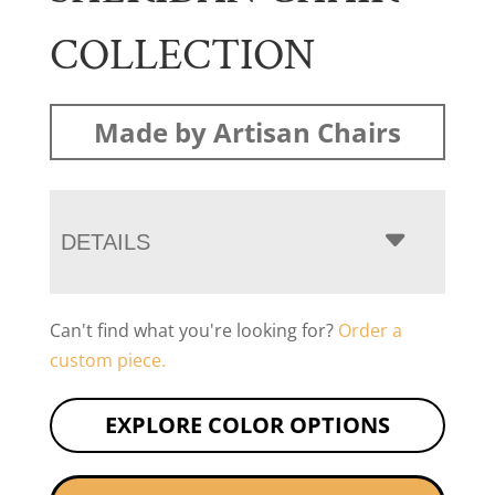
COLLECTION
Made by Artisan Chairs
DETAILS
Can't find what you're looking for?
Order a
custom piece.
EXPLORE COLOR OPTIONS