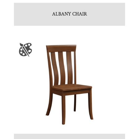
ALBANY CHAIR