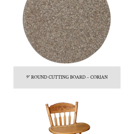
9″ ROUND CUTTING BOARD – CORIAN