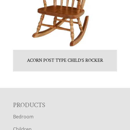
ACORN POST TYPE CHILD’S ROCKER
F
PRODUCTS
Bedroom
O
Children