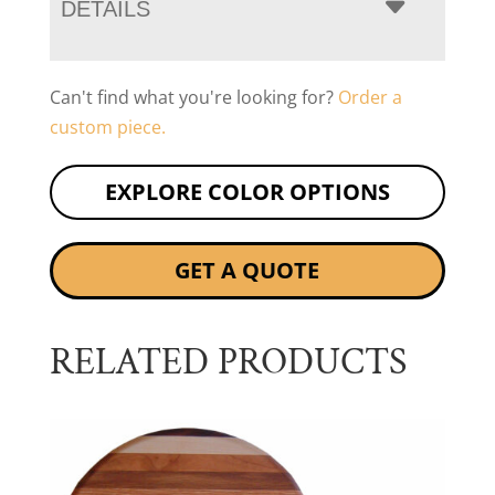
DETAILS
Can't find what you're looking for?
Order a
custom piece.
EXPLORE COLOR OPTIONS
GET A QUOTE
RELATED PRODUCTS