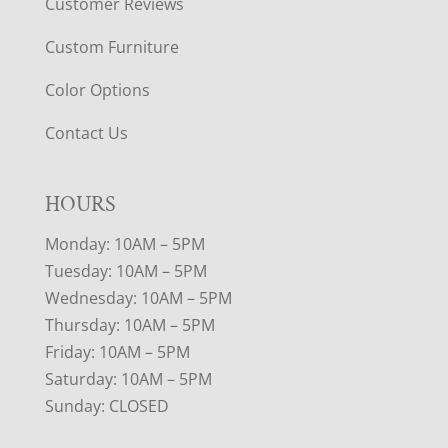
Customer Reviews
Custom Furniture
Color Options
Contact Us
HOURS
Monday: 10AM – 5PM
Tuesday: 10AM – 5PM
Wednesday: 10AM – 5PM
Thursday: 10AM – 5PM
Friday: 10AM – 5PM
Saturday: 10AM – 5PM
Sunday: CLOSED