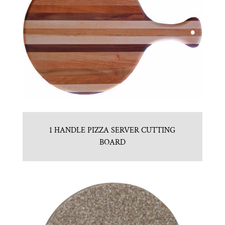
1 HANDLE PIZZA SERVER CUTTING
BOARD