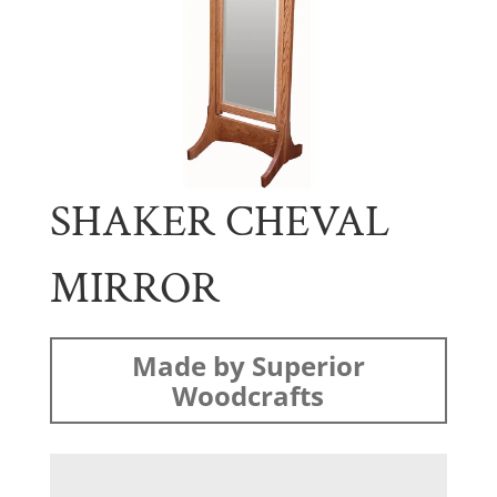
SHAKER CHEVAL
MIRROR
Made by Superior
Woodcrafts