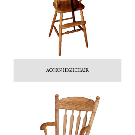
ACORN HIGHCHAIR