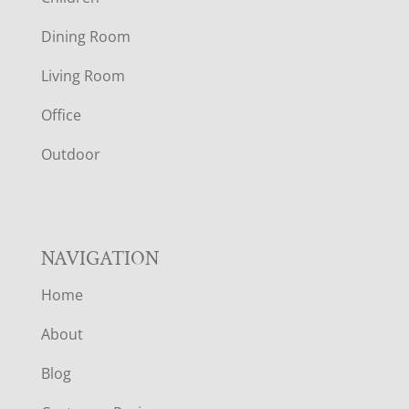
O
Dining Room
T
Living Room
E
Office
R
Outdoor
NAVIGATION
Home
About
Blog