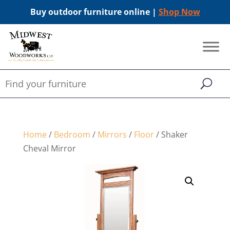
Buy outdoor furniture online |
Shop Now
Home
/
Bedroom
/
Mirrors
/
Floor
/ Shaker
Cheval Mirror