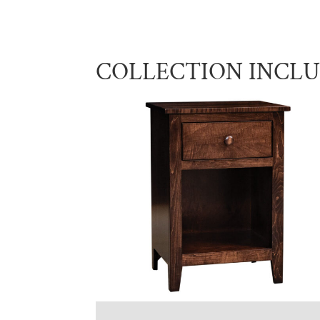
COLLECTION INCL