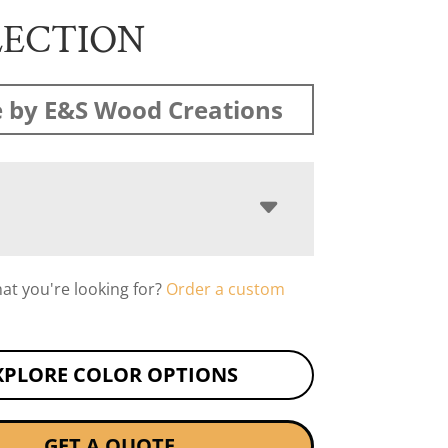
LECTION
 by E&S Wood Creations
hat you're looking for?
Order a custom
XPLORE COLOR OPTIONS
GET A QUOTE