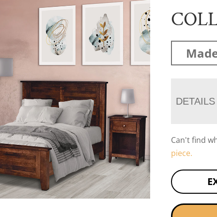
COL
Made
DETAILS
Can't find w
piece.
E