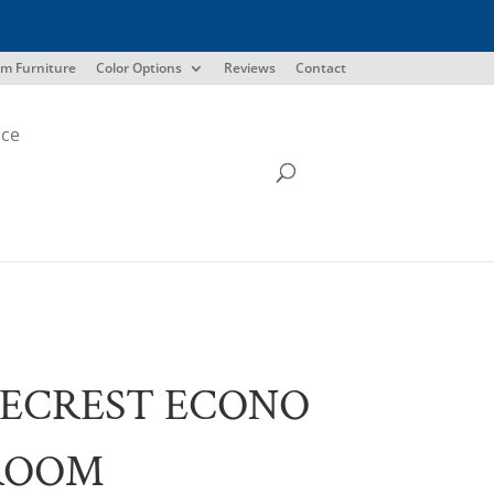
m Furniture
Color Options
Reviews
Contact
ice
ECREST ECONO
ROOM