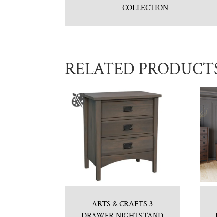
COLLECTION
RELATED PRODUCT
ARTS & CRAFTS 3
DRAWER NIGHTSTAND