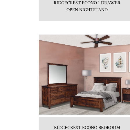
RIDGECREST ECONO 1 DRAWER
OPEN NIGHTSTAND
RIDGECREST ECONO BEDROOM