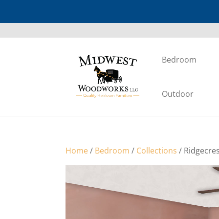
Bedroom
Outdoor
Home
/
Bedroom
/
Collections
/ Ridgecre