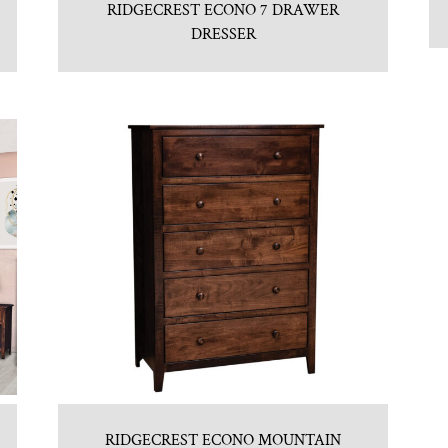
RIDGECREST ECONO 7 DRAWER
DRESSER
RIDGECREST ECONO MOUNTAIN