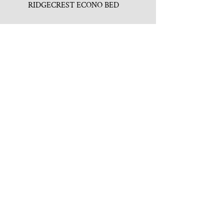
RIDGECREST ECONO BED