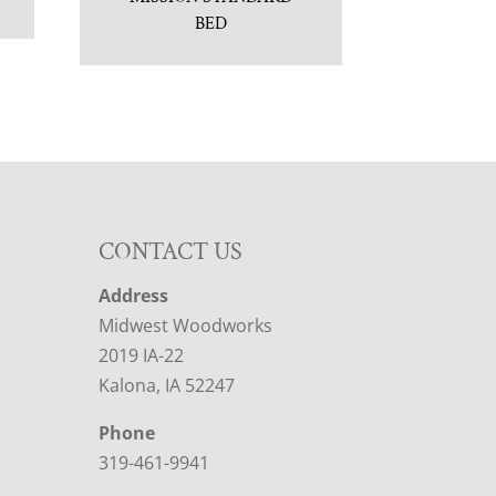
BED
CONTACT US
Address
Midwest Woodworks
2019 IA-22
Kalona, IA 52247
Phone
319-461-9941