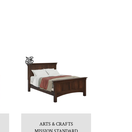
ARTS & CRAFTS
MISSION STANDARD