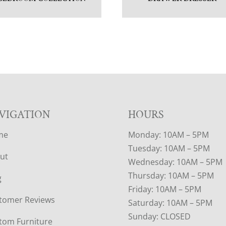
VIGATION
HOURS
me
Monday: 10AM – 5PM
Tuesday: 10AM – 5PM
ut
Wednesday: 10AM – 5PM
Thursday: 10AM – 5PM
g
Friday: 10AM – 5PM
tomer Reviews
Saturday: 10AM – 5PM
Sunday: CLOSED
tom Furniture