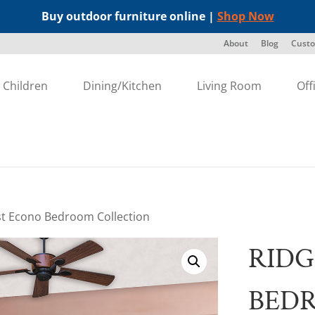
Buy outdoor furniture online |
Shop Now
About
Blog
Custo
Children
Dining/Kitchen
Living Room
Off
st Econo Bedroom Collection
RIDG
BED