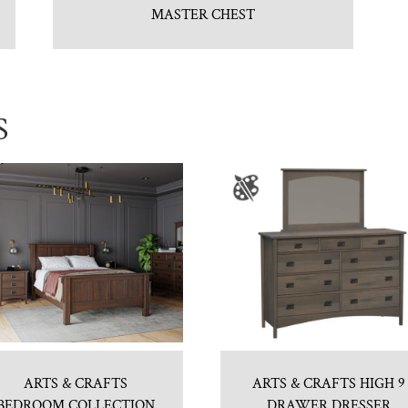
MASTER CHEST
S
ARTS & CRAFTS
ARTS & CRAFTS HIGH 9
BEDROOM COLLECTION
DRAWER DRESSER