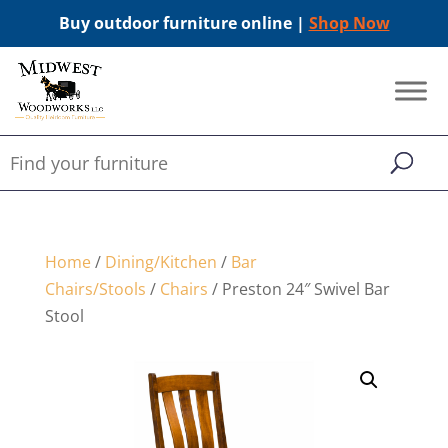
Buy outdoor furniture online |
Shop Now
Home
/
Dining/Kitchen
/
Bar
Chairs/Stools
/
Chairs
/ Preston 24″ Swivel Bar
Stool