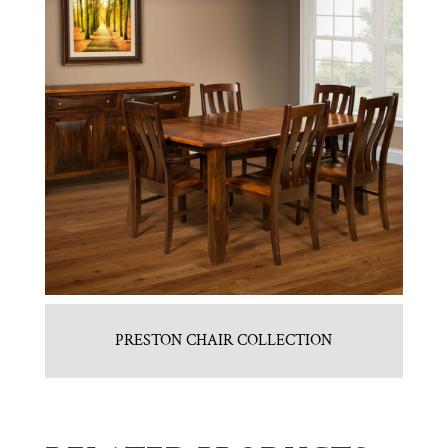
PRESTON CHAIR COLLECTION