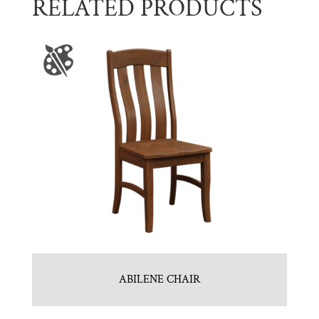
RELATED PRODUCTS
ABILENE CHAIR