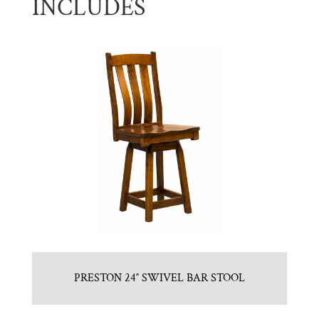
INCLUDES
PRESTON 24″ SWIVEL BAR STOOL