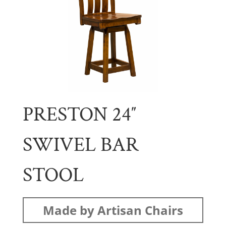
PRESTON 24″
SWIVEL BAR
STOOL
Made by Artisan Chairs