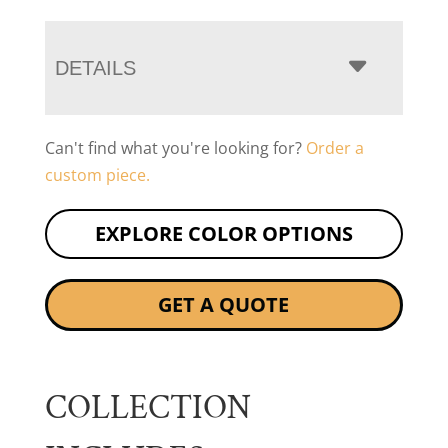
DETAILS
Can't find what you're looking for?
Order a
custom piece.
EXPLORE COLOR OPTIONS
GET A QUOTE
COLLECTION