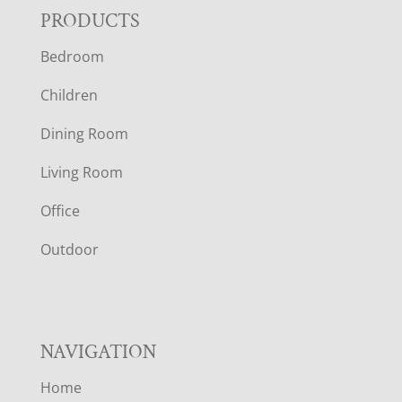
F
PRODUCTS
Bedroom
O
Children
O
Dining Room
T
Living Room
E
Office
R
Outdoor
NAVIGATION
Home