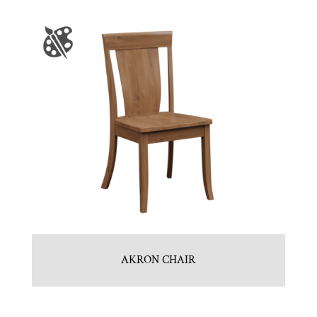
AKRON CHAIR