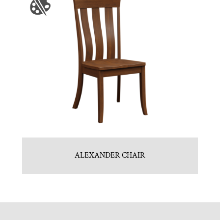
ALEXANDER CHAIR