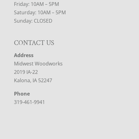
Friday: 10AM – 5PM
Saturday: 10AM – 5PM
Sunday: CLOSED
CONTACT US
Address
Midwest Woodworks
2019 IA-22
Kalona, IA 52247
Phone
319-461-9941