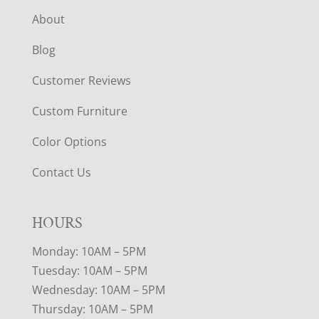
About
Blog
Customer Reviews
Custom Furniture
Color Options
Contact Us
HOURS
Monday: 10AM – 5PM
Tuesday: 10AM – 5PM
Wednesday: 10AM – 5PM
Thursday: 10AM – 5PM