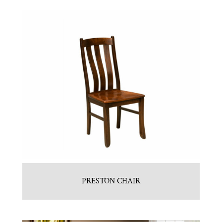
PRESTON CHAIR