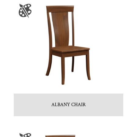
ALBANY CHAIR