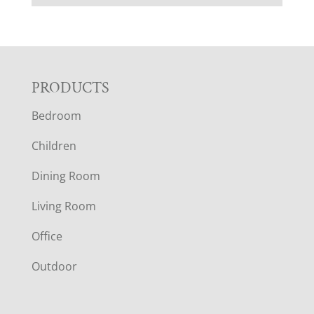
F
PRODUCTS
Bedroom
O
Children
O
Dining Room
T
Living Room
E
Office
R
Outdoor