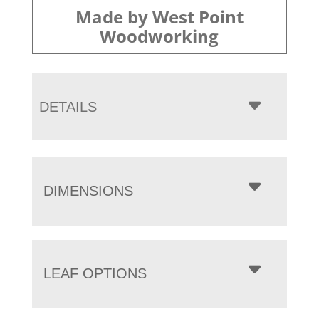
Made by West Point
Woodworking
DETAILS
DIMENSIONS
LEAF OPTIONS