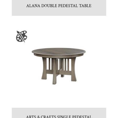
ALANA DOUBLE PEDESTAL TABLE
ARTS & CRAFTS SINGLE PEDESTAL