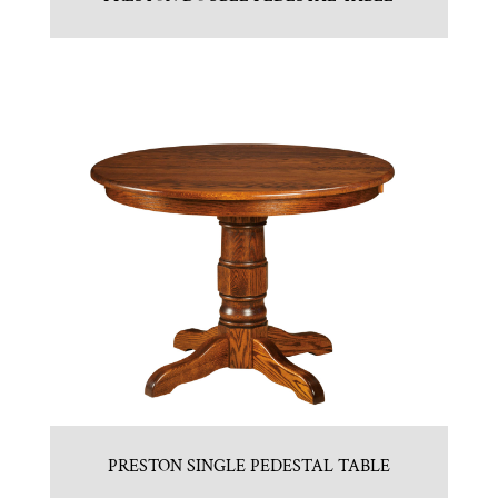
PRESTON SINGLE PEDESTAL TABLE