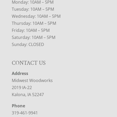
Monday: 10AM – 5PM
Tuesday: 10AM – 5PM
Wednesday: 10AM – 5PM
Thursday: 10AM – 5PM
Friday: 10AM – 5PM
Saturday: 10AM – 5PM
Sunday: CLOSED
CONTACT US
Address
Midwest Woodworks
2019 IA-22
Kalona, IA 52247
Phone
319-461-9941