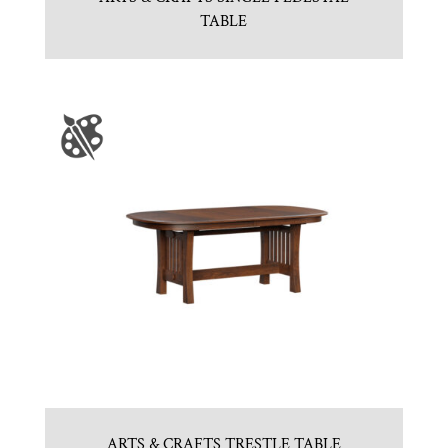
TABLE
ARTS & CRAFTS TRESTLE TABLE