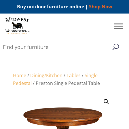
Buy outdoor furniture online |
Shop Now
Home
/
Dining/Kitchen
/
Tables
/
Single
Pedestal
/ Preston Single Pedestal Table