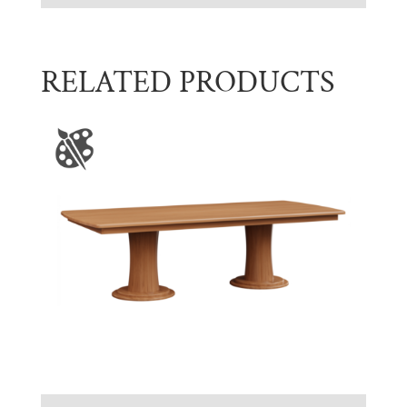
RELATED PRODUCTS