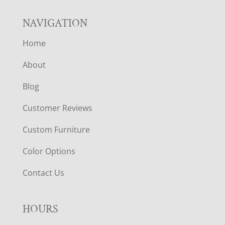
NAVIGATION
Home
About
Blog
Customer Reviews
Custom Furniture
Color Options
Contact Us
HOURS