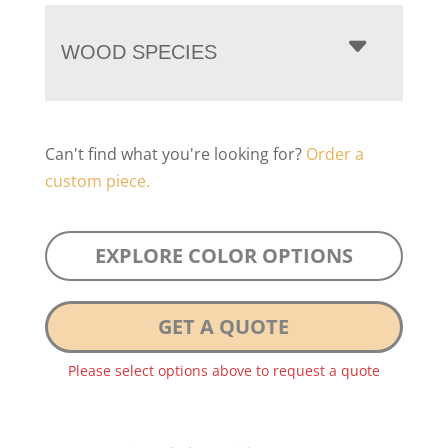
WOOD SPECIES
Can't find what you're looking for?
Order a
custom piece.
EXPLORE COLOR OPTIONS
GET A QUOTE
Please select options above to request a quote