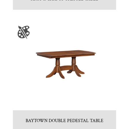
BAYTOWN DOUBLE PEDESTAL TABLE