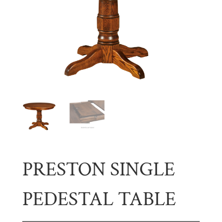
PRESTON SINGLE
PEDESTAL TABLE