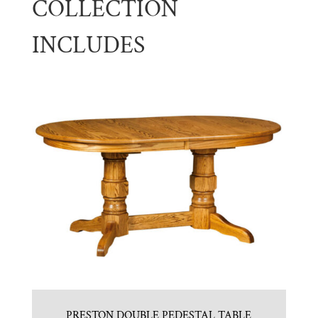
COLLECTION
INCLUDES
PRESTON DOUBLE PEDESTAL TABLE