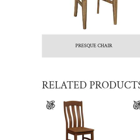
PRESQUE CHAIR
RELATED PRODUCT