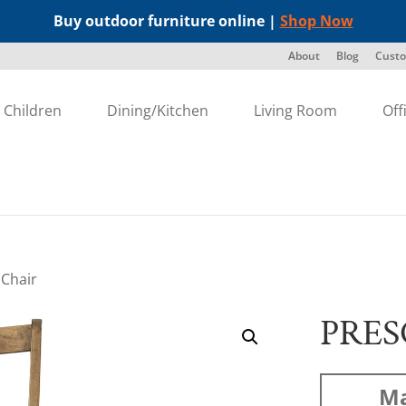
Buy outdoor furniture online |
Shop Now
About
Blog
Custo
Children
Dining/Kitchen
Living Room
Off
 Chair
PRES
Ma