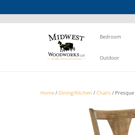
Bedroom
Outdoor
Home
/
Dining/Kitchen
/
Chairs
/ Presque