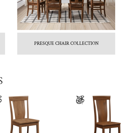
PRESQUE CHAIR COLLECTION
S