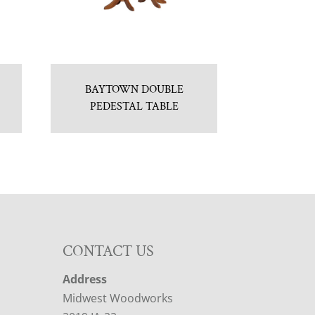
BAYTOWN DOUBLE
PEDESTAL TABLE
CONTACT US
Address
Midwest Woodworks