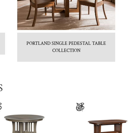
PORTLAND SINGLE PEDESTAL TABLE
COLLECTION
S