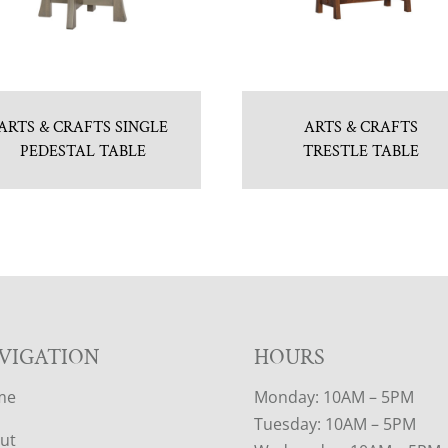
ARTS & CRAFTS SINGLE
ARTS & CRAFTS
PEDESTAL TABLE
TRESTLE TABLE
VIGATION
HOURS
me
Monday: 10AM – 5PM
Tuesday: 10AM – 5PM
ut