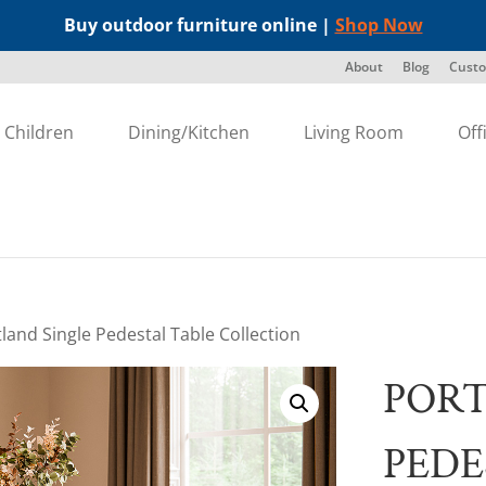
Buy outdoor furniture online |
Shop Now
About
Blog
Custo
Children
Dining/Kitchen
Living Room
Off
tland Single Pedestal Table Collection
PORT
PEDE