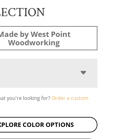
LECTION
Made by West Point
Woodworking
hat you're looking for?
Order a custom
XPLORE COLOR OPTIONS