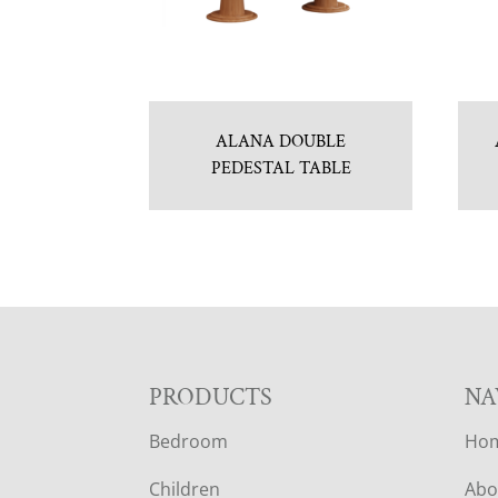
ALANA DOUBLE
PEDESTAL TABLE
F
PRODUCTS
NA
Bedroom
Ho
O
Children
Abo