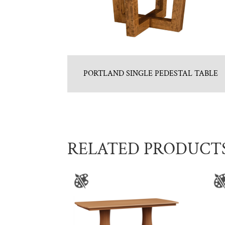
PORTLAND SINGLE PEDESTAL TABLE
RELATED PRODUCT