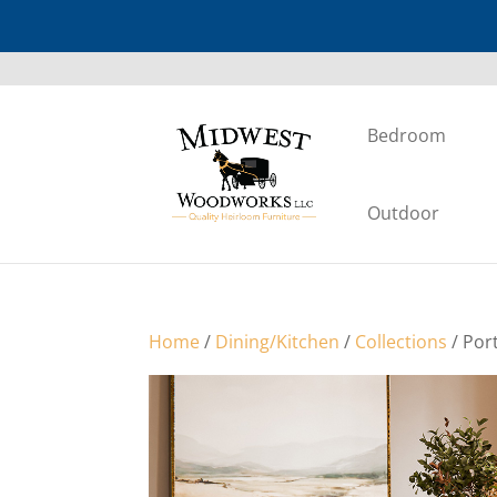
Bedroom
Outdoor
Home
/
Dining/Kitchen
/
Collections
/ Por