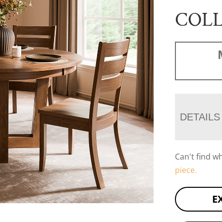
COL
DETAILS
Can't find w
piece.
E