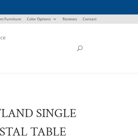
m Furniture
Color Options
Reviews
Contact
ice
LAND SINGLE
STAL TABLE