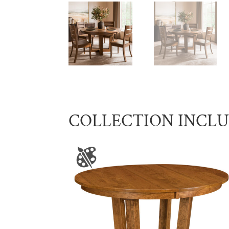
COLLECTION INCL