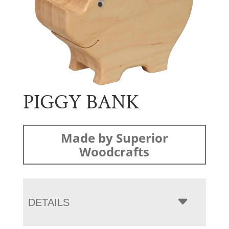
PIGGY BANK
Made by Superior
Woodcrafts
DETAILS