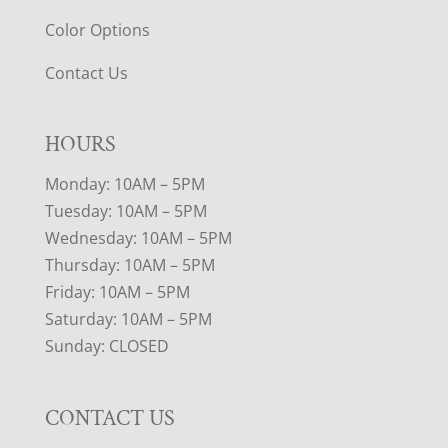
Color Options
Contact Us
HOURS
Monday: 10AM – 5PM
Tuesday: 10AM – 5PM
Wednesday: 10AM – 5PM
Thursday: 10AM – 5PM
Friday: 10AM – 5PM
Saturday: 10AM – 5PM
Sunday: CLOSED
CONTACT US