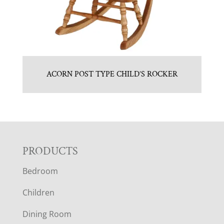
ACORN POST TYPE CHILD’S ROCKER
F
PRODUCTS
Bedroom
O
Children
O
Dining Room