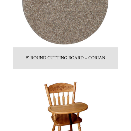
9″ ROUND CUTTING BOARD – CORIAN