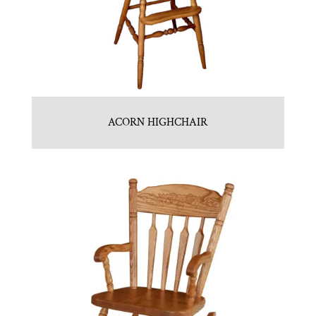
ACORN HIGHCHAIR