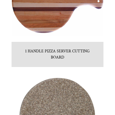
1 HANDLE PIZZA SERVER CUTTING
BOARD