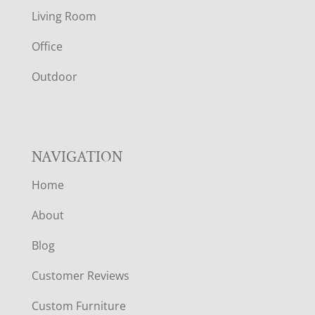
T
Living Room
E
Office
R
Outdoor
NAVIGATION
Home
About
Blog
Customer Reviews
Custom Furniture