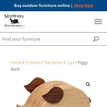
Buy outdoor furniture online |
Shop Now
Home
/
Children
/
Play Room
/
Toys
/ Piggy
Bank