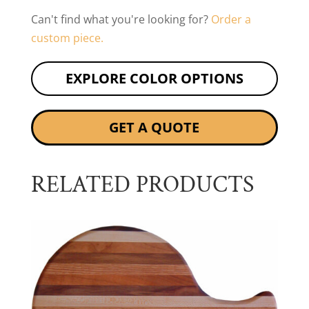
Can't find what you're looking for?
Order a
custom piece.
EXPLORE COLOR OPTIONS
GET A QUOTE
RELATED PRODUCTS