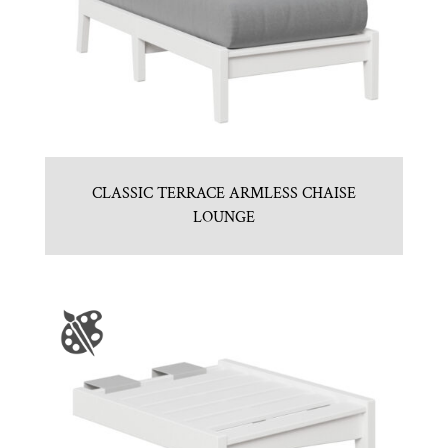
CLASSIC TERRACE ARMLESS CHAISE
LOUNGE