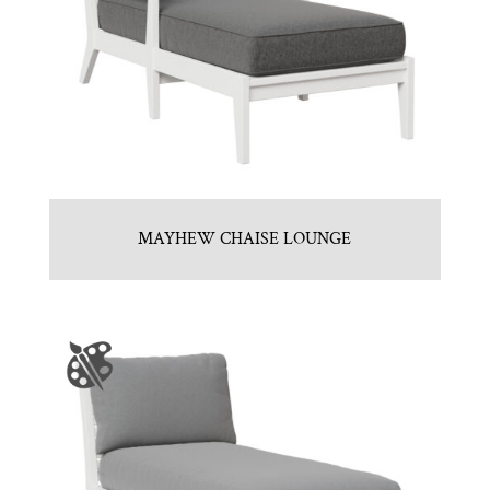
MAYHEW CHAISE LOUNGE