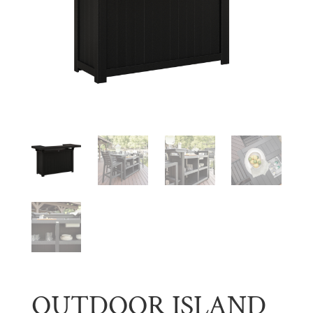
OUTDOOR ISLAND