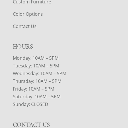
Custom Furniture
Color Options
Contact Us
HOURS
Monday: 10AM – 5PM
Tuesday: 10AM – 5PM
Wednesday: 10AM – 5PM
Thursday: 10AM – 5PM
Friday: 10AM – 5PM
Saturday: 10AM – 5PM
Sunday: CLOSED
CONTACT US