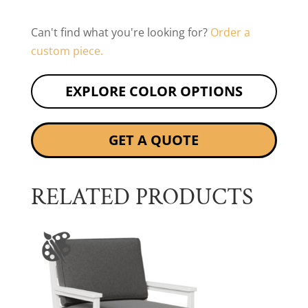
Can't find what you're looking for?
Order a
custom piece.
EXPLORE COLOR OPTIONS
GET A QUOTE
RELATED PRODUCTS