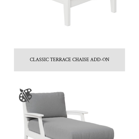
CLASSIC TERRACE CHAISE ADD-ON