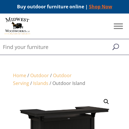
Buy outdoor furniture online |
Shop Now
Home
/
Outdoor
/
Outdoor
Serving
/
Islands
/ Outdoor Island