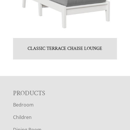
CLASSIC TERRACE CHAISE LOUNGE
F
PRODUCTS
Bedroom
O
Children
O
Dining Room