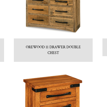
OREWOOD 11 DRAWER DOUBLE
CHEST