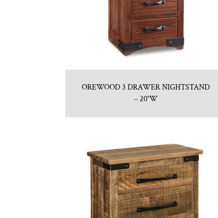
OREWOOD 3 DRAWER NIGHTSTAND
– 20″W