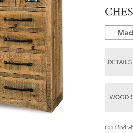
CHE
Mad
DETAILS
WOOD S
Can't find w