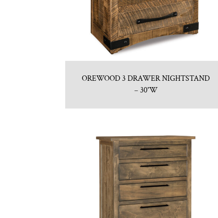
OREWOOD 3 DRAWER NIGHTSTAND
– 30″W