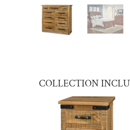
COLLECTION INCL