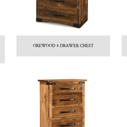
OREWOOD 4 DRAWER CHEST