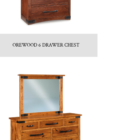
OREWOOD 6 DRAWER CHEST