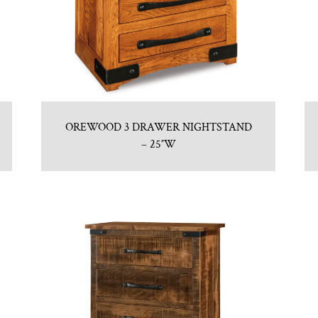
OREWOOD 3 DRAWER NIGHTSTAND
– 25″W