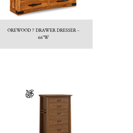
OREWOOD 7 DRAWER DRESSER –
66″W