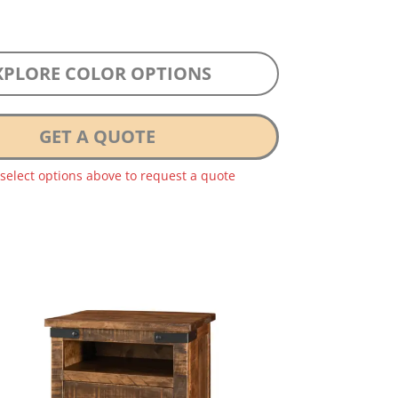
XPLORE COLOR OPTIONS
GET A QUOTE
 select options above to request a quote