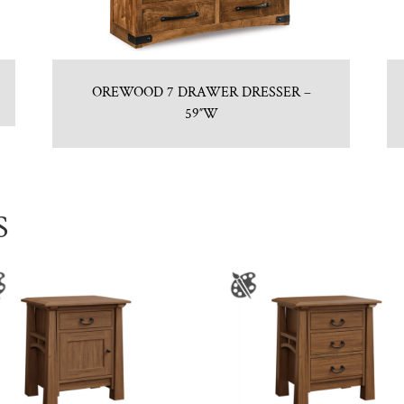
OREWOOD 7 DRAWER DRESSER –
59″W
S