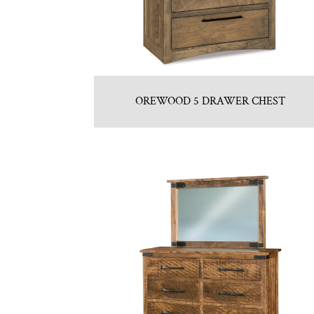
OREWOOD 5 DRAWER CHEST