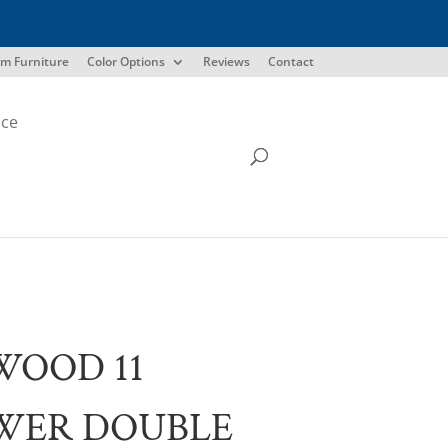
m Furniture
Color Options
Reviews
Contact
ice
WOOD 11
WER DOUBLE