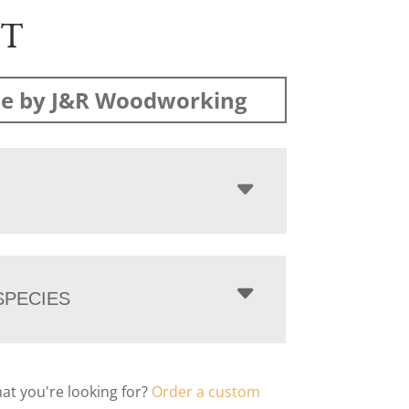
ST
e by J&R Woodworking
PECIES
hat you're looking for?
Order a custom