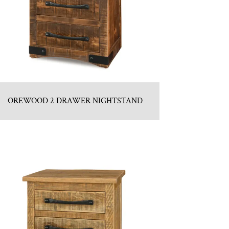
OREWOOD 2 DRAWER NIGHTSTAND