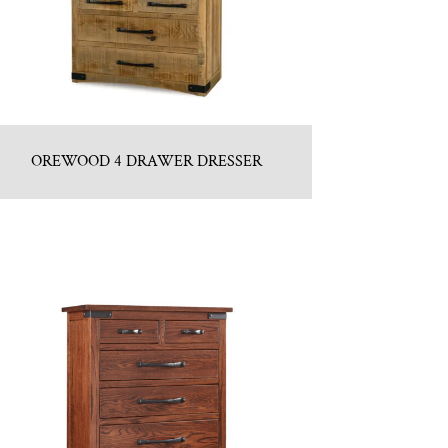
OREWOOD 4 DRAWER DRESSER