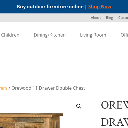
Buy outdoor furniture online |
Shop Now
About
Blog
Custo
Children
Dining/Kitchen
Living Room
Off
wers
/ Orewood 11 Drawer Double Chest
ORE
DRA