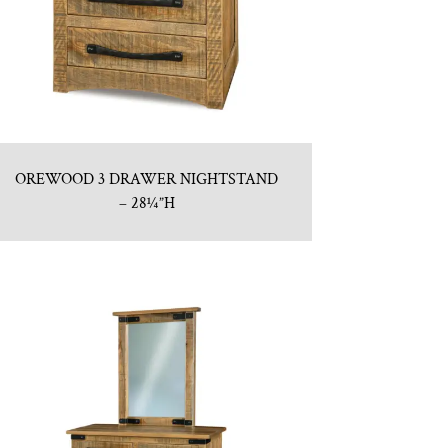
OREWOOD 3 DRAWER NIGHTSTAND
– 28¼”H