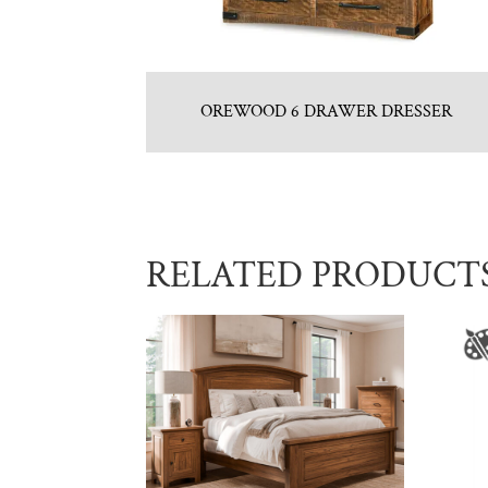
OREWOOD 6 DRAWER DRESSER
RELATED PRODUCT