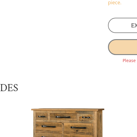
piece.
E
Please
UDES