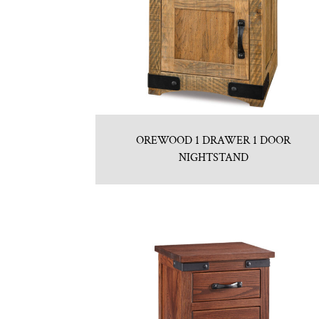
OREWOOD 1 DRAWER 1 DOOR
NIGHTSTAND