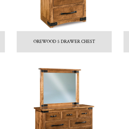
OREWOOD 5 DRAWER CHEST