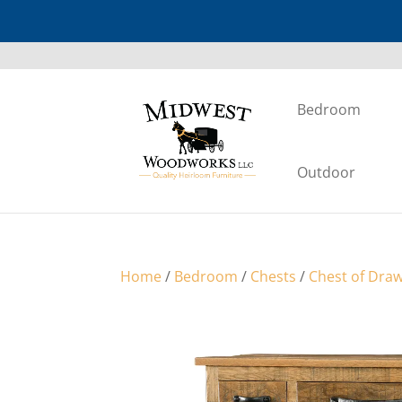
Bedroom
Outdoor
Home
/
Bedroom
/
Chests
/
Chest of Dra