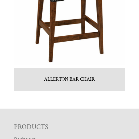
ALLERTON BAR CHAIR
F
PRODUCTS