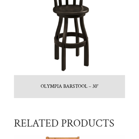
OLYMPIA BARSTOOL – 30″
RELATED PRODUCTS