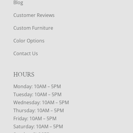
Blog
Customer Reviews
Custom Furniture
Color Options
Contact Us
HOURS
Monday: 10AM – 5PM
Tuesday: 10AM – 5PM
Wednesday: 10AM – 5PM
Thursday: 10AM – 5PM
Friday: 10AM – 5PM
Saturday: 10AM – 5PM