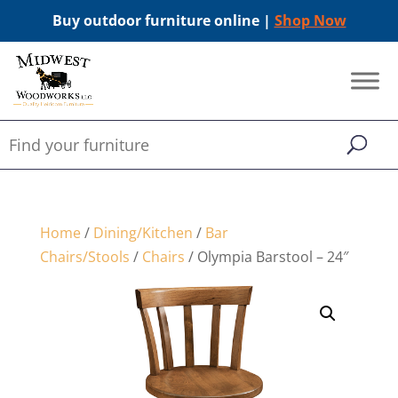
Buy outdoor furniture online |
Shop Now
Home
/
Dining/Kitchen
/
Bar
Chairs/Stools
/
Chairs
/ Olympia Barstool – 24″