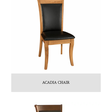
ACADIA CHAIR