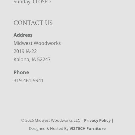
Sunday: CLOSED
CONTACT US
Address
Midwest Woodworks
2019 IA-22
Kalona, IA 52247
Phone
319-461-9941
©
2026
Midwest Woodworks LLC |
Privacy Policy
|
Designed & Hosted By
VIZTECH Furniture