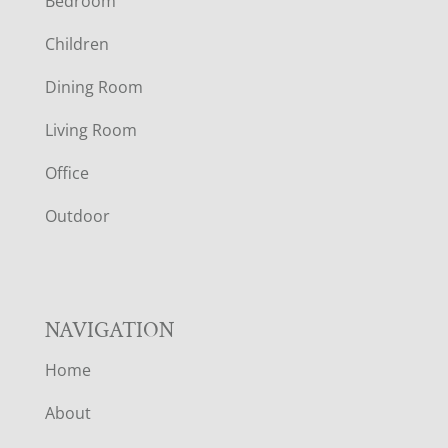
Bedroom
O
Children
O
Dining Room
T
Living Room
E
Office
R
Outdoor
NAVIGATION
Home
About