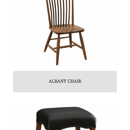
ALBANY CHAIR