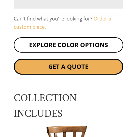
Can't find what you're looking for?
Order a
custom piece.
EXPLORE COLOR OPTIONS
GET A QUOTE
COLLECTION
INCLUDES