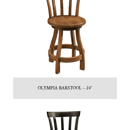
OLYMPIA BARSTOOL – 24″