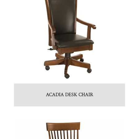
ACADIA DESK CHAIR