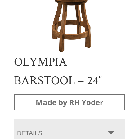
OLYMPIA
BARSTOOL – 24″
Made by RH Yoder
DETAILS