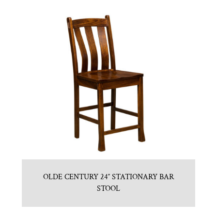
OLDE CENTURY 24″ STATIONARY BAR
STOOL