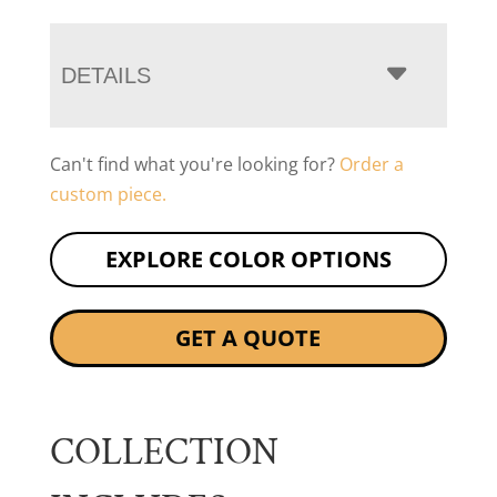
DETAILS
Can't find what you're looking for?
Order a
custom piece.
EXPLORE COLOR OPTIONS
GET A QUOTE
COLLECTION