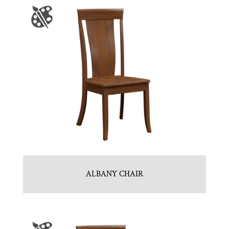
ALBANY CHAIR