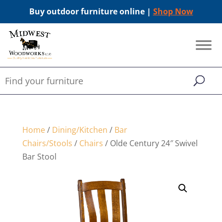
Buy outdoor furniture online |
Shop Now
Home
/
Dining/Kitchen
/
Bar
Chairs/Stools
/
Chairs
/ Olde Century 24″ Swivel
Bar Stool