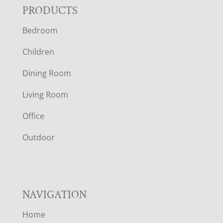
F
PRODUCTS
Bedroom
O
Children
O
Dining Room
T
Living Room
E
Office
R
Outdoor
NAVIGATION
Home