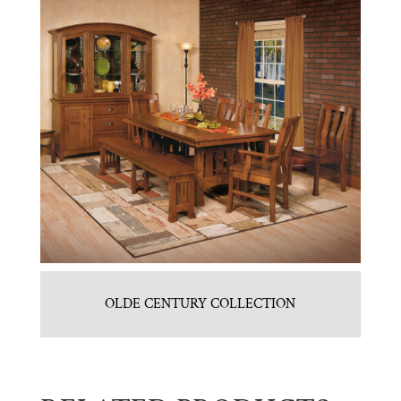
OLDE CENTURY COLLECTION