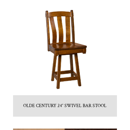
OLDE CENTURY 24″ SWIVEL BAR STOOL