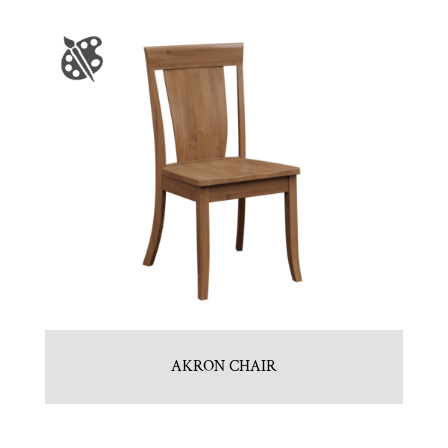
AKRON CHAIR