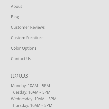
About
Blog
Customer Reviews
Custom Furniture
Color Options
Contact Us
HOURS
Monday: 10AM – 5PM
Tuesday: 10AM – 5PM
Wednesday: 10AM – 5PM
Thursday: 10AM – 5PM