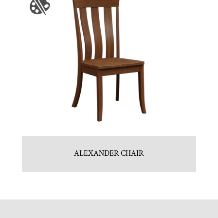
ALEXANDER CHAIR