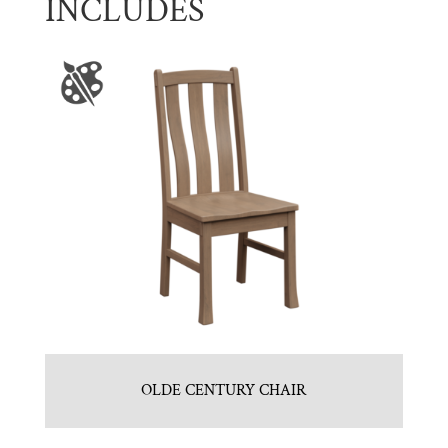
INCLUDES
OLDE CENTURY CHAIR