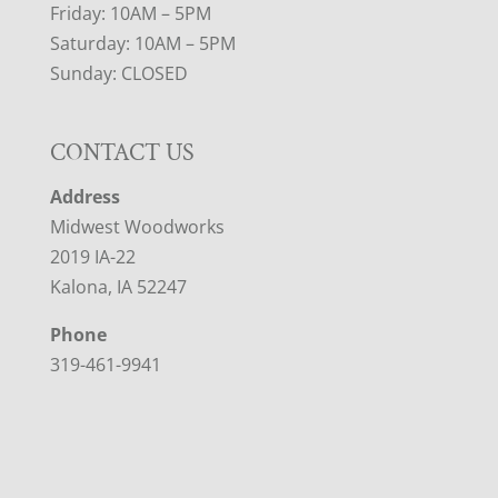
Friday: 10AM – 5PM
Saturday: 10AM – 5PM
Sunday: CLOSED
CONTACT US
Address
Midwest Woodworks
2019 IA-22
Kalona, IA 52247
Phone
319-461-9941