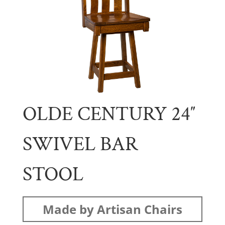
OLDE CENTURY 24″
SWIVEL BAR
STOOL
Made by Artisan Chairs