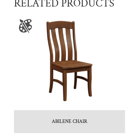
RELATED PRODUCTS
ABILENE CHAIR