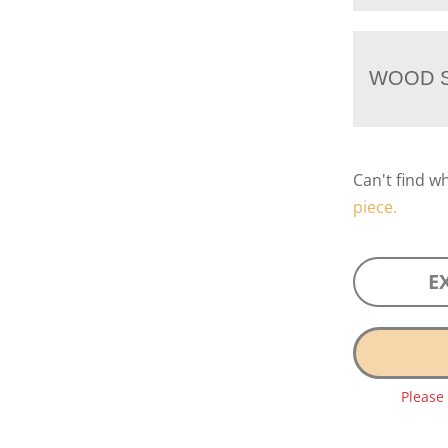
WOOD S
Can't find w
piece.
E
Please