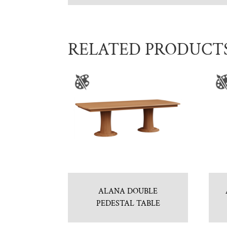
RELATED PRODUCT
ALANA DOUBLE
PEDESTAL TABLE