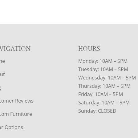
VIGATION
HOURS
me
Monday: 10AM – 5PM
Tuesday: 10AM – 5PM
ut
Wednesday: 10AM – 5PM
Thursday: 10AM – 5PM
g
Friday: 10AM – 5PM
tomer Reviews
Saturday: 10AM – 5PM
Sunday: CLOSED
tom Furniture
or Options