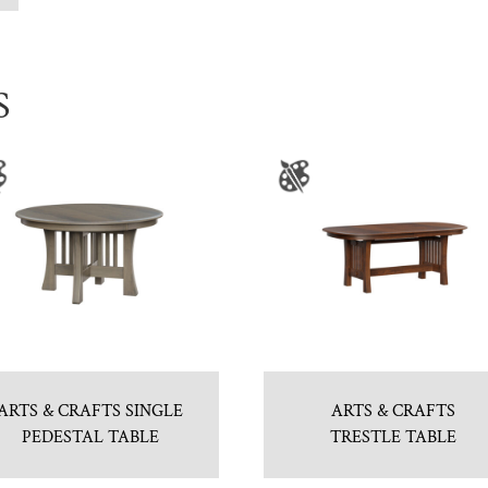
S
ARTS & CRAFTS SINGLE
ARTS & CRAFTS
PEDESTAL TABLE
TRESTLE TABLE