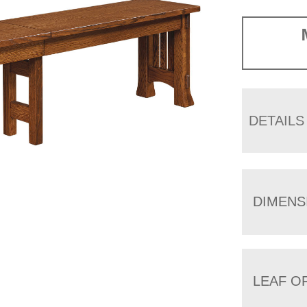
DETAILS
DIMENS
LEAF O