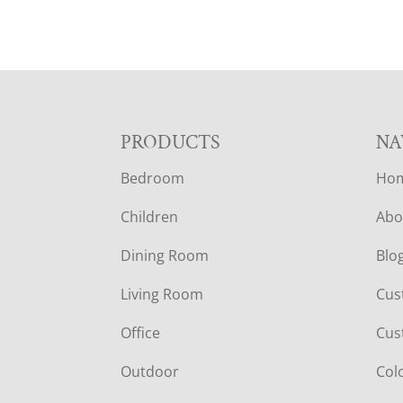
F
PRODUCTS
NA
Bedroom
Ho
O
Children
Abo
O
Dining Room
Blo
T
Living Room
Cus
E
Office
Cus
R
Outdoor
Col