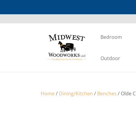
Bedroom
Outdoor
Home
/
Dining/Kitchen
/
Benches
/ Olde 