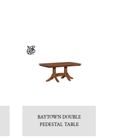
BAYTOWN DOUBLE
PEDESTAL TABLE