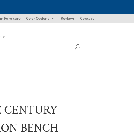
m Furniture
Color Options
Reviews
Contact
ice
E CENTURY
ION BENCH