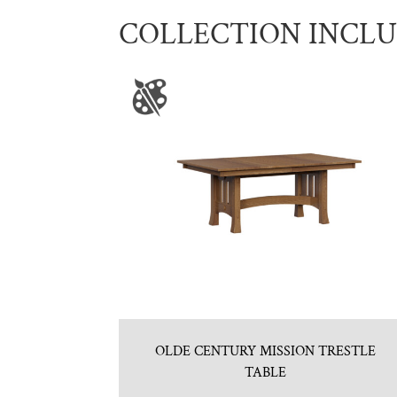
COLLECTION INCL
OLDE CENTURY MISSION TRESTLE
TABLE