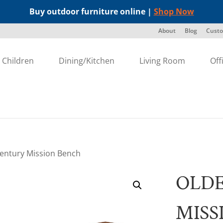
Buy outdoor furniture online |
Shop Now
About
Blog
Custo
Children
Dining/Kitchen
Living Room
Off
Century Mission Bench
OLD
MISS