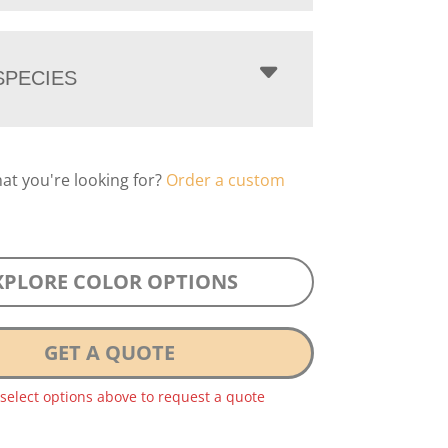
PECIES
hat you're looking for?
Order a custom
XPLORE COLOR OPTIONS
GET A QUOTE
 select options above to request a quote