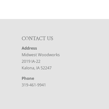
CONTACT US
Address
Midwest Woodworks
2019 IA-22
Kalona, IA 52247
Phone
319-461-9941