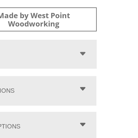
Made by West Point
Woodworking
IONS
PTIONS