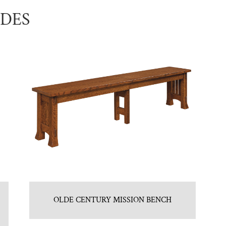
UDES
OLDE CENTURY MISSION BENCH