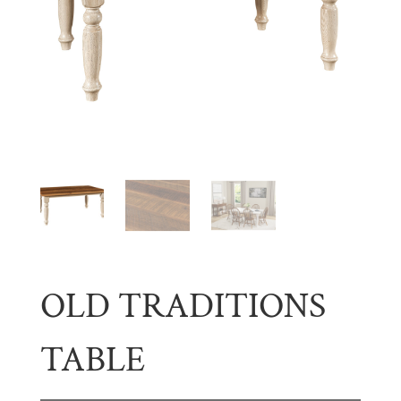
OLD TRADITIONS
TABLE