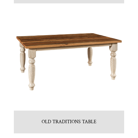
OLD TRADITIONS TABLE