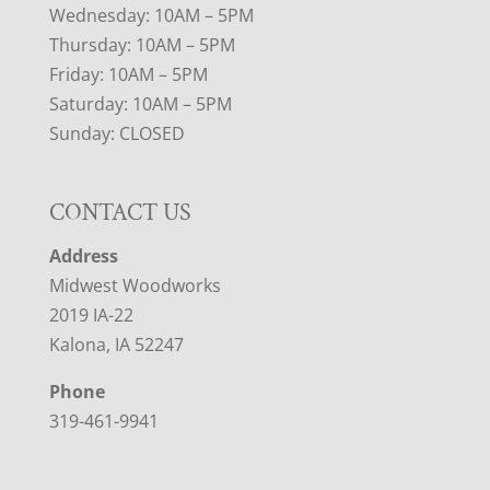
Wednesday: 10AM – 5PM
Thursday: 10AM – 5PM
Friday: 10AM – 5PM
Saturday: 10AM – 5PM
Sunday: CLOSED
CONTACT US
Address
Midwest Woodworks
2019 IA-22
Kalona, IA 52247
Phone
319-461-9941