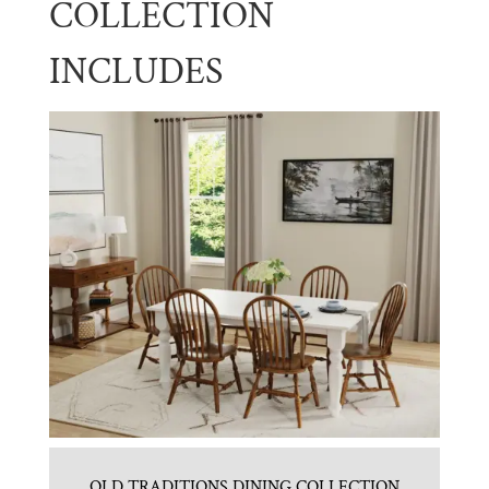
COLLECTION
INCLUDES
OLD TRADITIONS DINING COLLECTION