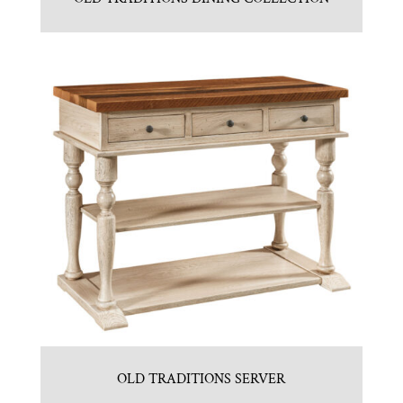
OLD TRADITIONS SERVER