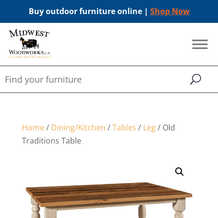
Buy outdoor furniture online |
Shop Now
Home
/
Dining/Kitchen
/
Tables
/
Leg
/ Old
Traditions Table