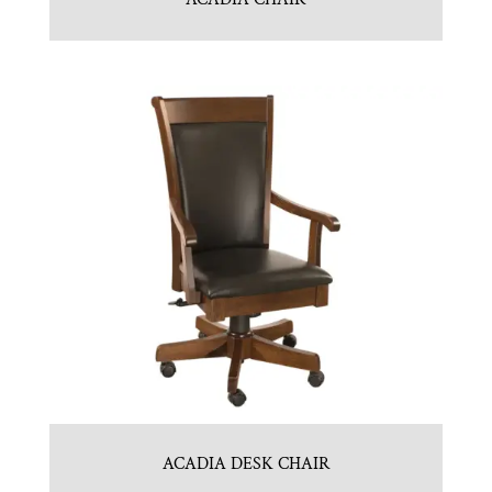
ACADIA DESK CHAIR