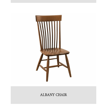
ALBANY CHAIR