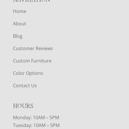
Home
About
Blog
Customer Reviews
Custom Furniture
Color Options
Contact Us
HOURS
Monday: 10AM – 5PM
Tuesday: 10AM – 5PM