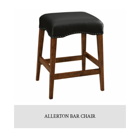
ALLERTON BAR CHAIR