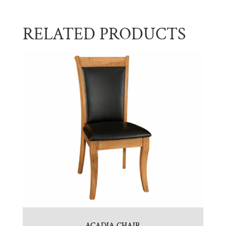
RELATED PRODUCTS
ACADIA CHAIR