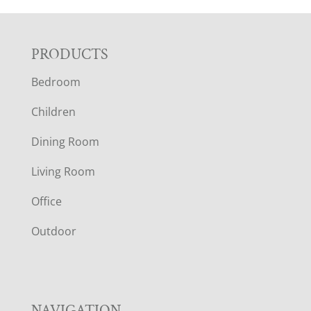
F
PRODUCTS
Bedroom
O
Children
O
Dining Room
T
Living Room
E
Office
R
Outdoor
NAVIGATION