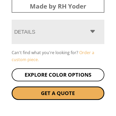
Made by RH Yoder
DETAILS
Can't find what you're looking for?
Order a
custom piece.
EXPLORE COLOR OPTIONS
GET A QUOTE