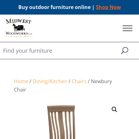
Buy outdoor furniture online |
Shop Now
Home
/
Dining/Kitchen
/
Chairs
/ Newbury
Chair