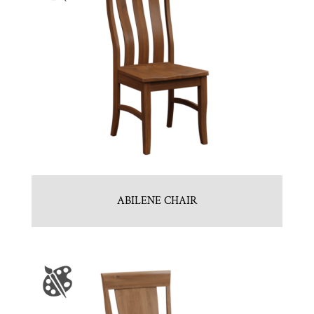
ABILENE CHAIR