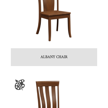
ALBANY CHAIR