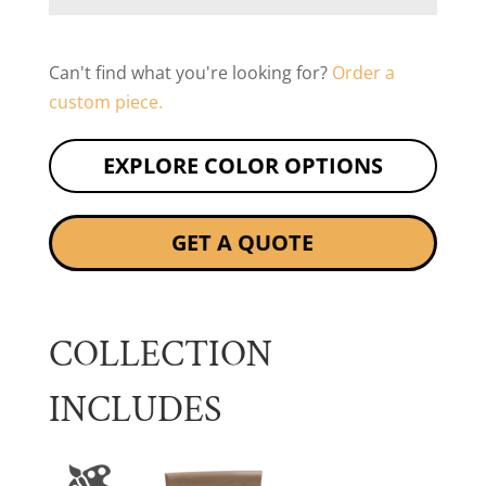
Can't find what you're looking for?
Order a
custom piece.
EXPLORE COLOR OPTIONS
GET A QUOTE
COLLECTION
INCLUDES