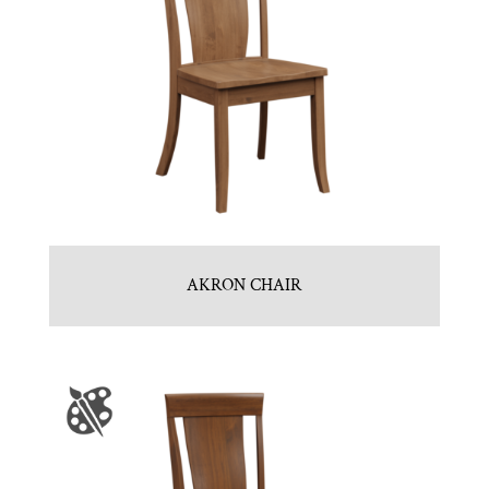
AKRON CHAIR