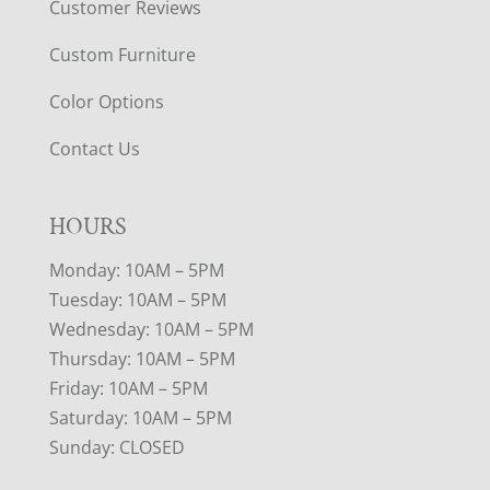
Customer Reviews
Custom Furniture
Color Options
Contact Us
HOURS
Monday: 10AM – 5PM
Tuesday: 10AM – 5PM
Wednesday: 10AM – 5PM
Thursday: 10AM – 5PM
Friday: 10AM – 5PM
Saturday: 10AM – 5PM
Sunday: CLOSED