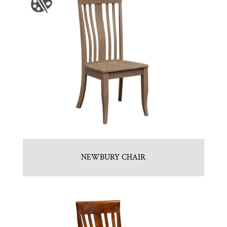
NEWBURY CHAIR