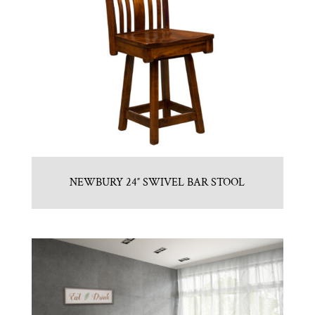
NEWBURY 24″ SWIVEL BAR STOOL