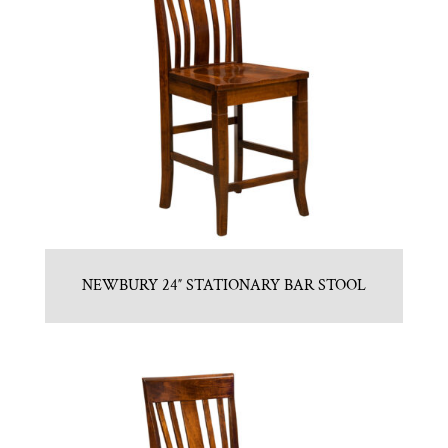
NEWBURY 24″ STATIONARY BAR STOOL