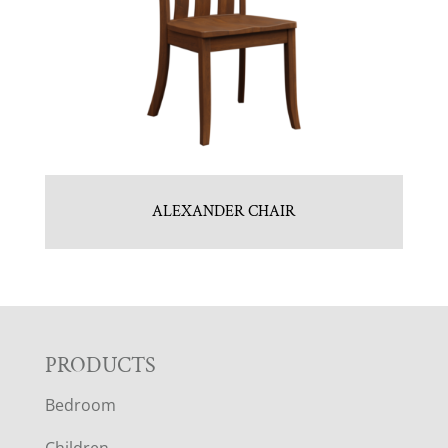
ALEXANDER CHAIR
F
PRODUCTS
Bedroom
O
Children