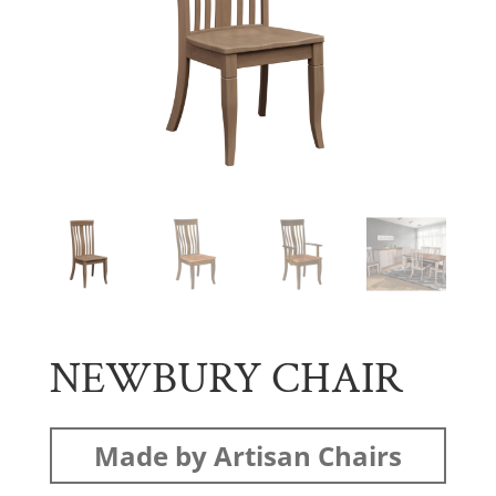
NEWBURY CHAIR
Made by Artisan Chairs