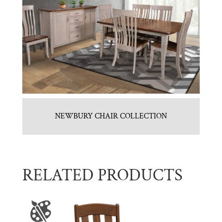
NEWBURY CHAIR COLLECTION
RELATED PRODUCTS