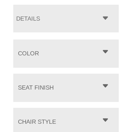
DETAILS
COLOR
SEAT FINISH
CHAIR STYLE