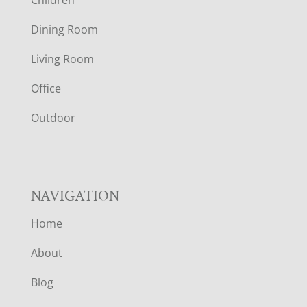
O
Dining Room
T
Living Room
E
Office
R
Outdoor
NAVIGATION
Home
About
Blog