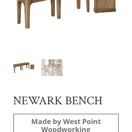
NEWARK BENCH
Made by West Point
Woodworking