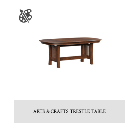
ARTS & CRAFTS TRESTLE TABLE