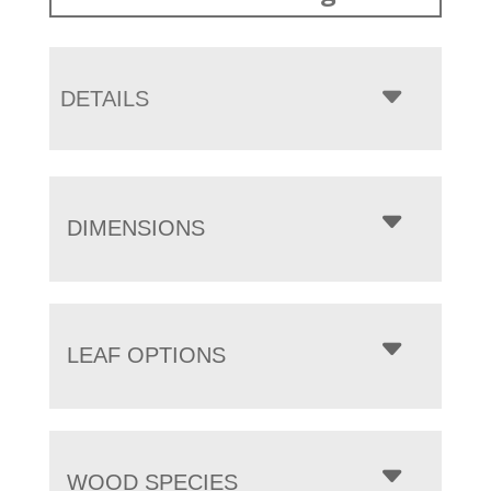
DETAILS
DIMENSIONS
LEAF OPTIONS
WOOD SPECIES