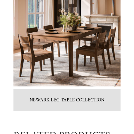
NEWARK LEG TABLE COLLECTION