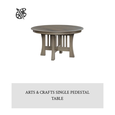
ARTS & CRAFTS SINGLE PEDESTAL
TABLE