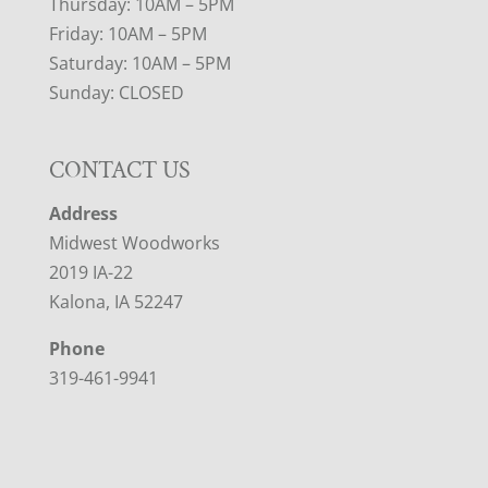
Thursday: 10AM – 5PM
Friday: 10AM – 5PM
Saturday: 10AM – 5PM
Sunday: CLOSED
CONTACT US
Address
Midwest Woodworks
2019 IA-22
Kalona, IA 52247
Phone
319-461-9941