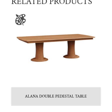
RELATED PRODUCTS
ALANA DOUBLE PEDESTAL TABLE