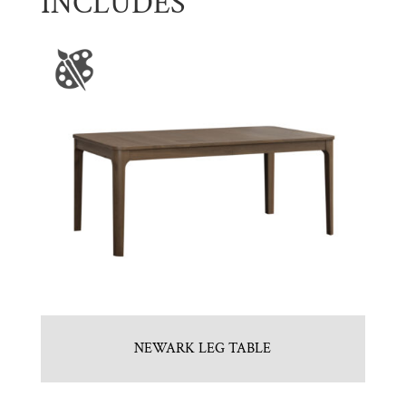
INCLUDES
NEWARK LEG TABLE