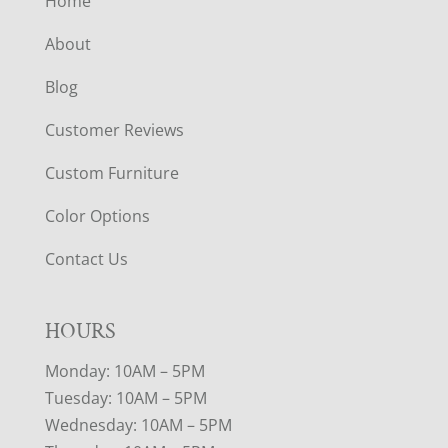
Home
About
Blog
Customer Reviews
Custom Furniture
Color Options
Contact Us
HOURS
Monday: 10AM – 5PM
Tuesday: 10AM – 5PM
Wednesday: 10AM – 5PM