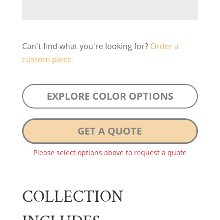
Can't find what you're looking for?
Order a
custom piece.
EXPLORE COLOR OPTIONS
GET A QUOTE
Please select options above to request a quote
COLLECTION