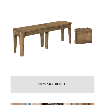
NEWARK BENCH