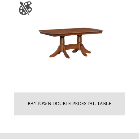
BAYTOWN DOUBLE PEDESTAL TABLE