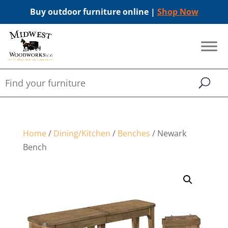
Buy outdoor furniture online |
Shop Now
Home
/
Dining/Kitchen
/
Benches
/ Newark
Bench