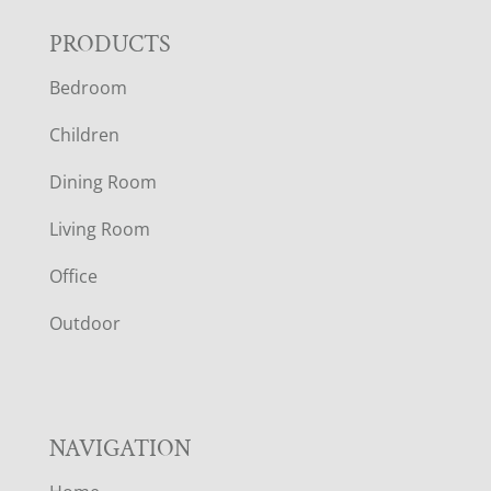
F
PRODUCTS
Bedroom
O
Children
O
Dining Room
T
Living Room
E
Office
R
Outdoor
NAVIGATION