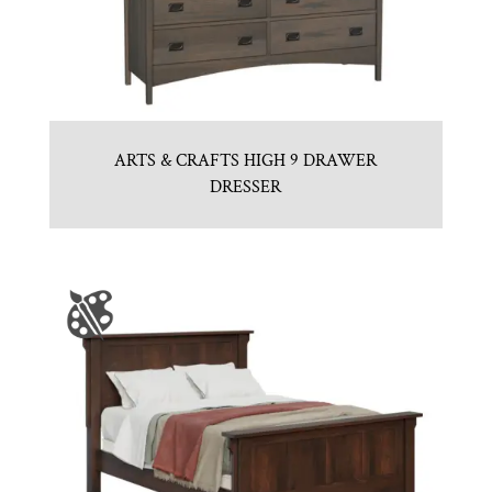
ARTS & CRAFTS HIGH 9 DRAWER
DRESSER