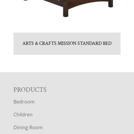
ARTS & CRAFTS MISSION STANDARD BED
F
PRODUCTS
Bedroom
O
Children
O
Dining Room