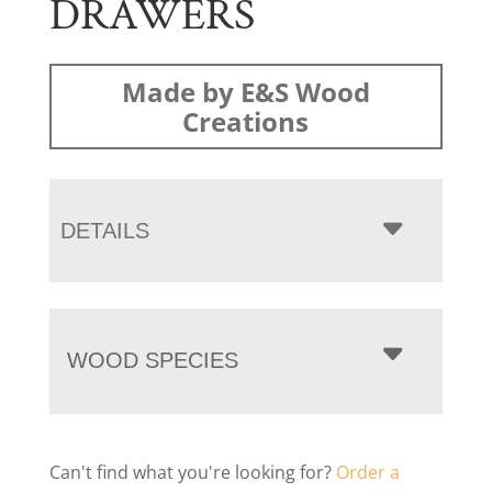
DRAWERS
Made by E&S Wood
Creations
DETAILS
WOOD SPECIES
Can't find what you're looking for?
Order a