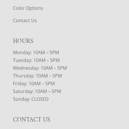
Color Options
Contact Us
HOURS
Monday: 10AM – 5PM
Tuesday: 10AM – 5PM
Wednesday: 10AM – 5PM
Thursday: 10AM – 5PM
Friday: 10AM – 5PM
Saturday: 10AM – 5PM
Sunday: CLOSED
CONTACT US