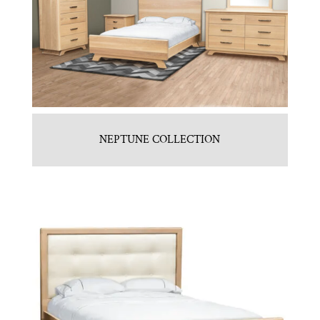
NEPTUNE COLLECTION