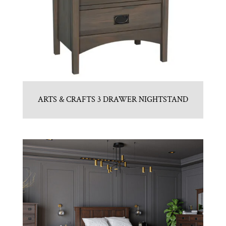
ARTS & CRAFTS 3 DRAWER NIGHTSTAND