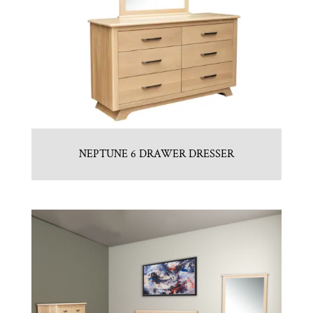
NEPTUNE 6 DRAWER DRESSER