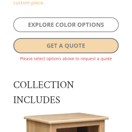
custom piece.
EXPLORE COLOR OPTIONS
GET A QUOTE
Please select options above to request a quote
COLLECTION
INCLUDES