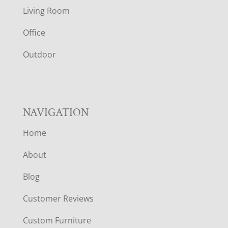
T
Living Room
E
Office
R
Outdoor
NAVIGATION
Home
About
Blog
Customer Reviews
Custom Furniture