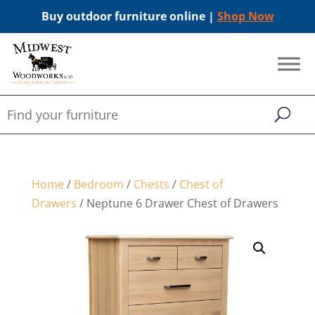
Buy outdoor furniture online |
Shop Now
Home
/
Bedroom
/
Chests
/
Chest of
Drawers
/ Neptune 6 Drawer Chest of Drawers