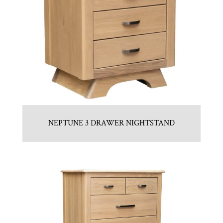
NEPTUNE 3 DRAWER NIGHTSTAND