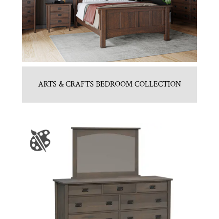
ARTS & CRAFTS BEDROOM COLLECTION