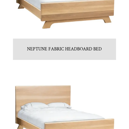
NEPTUNE FABRIC HEADBOARD BED