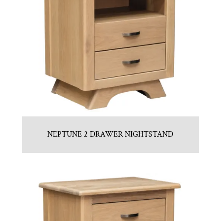
NEPTUNE 2 DRAWER NIGHTSTAND