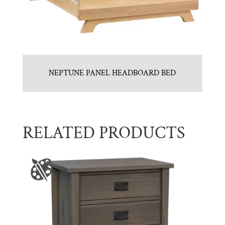
NEPTUNE PANEL HEADBOARD BED
RELATED PRODUCTS