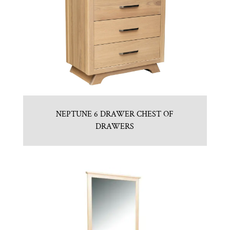
NEPTUNE 6 DRAWER CHEST OF
DRAWERS