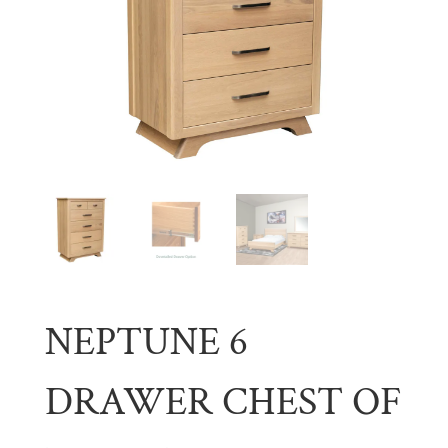
NEPTUNE 6
DRAWER CHEST OF